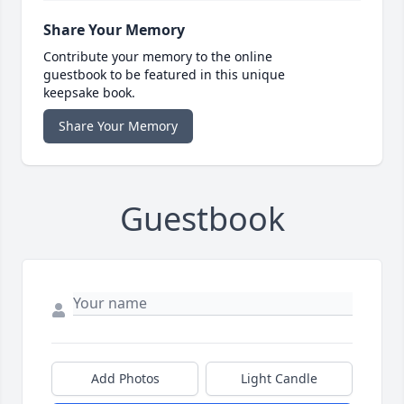
Share Your Memory
Contribute your memory to the online
guestbook to be featured in this unique
keepsake book.
Share Your Memory
Guestbook
Add Photos
Light Candle