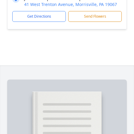
41 West Trenton Avenue, Morrisville, PA 19067
Get Directions
Send Flowers