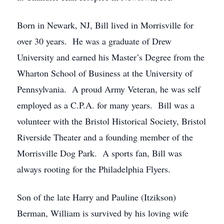
Born in Newark, NJ, Bill lived in Morrisville for
over 30 years. He was a graduate of Drew
University and earned his Master’s Degree from the
Wharton School of Business at the University of
Pennsylvania. A proud Army Veteran, he was self
employed as a C.P.A. for many years. Bill was a
volunteer with the Bristol Historical Society, Bristol
Riverside Theater and a founding member of the
Morrisville Dog Park. A sports fan, Bill was
always rooting for the Philadelphia Flyers.
Son of the late Harry and Pauline (Itzikson)
Berman, William is survived by his loving wife