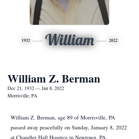
William
1932
2022
William Z. Berman
Dec 21, 1932 — Jan 8, 2022
Morrisville, PA
William Z. Berman, age 89 of Morrisville, PA
passed away peacefully on Sunday, January 8, 2022
at Chandler Hall Hospice in Newtown, PA.