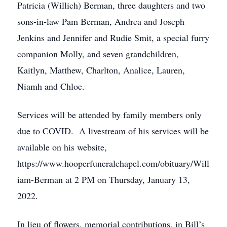
Patricia (Willich) Berman, three daughters and two
sons-in-law Pam Berman, Andrea and Joseph
Jenkins and Jennifer and Rudie Smit, a special furry
companion Molly, and seven grandchildren,
Kaitlyn, Matthew, Charlton, Analice, Lauren,
Niamh and Chloe.
Services will be attended by family members only
due to COVID. A livestream of his services will be
available on his website,
https://www.hooperfuneralchapel.com/obituary/Will
iam-Berman at 2 PM on Thursday, January 13,
2022.
In lieu of flowers, memorial contributions, in Bill’s