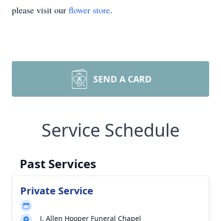
please visit our
flower store
.
SEND A CARD
Service Schedule
Past Services
Private Service
J. Allen Hooper Funeral Chapel