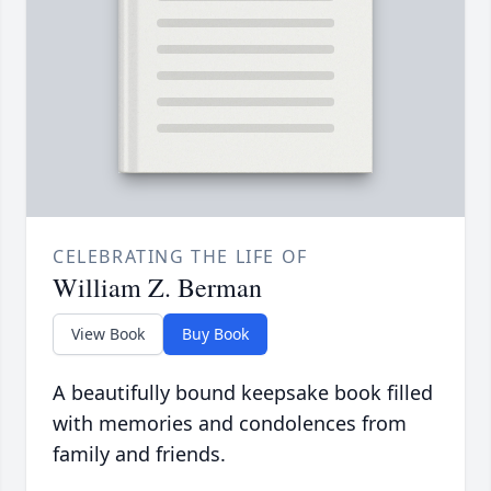
CELEBRATING THE LIFE OF
William Z. Berman
View Book
Buy Book
A beautifully bound keepsake book filled
with memories and condolences from
family and friends.