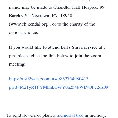
name, may be made to Chandler Hall Hospice, 99
Barclay St. Newtown, PA 18940
(www.ch.kendal.org), or to the charity of the
donor’s choice.
If you would like to attend Bill's Shiva service at 7
pm, please click the link below to join the zoom
meeting:
https://us02web.zoom.us/j/83275498041?
pwd=M21yRTFYMkhkOWY0a254bWlNOFc2dz09
To send flowers or plant a
memorial tree
in memory,