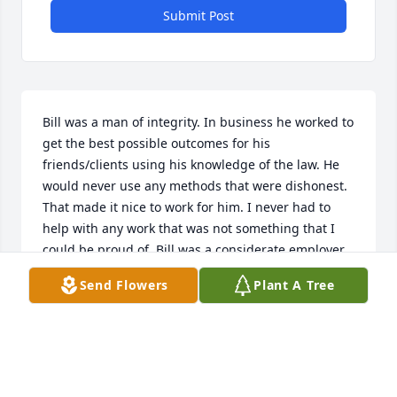
Submit Post
Bill was a man of integrity. In business he worked to 
get the best possible outcomes for his 
friends/clients using his knowledge of the law. He 
would never use any methods that were dishonest. 
That made it nice to work for him. I never had to 
help with any work that was not something that I 
could be proud of. Bill was a considerate employer 
and I was fortunate to work for him.
Send Flowers
Plant A Tree
JAKE
Jan 23, 2022