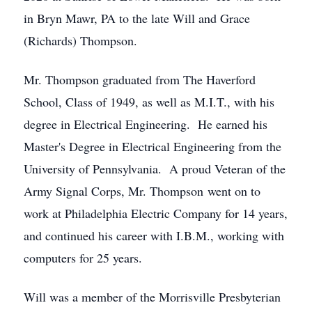
in Bryn Mawr, PA to the late Will and Grace
(Richards) Thompson.
Mr. Thompson graduated from The Haverford
School, Class of 1949, as well as M.I.T., with his
degree in Electrical Engineering. He earned his
Master's Degree in Electrical Engineering from the
University of Pennsylvania. A proud Veteran of the
Army Signal Corps, Mr. Thompson went on to
work at Philadelphia Electric Company for 14 years,
and continued his career with I.B.M., working with
computers for 25 years.
Will was a member of the Morrisville Presbyterian