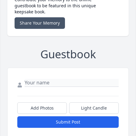
guestbook to be featured in this unique
keepsake book.
Share Your Memory
Guestbook
Add Photos
Light Candle
Submit Post