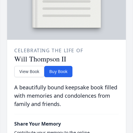
CELEBRATING THE LIFE OF
Will Thompson II
View Book
Buy Book
A beautifully bound keepsake book filled
with memories and condolences from
family and friends.
Share Your Memory
Contribute your memory to the online