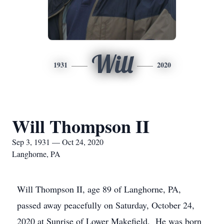
Will
1931
2020
Will Thompson II
Sep 3, 1931 — Oct 24, 2020
Langhorne, PA
Will Thompson II, age 89 of Langhorne, PA,
passed away peacefully on Saturday, October 24,
2020 at Sunrise of Lower Makefield. He was born