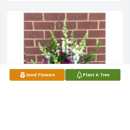
Send Flowers
Plant A Tree
Purple haze for sympathy was purchased for the 
family of Will Thompson II by Franco and Frances 
Giammaria.  Thelma,Please accept our most 