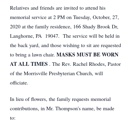
Relatives and friends are invited to attend his
memorial service at 2 PM on Tuesday, October, 27,
2020 at the family residence, 166 Shady Brook Dr,
Langhorne, PA 19047. The service will be held in
the back yard, and those wishing to sit are requested
MASKS MUST BE WORN
to bring a lawn chair.
AT ALL TIMES
. The Rev. Rachel Rhodes, Pastor
of the Morrisville Presbyterian Church, will
officiate.
In lieu of flowers, the family requests memorial
contributions, in Mr. Thompson's name, be made
to: