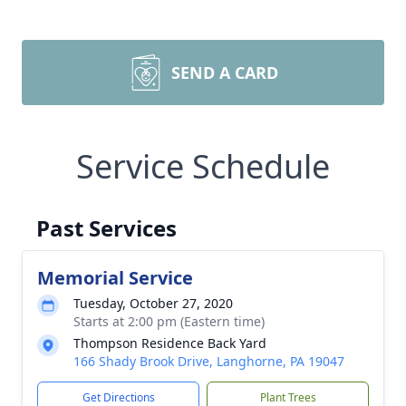
SEND A CARD
Service Schedule
Past Services
Memorial Service
Tuesday, October 27, 2020
Starts at 2:00 pm (Eastern time)
Thompson Residence Back Yard
166 Shady Brook Drive, Langhorne, PA 19047
Get Directions
Plant Trees