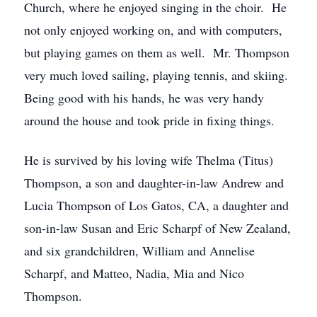
Church, where he enjoyed singing in the choir. He
not only enjoyed working on, and with computers,
but playing games on them as well. Mr. Thompson
very much loved sailing, playing tennis, and skiing.
Being good with his hands, he was very handy
around the house and took pride in fixing things.
He is survived by his loving wife Thelma (Titus)
Thompson, a son and daughter-in-law Andrew and
Lucia Thompson of Los Gatos, CA, a daughter and
son-in-law Susan and Eric Scharpf of New Zealand,
and six grandchildren, William and Annelise
Scharpf, and Matteo, Nadia, Mia and Nico
Thompson.