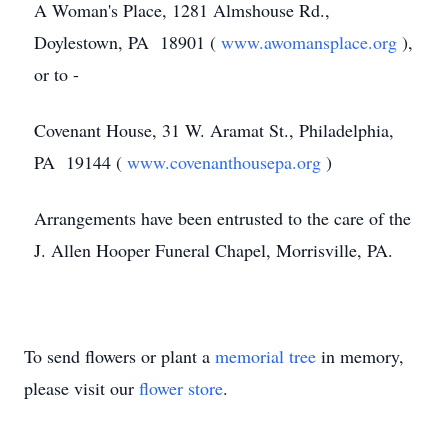
A Woman's Place, 1281 Almshouse Rd.,
Doylestown, PA 18901 (
www.awomansplace.org
),
or to -
Covenant House, 31 W. Aramat St., Philadelphia,
PA 19144 (
www.covenanthousepa.org
)
Arrangements have been entrusted to the care of the
J. Allen Hooper Funeral Chapel, Morrisville, PA.
To send flowers or plant a
memorial tree
in memory,
please visit our
flower store
.