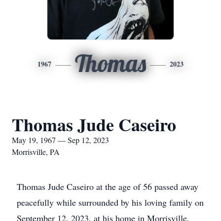
Thomas
1967
2023
Thomas Jude Caseiro
May 19, 1967 — Sep 12, 2023
Morrisville, PA
Thomas Jude Caseiro at the age of 56 passed away
peacefully while surrounded by his loving family on
September 12, 2023, at his home in Morrisville,