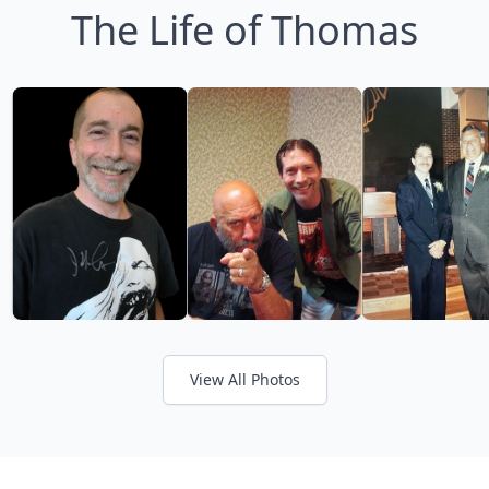
The Life of Thomas
View All Photos