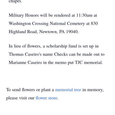
chapel.
Military Honors will be rendered at 11:30am at
Washington Crossing National Cemetery at 830
Highland Road, Newtown, PA 19040.
In lieu of flowers, a scholarship fund is set up in
Thomas Caseiro's name Checks can be made out to
Marianne Caseiro in the memo put TJC memorial.
To send flowers or plant a
memorial tree
in memory,
please visit our
flower store
.