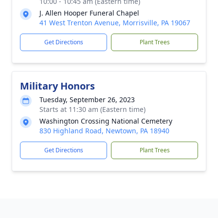
10:00 - 10:45 am (Eastern time)
J. Allen Hooper Funeral Chapel
41 West Trenton Avenue, Morrisville, PA 19067
Get Directions
Plant Trees
Military Honors
Tuesday, September 26, 2023
Starts at 11:30 am (Eastern time)
Washington Crossing National Cemetery
830 Highland Road, Newtown, PA 18940
Get Directions
Plant Trees