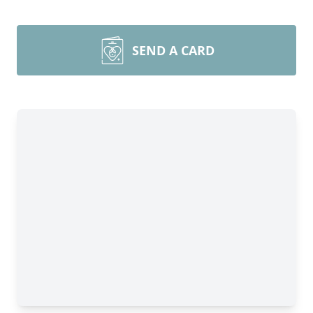
SEND A CARD