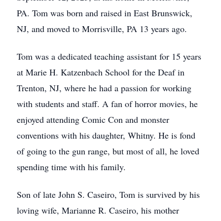
PA. Tom was born and raised in East Brunswick,
NJ, and moved to Morrisville, PA 13 years ago.
Tom was a dedicated teaching assistant for 15 years
at Marie H. Katzenbach School for the Deaf in
Trenton, NJ, where he had a passion for working
with students and staff. A fan of horror movies, he
enjoyed attending Comic Con and monster
conventions with his daughter, Whitny. He is fond
of going to the gun range, but most of all, he loved
spending time with his family.
Son of late John S. Caseiro, Tom is survived by his
loving wife, Marianne R. Caseiro, his mother