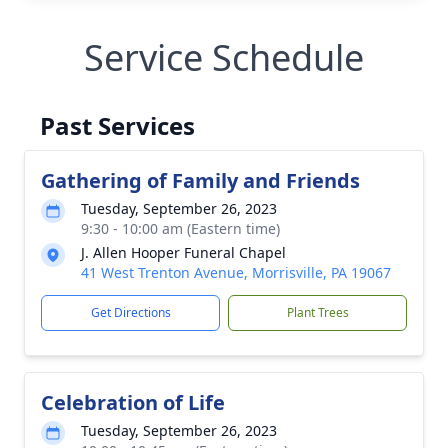
Service Schedule
Past Services
Gathering of Family and Friends
Tuesday, September 26, 2023
9:30 - 10:00 am (Eastern time)
J. Allen Hooper Funeral Chapel
41 West Trenton Avenue, Morrisville, PA 19067
Get Directions
Plant Trees
Celebration of Life
Tuesday, September 26, 2023