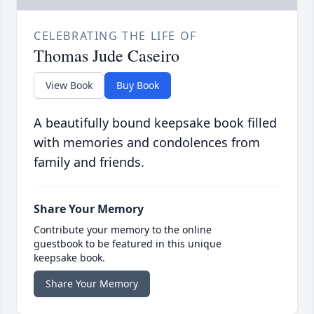
CELEBRATING THE LIFE OF
Thomas Jude Caseiro
View Book
Buy Book
A beautifully bound keepsake book filled
with memories and condolences from
family and friends.
Share Your Memory
Contribute your memory to the online
guestbook to be featured in this unique
keepsake book.
Share Your Memory