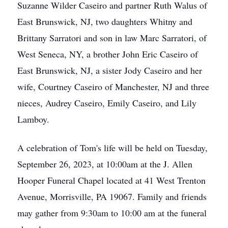
Suzanne Wilder Caseiro and partner Ruth Walus of
East Brunswick, NJ, two daughters Whitny and
Brittany Sarratori and son in law Marc Sarratori, of
West Seneca, NY, a brother John Eric Caseiro of
East Brunswick, NJ, a sister Jody Caseiro and her
wife, Courtney Caseiro of Manchester, NJ and three
nieces, Audrey Caseiro, Emily Caseiro, and Lily
Lamboy.
A celebration of Tom's life will be held on Tuesday,
September 26, 2023, at 10:00am at the J. Allen
Hooper Funeral Chapel located at 41 West Trenton
Avenue, Morrisville, PA 19067. Family and friends
may gather from 9:30am to 10:00 am at the funeral