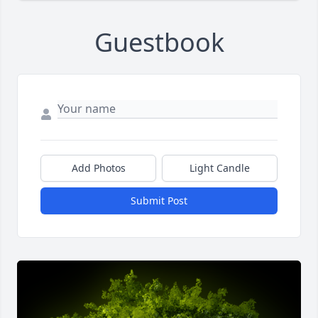
Guestbook
Add Photos
Light Candle
Submit Post