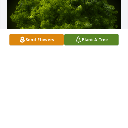
Send Flowers
Plant A Tree
A Memorial tree was ordered in memory of Thomas 
Jude Caseiro by Betty K. Shockley .  You will be 
greatly missed! Rock n in heaven Mr Blue Sky!! With 
love, Betty S and Nancy WBetty K. Shockley
BETTY K. SHOCKLEY
Sep 26, 2023