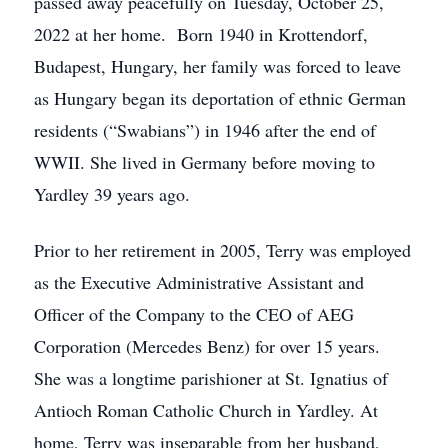
passed away peacefully on Tuesday, October 25,
2022 at her home. Born 1940 in Krottendorf,
Budapest, Hungary, her family was forced to leave
as Hungary began its deportation of ethnic German
residents (“Swabians”) in 1946 after the end of
WWII. She lived in Germany before moving to
Yardley 39 years ago.
Prior to her retirement in 2005, Terry was employed
as the Executive Administrative Assistant and
Officer of the Company to the CEO of AEG
Corporation (Mercedes Benz) for over 15 years.
She was a longtime parishioner at St. Ignatius of
Antioch Roman Catholic Church in Yardley. At
home, Terry was inseparable from her husband,