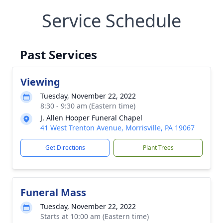
Service Schedule
Past Services
Viewing
Tuesday, November 22, 2022
8:30 - 9:30 am (Eastern time)
J. Allen Hooper Funeral Chapel
41 West Trenton Avenue, Morrisville, PA 19067
Get Directions
Plant Trees
Funeral Mass
Tuesday, November 22, 2022
Starts at 10:00 am (Eastern time)