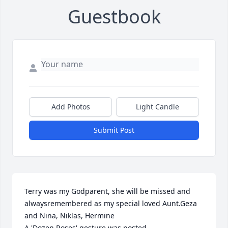
Guestbook
Add Photos
Light Candle
Submit Post
Terry was my Godparent, she will be missed and 
alwaysremembered as my special loved Aunt.Geza 
and Nina, Niklas, Hermine

A 'Dozen Roses' gesture was posted