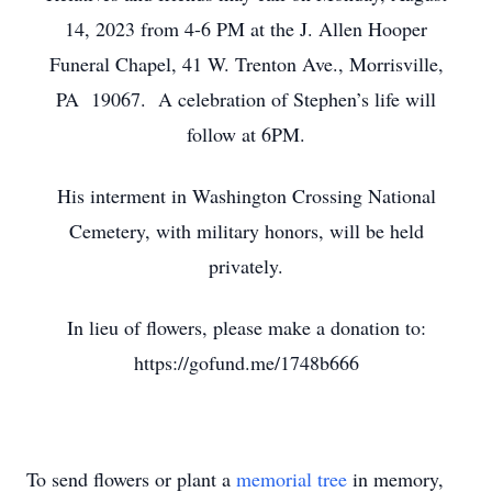
14, 2023 from 4-6 PM at the J. Allen Hooper
Funeral Chapel, 41 W. Trenton Ave., Morrisville,
PA 19067. A celebration of Stephen’s life will
follow at 6PM.
His interment in Washington Crossing National
Cemetery, with military honors, will be held
privately.
In lieu of flowers, please make a donation to:
https://gofund.me/1748b666
To send flowers or plant a
memorial tree
in memory,