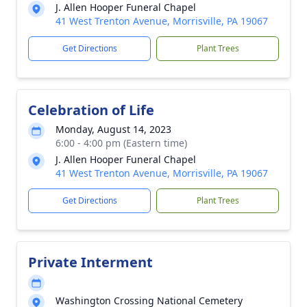
J. Allen Hooper Funeral Chapel
41 West Trenton Avenue, Morrisville, PA 19067
Get Directions
Plant Trees
Celebration of Life
Monday, August 14, 2023
6:00 - 4:00 pm (Eastern time)
J. Allen Hooper Funeral Chapel
41 West Trenton Avenue, Morrisville, PA 19067
Get Directions
Plant Trees
Private Interment
Washington Crossing National Cemetery