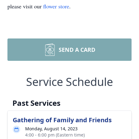
please visit our
flower store
.
SEND A CARD
Service Schedule
Past Services
Gathering of Family and Friends
Monday, August 14, 2023
4:00 - 6:00 pm (Eastern time)