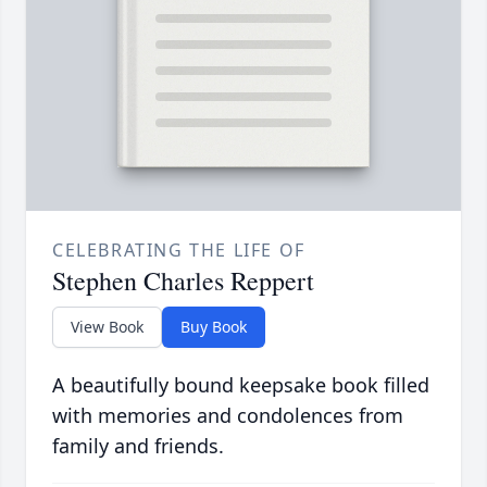
CELEBRATING THE LIFE OF
Stephen Charles Reppert
View Book
Buy Book
A beautifully bound keepsake book filled
with memories and condolences from
family and friends.