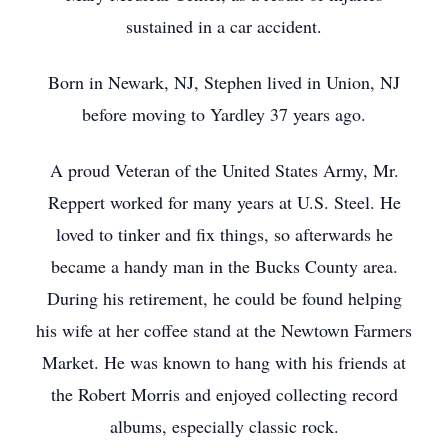
sustained in a car accident.
Born in Newark, NJ, Stephen lived in Union, NJ
before moving to Yardley 37 years ago.
A proud Veteran of the United States Army, Mr.
Reppert worked for many years at U.S. Steel. He
loved to tinker and fix things, so afterwards he
became a handy man in the Bucks County area.
During his retirement, he could be found helping
his wife at her coffee stand at the Newtown Farmers
Market. He was known to hang with his friends at
the Robert Morris and enjoyed collecting record
albums, especially classic rock.