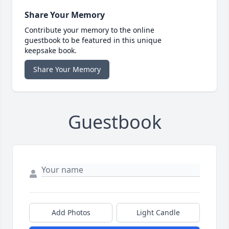
Share Your Memory
Contribute your memory to the online
guestbook to be featured in this unique
keepsake book.
Share Your Memory
Guestbook
Add Photos
Light Candle