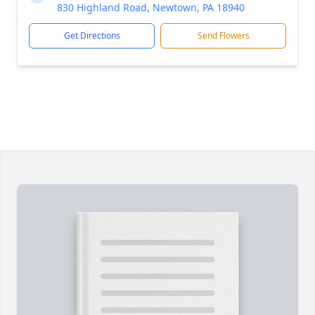
830 Highland Road, Newtown, PA 18940
Get Directions
Send Flowers