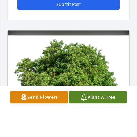
Submit Post
Send Flowers
Plant A Tree