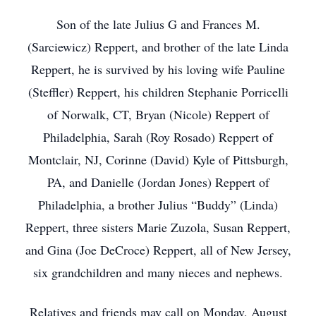
Son of the late Julius G and Frances M.
(Sarciewicz) Reppert, and brother of the late Linda
Reppert, he is survived by his loving wife Pauline
(Steffler) Reppert, his children Stephanie Porricelli
of Norwalk, CT, Bryan (Nicole) Reppert of
Philadelphia, Sarah (Roy Rosado) Reppert of
Montclair, NJ, Corinne (David) Kyle of Pittsburgh,
PA, and Danielle (Jordan Jones) Reppert of
Philadelphia, a brother Julius “Buddy” (Linda)
Reppert, three sisters Marie Zuzola, Susan Reppert,
and Gina (Joe DeCroce) Reppert, all of New Jersey,
six grandchildren and many nieces and nephews.
Relatives and friends may call on Monday, August