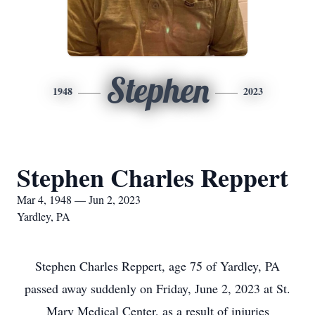
Stephen
1948
2023
Stephen Charles Reppert
Mar 4, 1948 — Jun 2, 2023
Yardley, PA
Stephen Charles Reppert, age 75 of Yardley, PA
passed away suddenly on Friday, June 2, 2023 at St.
Mary Medical Center, as a result of injuries