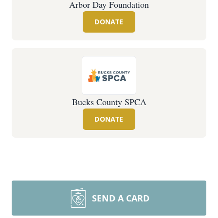
Arbor Day Foundation
DONATE
Bucks County SPCA
DONATE
SEND A CARD