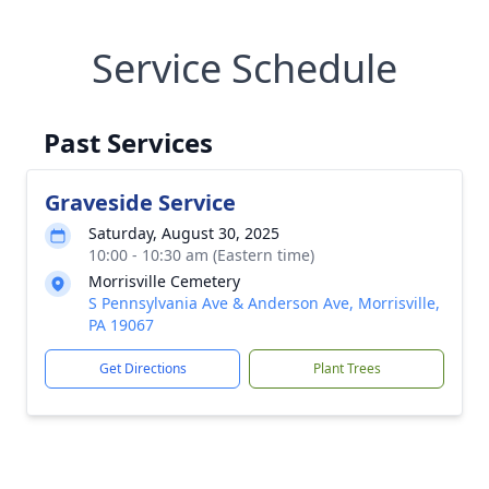
Service Schedule
Past Services
Graveside Service
Saturday, August 30, 2025
10:00 - 10:30 am (Eastern time)
Morrisville Cemetery
S Pennsylvania Ave & Anderson Ave, Morrisville,
PA 19067
Get Directions
Plant Trees