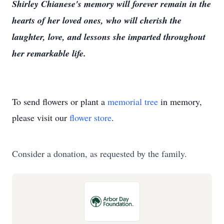
Shirley Chianese's memory will forever remain in the
hearts of her loved ones, who will cherish the
laughter, love, and lessons she imparted throughout
her remarkable life.
To send flowers or plant a
memorial tree
in memory,
please visit our
flower store
.
Consider a donation, as requested by the family.