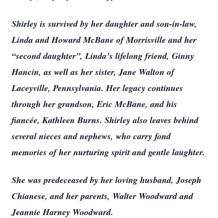
Shirley is survived by her daughter and son-in-law,
Linda and Howard McBane of Morrisville and her
“second daughter”, Linda’s lifelong friend, Ginny
Hancin, as well as her sister, Jane Walton of
Laceyville, Pennsylvania. Her legacy continues
through her grandson, Eric McBane, and his
fiancée, Kathleen Burns. Shirley also leaves behind
several nieces and nephews, who carry fond
memories of her nurturing spirit and gentle laughter.
She was predeceased by her loving husband, Joseph
Chianese, and her parents, Walter Woodward and
Jeannie Harney Woodward.