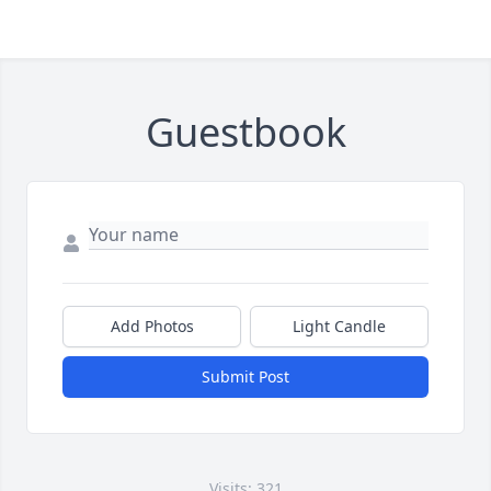
Guestbook
Add Photos
Light Candle
Submit Post
Visits: 321