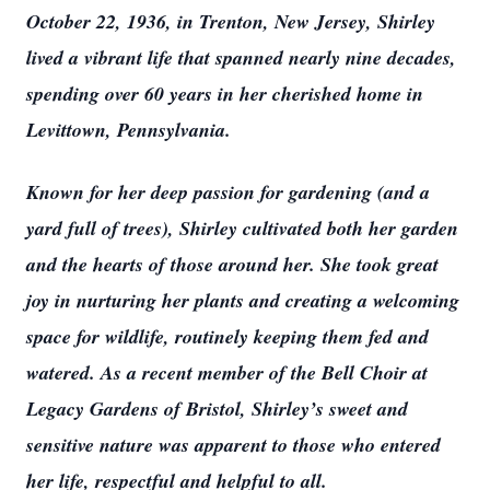
October 22, 1936, in Trenton, New Jersey, Shirley
lived a vibrant life that spanned nearly nine decades,
spending over 60 years in her cherished home in
Levittown, Pennsylvania.
Known for her deep passion for gardening (and a
yard full of trees), Shirley cultivated both her garden
and the hearts of those around her. She took great
joy in nurturing her plants and creating a welcoming
space for wildlife, routinely keeping them fed and
watered. As a recent member of the Bell Choir at
Legacy Gardens of Bristol, Shirley’s sweet and
sensitive nature was apparent to those who entered
her life, respectful and helpful to all.