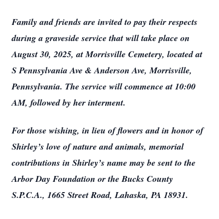
Family and friends are invited to pay their respects
during a graveside service that will take place on
August 30, 2025, at Morrisville Cemetery, located at
S Pennsylvania Ave & Anderson Ave, Morrisville,
Pennsylvania. The service will commence at 10:00
AM, followed by her interment.
For those wishing, in lieu of flowers and in honor of
Shirley’s love of nature and animals, memorial
contributions in Shirley’s name may be sent to the
Arbor Day Foundation or the Bucks County
S.P.C.A., 1665 Street Road, Lahaska, PA 18931.