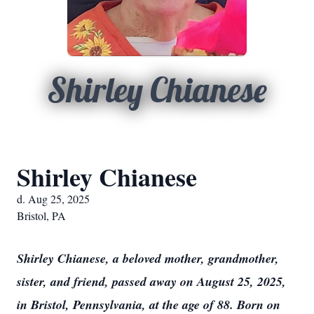
Shirley Chianese
Shirley Chianese
d. Aug 25, 2025
Bristol, PA
Shirley Chianese, a beloved mother, grandmother,
sister, and friend, passed away on August 25, 2025,
in Bristol, Pennsylvania, at the age of 88. Born on