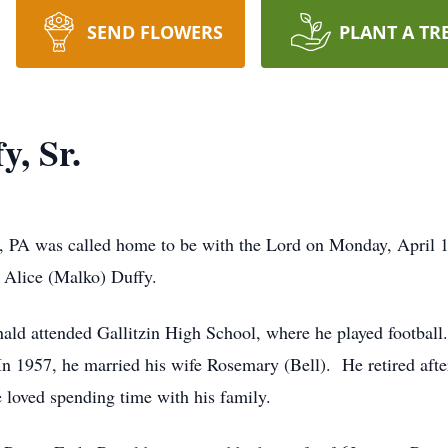
SEND FLOWERS
PLANT A TR
y, Sr.
e, PA was called home to be with the Lord on Monday, April 1
d Alice (Malko) Duffy.
ald attended Gallitzin High School, where he played football
In 1957, he married his wife Rosemary (Bell). He retired afte
e loved spending time with his family.