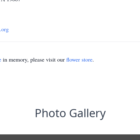
.org
e
in memory, please visit our
flower store
.
Photo Gallery