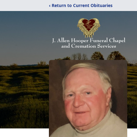
‹ Return to Current Obituaries