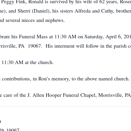
 Peggy Fink, Ronald is survived by his wife of 62 years, Rose
e), and Sherri (Daniel), his sisters Alfreda and Cathy, broth
and several nieces and nephews.
lebrate his Funeral Mass at 11:30 AM on Saturday, April 6, 2
isville, PA 19067. His interment will follow in the parish c
– 11:30 AM at the church.
al contributions, in Ron’s memory, to the above named church.
e care of the J. Allen Hooper Funeral Chapel, Morrisville, 
h
 PA 19067