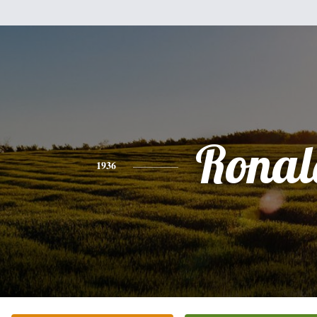
Ronal
1936