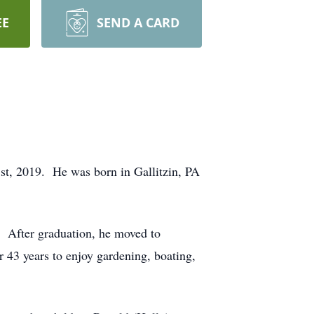
EE
SEND A CARD
st, 2019. He was born in Gallitzin, PA
. After graduation, he moved to
r 43 years to enjoy gardening, boating,