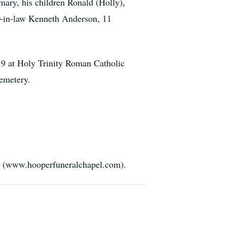
mary, his children Ronald (Holly),
er-in-law Kenneth Anderson, 11
019 at Holy Trinity Roman Catholic
emetery.
PA (www.hooperfuneralchapel.com).