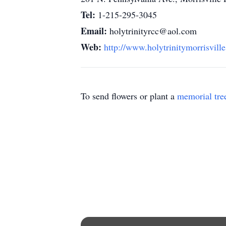
Tel:
1-215-295-3045
Email:
holytrinityrcc@aol.com
Web:
http://www.holytrinitymorrisville
To send flowers or plant a
memorial tre