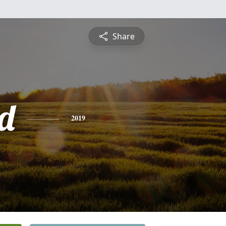
Share
d
2019