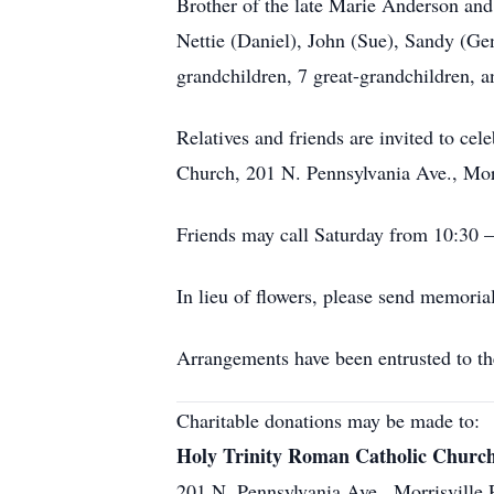
Brother of the late Marie Anderson and
Nettie (Daniel), John (Sue), Sandy (Gen
grandchildren, 7 great-grandchildren, 
Relatives and friends are invited to ce
Church, 201 N. Pennsylvania Ave., Morr
Friends may call Saturday from 10:30 
In lieu of flowers, please send memori
Arrangements have been entrusted to th
Charitable donations may be made to:
Holy Trinity Roman Catholic Churc
201 N. Pennsylvania Ave., Morrisville