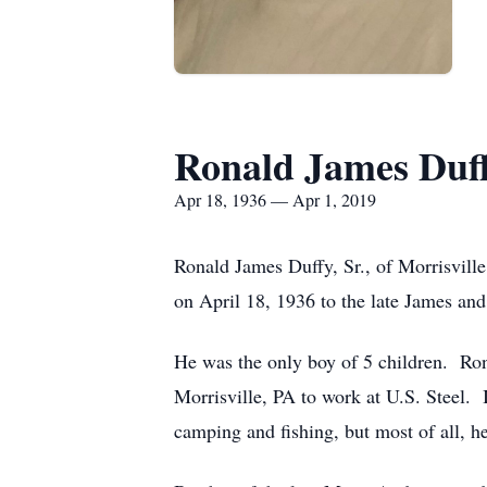
Ronald James Duff
Apr 18, 1936 — Apr 1, 2019
Ronald James Duffy, Sr., of Morrisvill
on April 18, 1936 to the late James an
He was the only boy of 5 children. Ron
Morrisville, PA to work at U.S. Steel. 
camping and fishing, but most of all, h