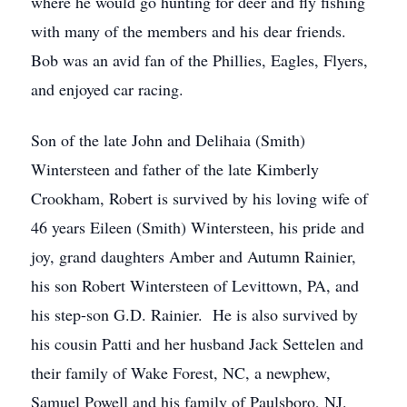
where he would go hunting for deer and fly fishing
with many of the members and his dear friends.
Bob was an avid fan of the Phillies, Eagles, Flyers,
and enjoyed car racing.
Son of the late John and Delihaia (Smith)
Wintersteen and father of the late Kimberly
Crookham, Robert is survived by his loving wife of
46 years Eileen (Smith) Wintersteen, his pride and
joy, grand daughters Amber and Autumn Rainier,
his son Robert Wintersteen of Levittown, PA, and
his step-son G.D. Rainier. He is also survived by
his cousin Patti and her husband Jack Settelen and
their family of Wake Forest, NC, a newphew,
Samuel Powell and his family of Paulsboro, NJ.