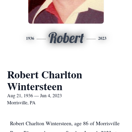
Robert
1936
2023
Robert Charlton
Wintersteen
Aug 21, 1936 — Jun 4, 2023
Morrisville, PA
Robert Charlton Wintersteen, age 86 of Morrisville