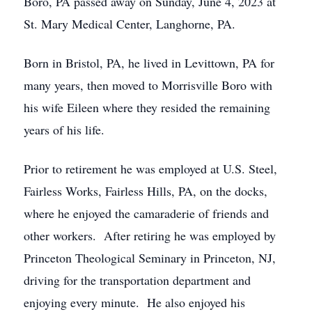
Boro, PA passed away on Sunday, June 4, 2023 at
St. Mary Medical Center, Langhorne, PA.
Born in Bristol, PA, he lived in Levittown, PA for
many years, then moved to Morrisville Boro with
his wife Eileen where they resided the remaining
years of his life.
Prior to retirement he was employed at U.S. Steel,
Fairless Works, Fairless Hills, PA, on the docks,
where he enjoyed the camaraderie of friends and
other workers. After retiring he was employed by
Princeton Theological Seminary in Princeton, NJ,
driving for the transportation department and
enjoying every minute. He also enjoyed his