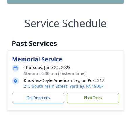
Service Schedule
Past Services
Memorial Service
Thursday, June 22, 2023
Starts at 6:30 pm (Eastern time)
Knowles-Doyle American Legion Post 317
215 South Main Street, Yardley, PA 19067
Get Directions
Plant Trees