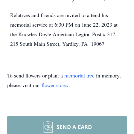
Relatives and friends are invited to attend his
memorial service at 6:30 PM on June 22, 2023 at
the Knowles-Doyle American Legion Post # 317,
215 South Main Street, Yardley, PA 19067.
To send flowers or plant a
memorial tree
in memory,
please visit our
flower store
.
SEND A CARD