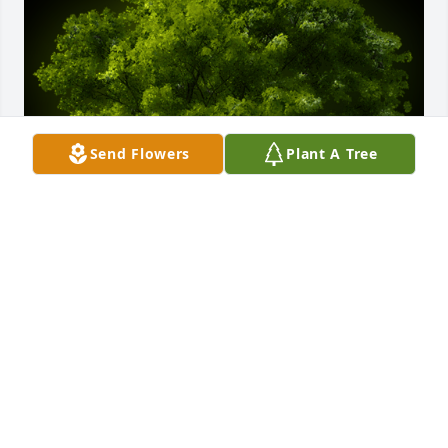
Send Flowers
Plant A Tree
A Memorial tree was ordered in memory of Robert 
Charlton Wintersteen.
Jun 12, 2023