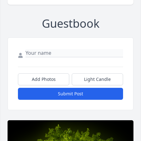
Guestbook
Add Photos
Light Candle
Submit Post