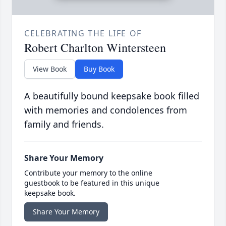
CELEBRATING THE LIFE OF
Robert Charlton Wintersteen
View Book
Buy Book
A beautifully bound keepsake book filled
with memories and condolences from
family and friends.
Share Your Memory
Contribute your memory to the online
guestbook to be featured in this unique
keepsake book.
Share Your Memory