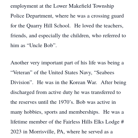
employment at the Lower Makefield Township
Police Department, where he was a crossing guard
for the Quarry Hill School. He loved the teachers,
friends, and especially the children, who referred to
him as “Uncle Bob”.
Another very important part of his life was being a
“Veteran” of the United States Navy, “Seabees
Division”. He was in the Korean War. After being
discharged from active duty he was transferred to
the reserves until the 1970’s. Bob was active in
many hobbies, sports and memberships. He was a
lifetime member of the Fairless Hills Elks Lodge #
2023 in Morrisville, PA, where he served as a