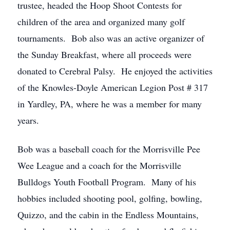
trustee, headed the Hoop Shoot Contests for
children of the area and organized many golf
tournaments. Bob also was an active organizer of
the Sunday Breakfast, where all proceeds were
donated to Cerebral Palsy. He enjoyed the activities
of the Knowles-Doyle American Legion Post # 317
in Yardley, PA, where he was a member for many
years.
Bob was a baseball coach for the Morrisville Pee
Wee League and a coach for the Morrisville
Bulldogs Youth Football Program. Many of his
hobbies included shooting pool, golfing, bowling,
Quizzo, and the cabin in the Endless Mountains,