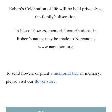
Robert’s Celebration of life will be held privately at
the family’s discretion.
In lieu of flowers, memorial contributions, in
Robert’s name, may be made to Narcanon
,
www.narcanon.org.
To send flowers or plant a
memorial tree
in memory,
please visit our
flower store
.