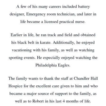
A few of his many careers included battery
designer, Emergency room technician, and later in
life became a licensed practical nurse.
Earlier in life, he ran track and field and obtained
his black belt in karate. Additionally, he enjoyed
vacationing with his family, as well as watching
sporting events. He especially enjoyed watching the
Philadelphia Eagles.
The family wants to thank the staff at Chandler Hall
Hospice for the excellent care given to him and who
became a major source of support to the family, as
well as to Robert in his last 4 months of life.