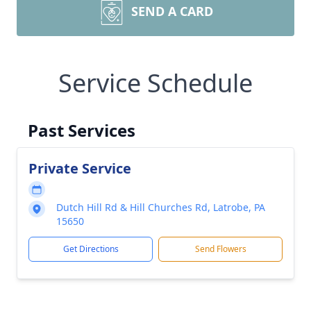
SEND A CARD
Service Schedule
Past Services
Private Service
Dutch Hill Rd & Hill Churches Rd, Latrobe, PA
15650
Get Directions
Send Flowers