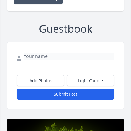
Guestbook
Add Photos
Light Candle
Submit Post