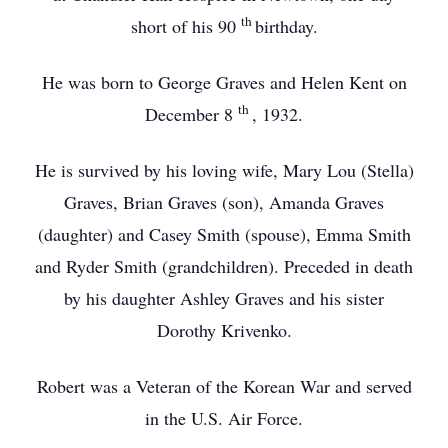
th
short of his 90
birthday.
He was born to George Graves and Helen Kent on
th
December 8
, 1932.
He is survived by his loving wife, Mary Lou (Stella)
Graves, Brian Graves (son), Amanda Graves
(daughter) and Casey Smith (spouse), Emma Smith
and Ryder Smith (grandchildren). Preceded in death
by his daughter Ashley Graves and his sister
Dorothy Krivenko.
Robert was a Veteran of the Korean War and served
in the U.S. Air Force.