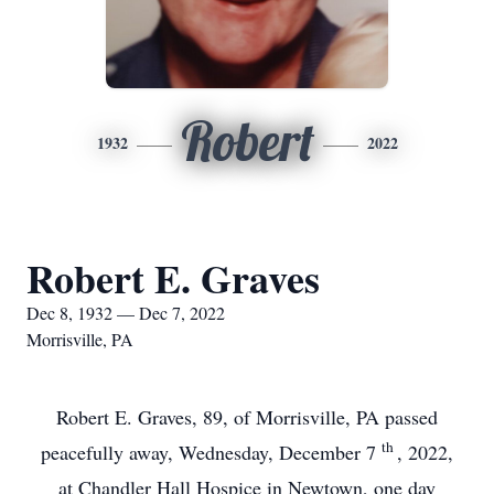
Robert
1932
2022
Robert E. Graves
Dec 8, 1932 — Dec 7, 2022
Morrisville, PA
Robert E. Graves, 89, of Morrisville, PA passed
th
peacefully away, Wednesday, December 7
, 2022,
at Chandler Hall Hospice in Newtown, one day