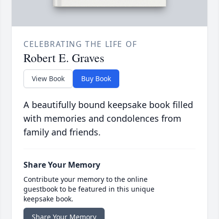
CELEBRATING THE LIFE OF
Robert E. Graves
View Book
Buy Book
A beautifully bound keepsake book filled
with memories and condolences from
family and friends.
Share Your Memory
Contribute your memory to the online
guestbook to be featured in this unique
keepsake book.
Share Your Memory