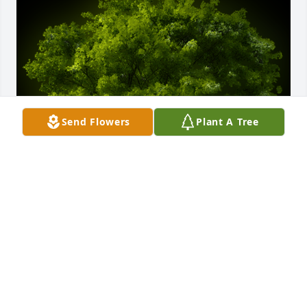
Send Flowers
Plant A Tree
A Memorial Tree was planted for Robert E. Graves

We are deeply sorry for your loss ~ the staff at J. 
Allen Hooper Funeral Chapel
Dec 07, 2022