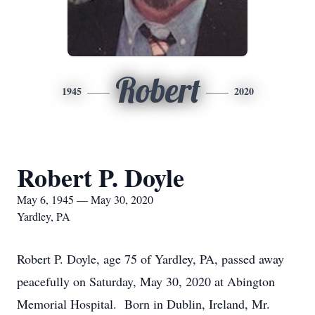
Robert
1945
2020
Robert P. Doyle
May 6, 1945 — May 30, 2020
Yardley, PA
Robert P. Doyle, age 75 of Yardley, PA, passed away
peacefully on Saturday, May 30, 2020 at Abington
Memorial Hospital. Born in Dublin, Ireland, Mr.