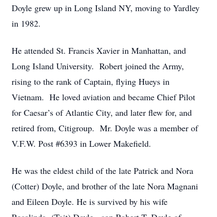
Doyle grew up in Long Island NY, moving to Yardley
in 1982.
He attended St. Francis Xavier in Manhattan, and
Long Island University. Robert joined the Army,
rising to the rank of Captain, flying Hueys in
Vietnam. He loved aviation and became Chief Pilot
for Caesar’s of Atlantic City, and later flew for, and
retired from, Citigroup. Mr. Doyle was a member of
V.F.W. Post #6393 in Lower Makefield.
He was the eldest child of the late Patrick and Nora
(Cotter) Doyle, and brother of the late Nora Magnani
and Eileen Doyle. He is survived by his wife