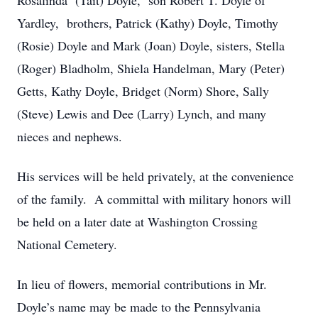
Rosalinda (Tait) Doyle, son Robert T. Doyle of
Yardley, brothers, Patrick (Kathy) Doyle, Timothy
(Rosie) Doyle and Mark (Joan) Doyle, sisters, Stella
(Roger) Bladholm, Shiela Handelman, Mary (Peter)
Getts, Kathy Doyle, Bridget (Norm) Shore, Sally
(Steve) Lewis and Dee (Larry) Lynch, and many
nieces and nephews.
His services will be held privately, at the convenience
of the family. A committal with military honors will
be held on a later date at Washington Crossing
National Cemetery.
In lieu of flowers, memorial contributions in Mr.
Doyle’s name may be made to the Pennsylvania