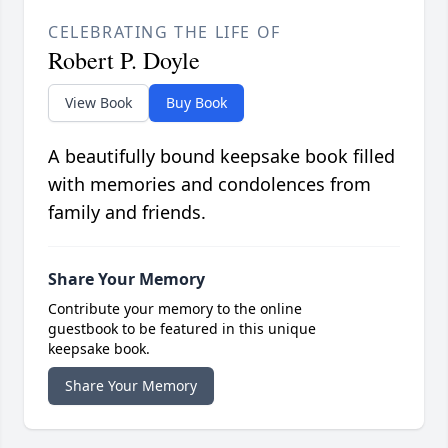
CELEBRATING THE LIFE OF
Robert P. Doyle
View Book
Buy Book
A beautifully bound keepsake book filled
with memories and condolences from
family and friends.
Share Your Memory
Contribute your memory to the online
guestbook to be featured in this unique
keepsake book.
Share Your Memory