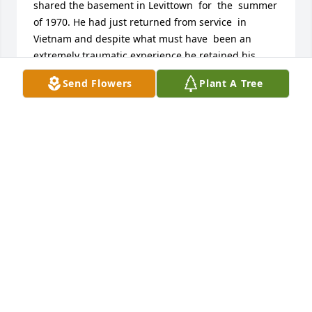
shared the basement in Levittown  for  the  summer 
of 1970. He had just returned from service  in 
Vietnam and despite what must have  been an 
extremely traumatic experience he retained his 
sense of good humour.]I will always remember him  
Send Flowers
Plant A Tree
with great  affection and was very saddened to  
hear of his death.Ar Dheis De go raibh a h-anam.
[Gaelic : May his soul rest at the right hand of 
God]Love to you all from cousin Malachy Larkin.
IRELAND
Jun 11, 2020
My deepest condolences. I had the pleasure of 
serving in Vietnam with Bob during 1968-1969 as a 
fellow Platoon Commander. I remember him for his 
quick wit, friendly attitude, and overall good nature 