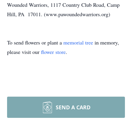
Wounded Warriors, 1117 Country Club Road, Camp
Hill, PA 17011. (www.pawoundedwarriors.org)
To send flowers or plant a
memorial tree
in memory,
please visit our
flower store
.
SEND A CARD