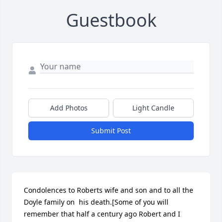
Guestbook
Add Photos
Light Candle
Submit Post
Condolences to Roberts wife and son and to all the 
Doyle family on  his death.[Some of you will 
remember that half a century ago Robert and I 