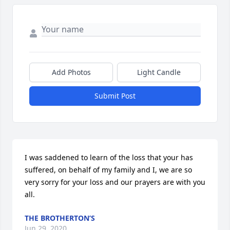
Add Photos
Light Candle
Submit Post
I was saddened to learn of the loss that your has 
suffered, on behalf of my family and I, we are so 
very sorry for your loss and our prayers are with you 
all.
THE BROTHERTON’S
Jun 29, 2020