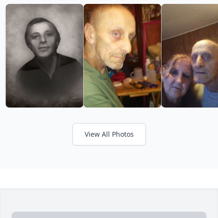
View All Photos