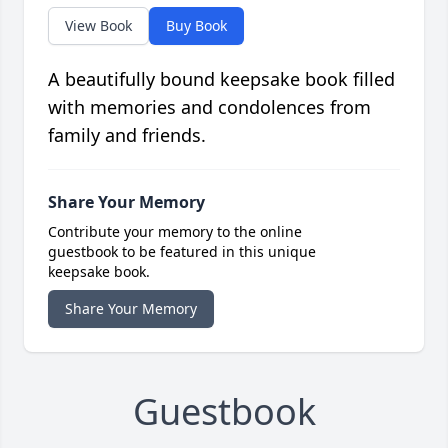
View Book
Buy Book
A beautifully bound keepsake book filled
with memories and condolences from
family and friends.
Share Your Memory
Contribute your memory to the online
guestbook to be featured in this unique
keepsake book.
Share Your Memory
Guestbook