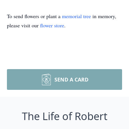
To send flowers or plant a
memorial tree
in memory,
please visit our
flower store
.
SEND A CARD
The Life of Robert