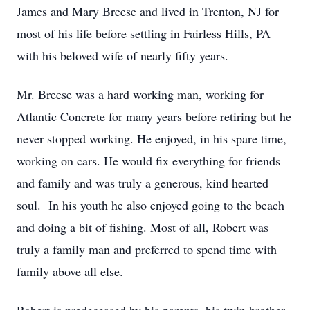
James and Mary Breese and lived in Trenton, NJ for
most of his life before settling in Fairless Hills, PA
with his beloved wife of nearly fifty years.
Mr. Breese was a hard working man, working for
Atlantic Concrete for many years before retiring but he
never stopped working. He enjoyed, in his spare time,
working on cars. He would fix everything for friends
and family and was truly a generous, kind hearted
soul. In his youth he also enjoyed going to the beach
and doing a bit of fishing. Most of all, Robert was
truly a family man and preferred to spend time with
family above all else.