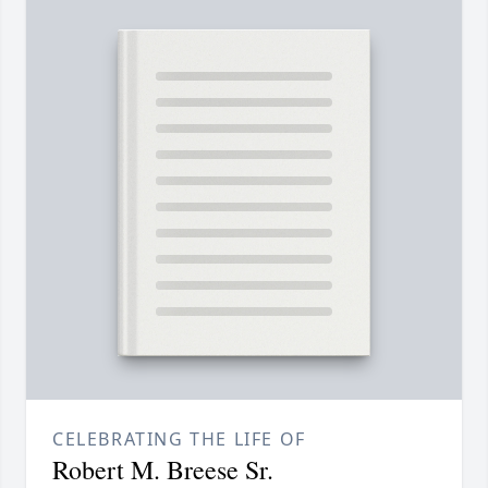
CELEBRATING THE LIFE OF
Robert M. Breese Sr.