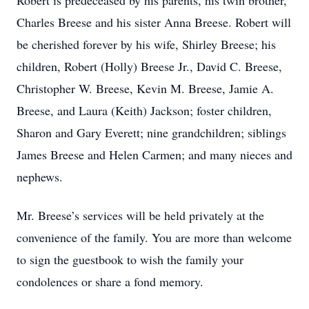
Robert is predeceased by his parents, his twin brother,
Charles Breese and his sister Anna Breese. Robert will
be cherished forever by his wife, Shirley Breese; his
children, Robert (Holly) Breese Jr., David C. Breese,
Christopher W. Breese, Kevin M. Breese, Jamie A.
Breese, and Laura (Keith) Jackson; foster children,
Sharon and Gary Everett; nine grandchildren; siblings
James Breese and Helen Carmen; and many nieces and
nephews.
Mr. Breese’s services will be held privately at the
convenience of the family. You are more than welcome
to sign the guestbook to wish the family your
condolences or share a fond memory.