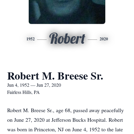
Robert
1952
2020
Robert M. Breese Sr.
Jun 4, 1952 — Jun 27, 2020
Fairless Hills, PA
Robert M. Breese Sr., age 68, passed away peacefully
on June 27, 2020 at Jefferson Bucks Hospital. Robert
was born in Princeton, NJ on June 4, 1952 to the late