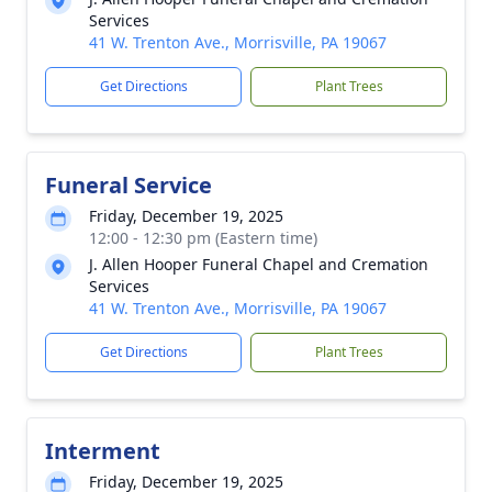
Services
41 W. Trenton Ave., Morrisville, PA 19067
Get Directions
Plant Trees
Funeral Service
Friday, December 19, 2025
12:00 - 12:30 pm (Eastern time)
J. Allen Hooper Funeral Chapel and Cremation
Services
41 W. Trenton Ave., Morrisville, PA 19067
Get Directions
Plant Trees
Interment
Friday, December 19, 2025