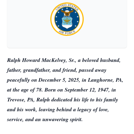
Ralph Howard MacKelvey, Sr., a beloved husband,
father, grandfather, and friend, passed away
peacefully on December 5, 2025, in Langhorne, PA,
at the age of 78. Born on September 12, 1947, in
Trevose, PA, Ralph dedicated his life to his family
and his work, leaving behind a legacy of love,
service, and an unwavering spirit.