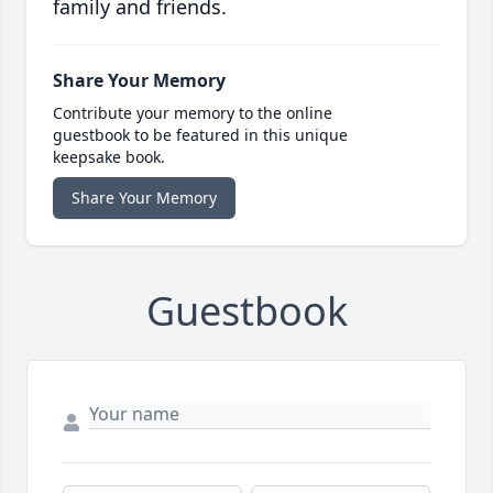
family and friends.
Share Your Memory
Contribute your memory to the online
guestbook to be featured in this unique
keepsake book.
Share Your Memory
Guestbook