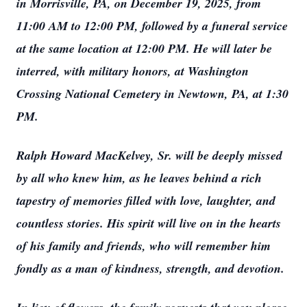
in Morrisville, PA, on December 19, 2025, from
11:00 AM to 12:00 PM, followed by a funeral service
at the same location at 12:00 PM. He will later be
interred, with military honors, at Washington
Crossing National Cemetery in Newtown, PA, at 1:30
PM.
Ralph Howard MacKelvey, Sr. will be deeply missed
by all who knew him, as he leaves behind a rich
tapestry of memories filled with love, laughter, and
countless stories. His spirit will live on in the hearts
of his family and friends, who will remember him
fondly as a man of kindness, strength, and devotion.