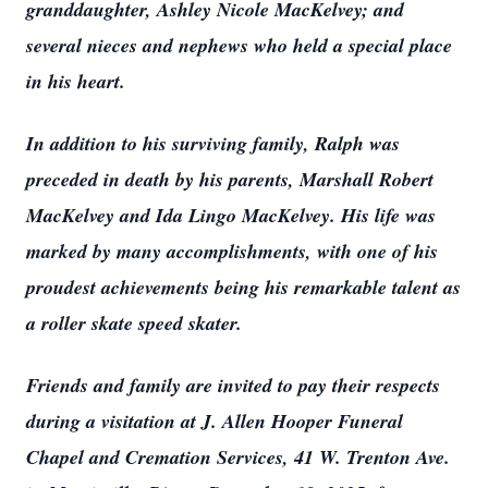
granddaughter, Ashley Nicole MacKelvey; and
several nieces and nephews who held a special place
in his heart.
In addition to his surviving family, Ralph was
preceded in death by his parents, Marshall Robert
MacKelvey and Ida Lingo MacKelvey. His life was
marked by many accomplishments, with one of his
proudest achievements being his remarkable talent as
a roller skate speed skater.
Friends and family are invited to pay their respects
during a visitation at J. Allen Hooper Funeral
Chapel and Cremation Services, 41 W. Trenton Ave.