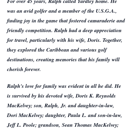
For over 45 years, Ralph called Yardley home. He
was an avid golfer and a member of the U.S.G.A.,
finding joy in the game that fostered camaraderie and
friendly competition. Ralph had a deep appreciation
for travel, particularly with his wife, Doris. Together,
they explored the Caribbean and various golf
destinations, creating memories that his family will
cherish forever.
Ralph's love for family was evident in all he did. He
is survived by his devoted wife, Doris K. Reynolds
MacKelvey; son, Ralph, Jr. and daughter-in-law,
Dori MacKelvey; daughter, Paula L. and son-in-law,
Jeff L. Poole; grandson, Sean Thomas MacKelvey;