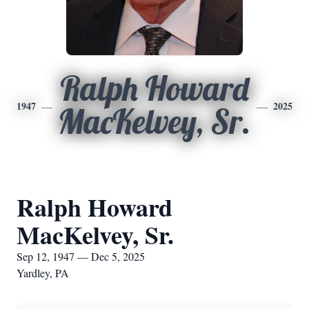
Ralph Howard
1947
2025
MacKelvey, Sr.
Ralph Howard
MacKelvey, Sr.
Sep 12, 1947 — Dec 5, 2025
Yardley, PA