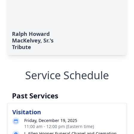
Ralph Howard
MacKelvey, Sr.'s
Tribute
Service Schedule
Past Services
Visitation
Friday, December 19, 2025
11:00 am - 12:00 pm (Eastern time)
J. Allen Hooper Funeral Chapel and Cremation