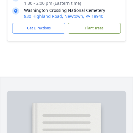
1:30 - 2:00 pm (Eastern time)
Washington Crossing National Cemetery
830 Highland Road, Newtown, PA 18940
Get Directions
Plant Trees