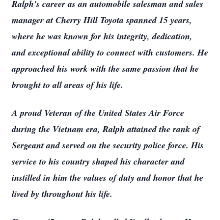
Ralph's career as an automobile salesman and sales
manager at Cherry Hill Toyota spanned 15 years,
where he was known for his integrity, dedication,
and exceptional ability to connect with customers. He
approached his work with the same passion that he
brought to all areas of his life.
A proud Veteran of the United States Air Force
during the Vietnam era, Ralph attained the rank of
Sergeant and served on the security police force. His
service to his country shaped his character and
instilled in him the values of duty and honor that he
lived by throughout his life.