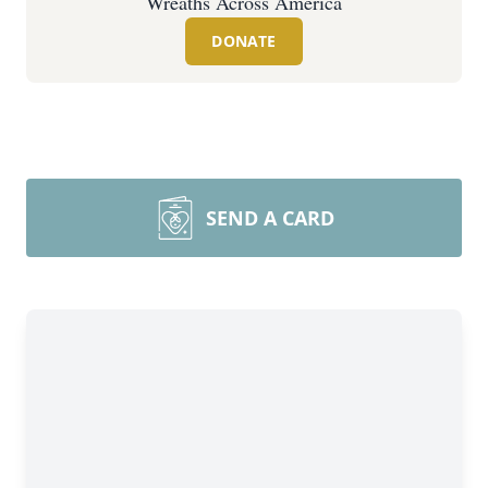
Wreaths Across America
DONATE
SEND A CARD