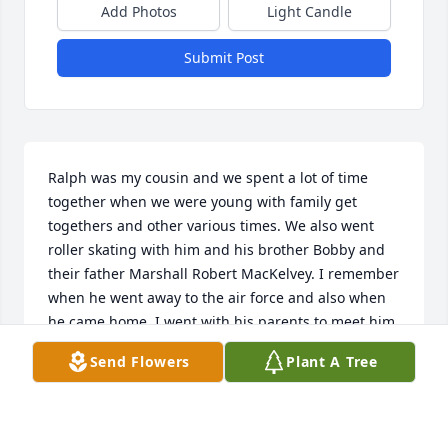
Add Photos
Light Candle
Submit Post
Ralph was my cousin and we spent a lot of time 
together when we were young with family get 
togethers and other various times. We also went 
roller skating with him and his brother Bobby and 
their father Marshall Robert MacKelvey. I remember 
when he went away to the air force and also when 
he came home. I went with his parents to meet him 
at the airport. I was there when they took the 
Send Flowers
Plant A Tree
picture in the hall at the airport standing next to his 
parents. I wouldvisit him sometimes when he was 
working as a salesman at a couple different 
dealerships. He was always a pleasure to be 