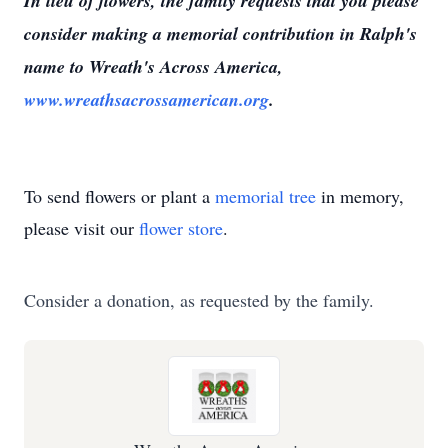
In lieu of flowers, the family requests that you please
consider making a memorial contribution in Ralph's
name to Wreath's Across America,
www.wreathsacrossamerican.org
.
To send flowers or plant a
memorial tree
in memory,
please visit our
flower store
.
Consider a donation, as requested by the family.