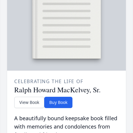
CELEBRATING THE LIFE OF
Ralph Howard MacKelvey, Sr.
View Book
Buy Book
A beautifully bound keepsake book filled
with memories and condolences from