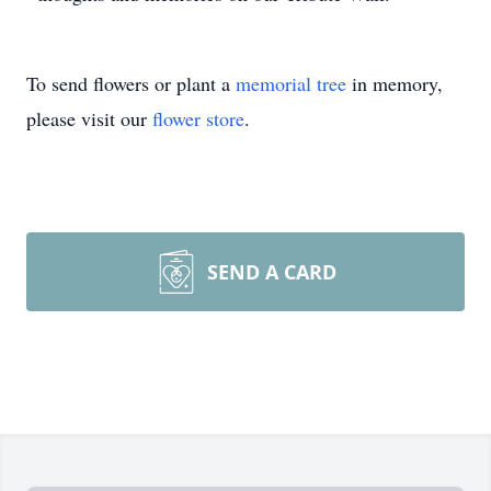
To send flowers or plant a
memorial tree
in memory,
please visit our
flower store
.
SEND A CARD