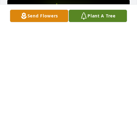
Send Flowers
Plant A Tree
A Memorial Tree was planted for Rachel Fiore

We are deeply sorry for your loss ~ the staff at J. 
Allen Hooper Funeral Chapel
Jul 08, 2021