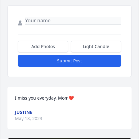
Add Photos
Light Candle
Submit Post
I miss you everyday, Mom❤️
JUSTINE
May 18, 2023