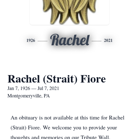
Rachel
1926
2021
Rachel (Strait) Fiore
Jan 7, 1926 — Jul 7, 2021
Montgomeryville, PA
An obituary is not available at this time for Rachel
(Strait) Fiore. We welcome you to provide your
thoughts and memories on our Tribute Wall.