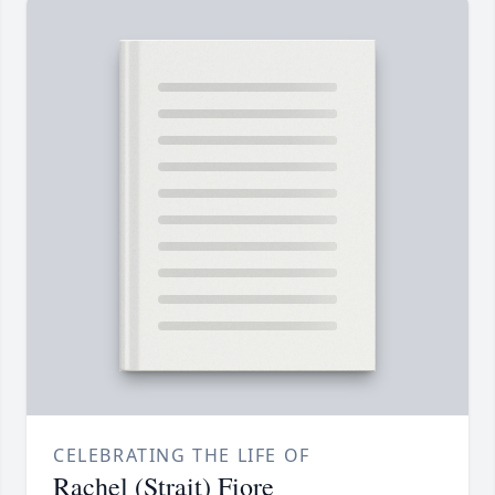
CELEBRATING THE LIFE OF
Rachel (Strait) Fiore