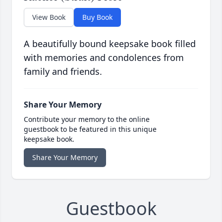
View Book
Buy Book
A beautifully bound keepsake book filled
with memories and condolences from
family and friends.
Share Your Memory
Contribute your memory to the online
guestbook to be featured in this unique
keepsake book.
Share Your Memory
Guestbook