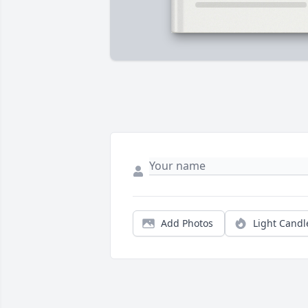
Add Photos
Light Candl