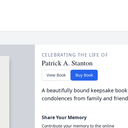
CELEBRATING THE LIFE OF
Patrick A. Stanton
View Book
Buy Book
A beautifully bound keepsake book
condolences from family and friend
Share Your Memory
Contribute your memory to the online