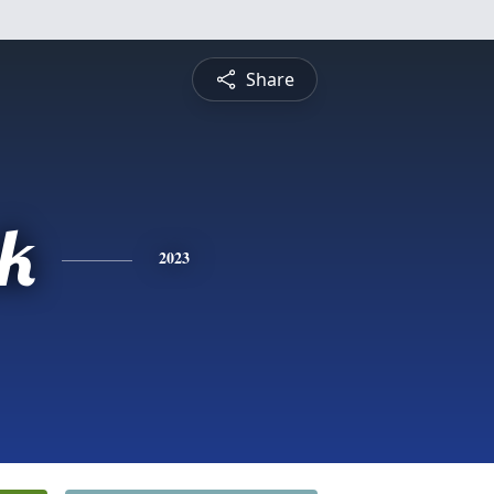
Share
ck
2023