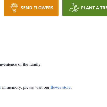
SEND FLOWERS
PLANT A TR
onvenience of the family.
e
in memory, please visit our
flower store
.