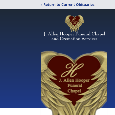
‹ Return to Current Obituaries