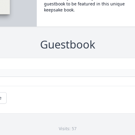
guestbook to be featured in this unique
keepsake book.
Guestbook
e
Visits: 57