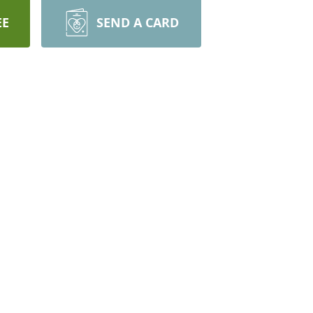
EE
SEND A CARD