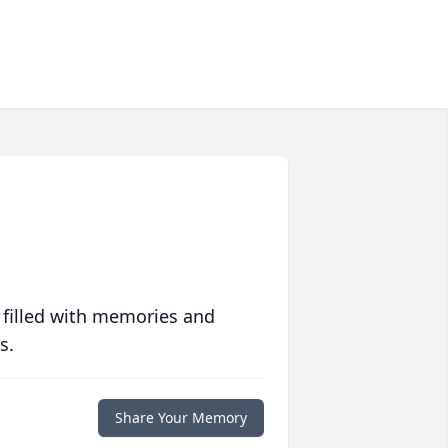
 filled with memories and
s.
Share Your Memory