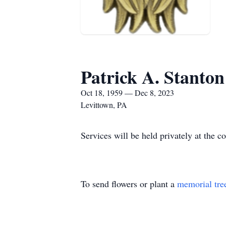
Patrick A. Stanton
Oct 18, 1959 — Dec 8, 2023
Levittown, PA
Services will be held privately at the c
To send flowers or plant a
memorial tre