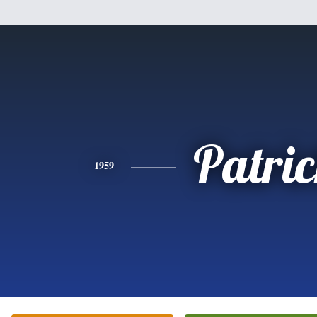
Patri
1959