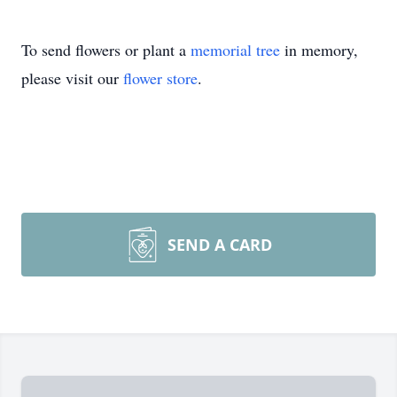
To send flowers or plant a
memorial tree
in memory,
please visit our
flower store
.
SEND A CARD