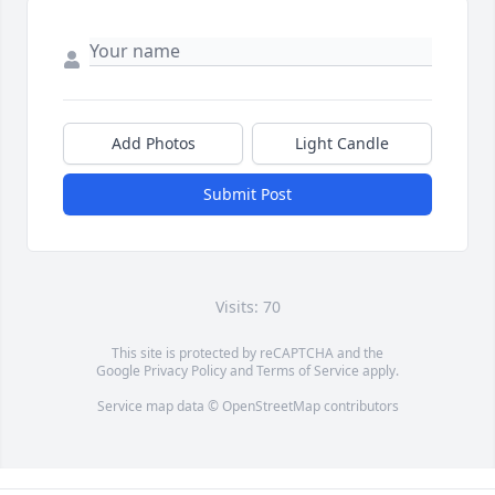
Add Photos
Light Candle
Submit Post
Visits: 70
This site is protected by reCAPTCHA and the
Google
Privacy Policy
and
Terms of Service
apply.
Service map data ©
OpenStreetMap
contributors