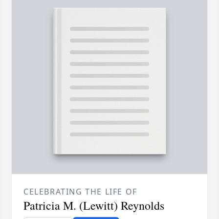
CELEBRATING THE LIFE OF
Patricia M. (Lewitt) Reynolds