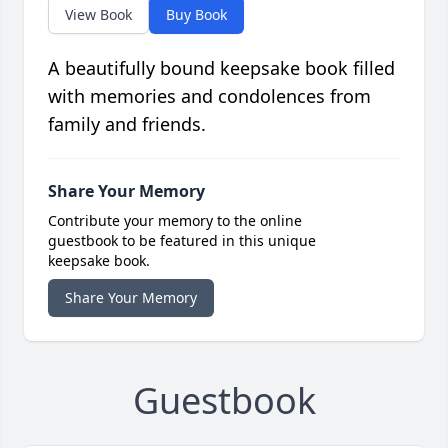
View Book
Buy Book
A beautifully bound keepsake book filled
with memories and condolences from
family and friends.
Share Your Memory
Contribute your memory to the online
guestbook to be featured in this unique
keepsake book.
Share Your Memory
Guestbook