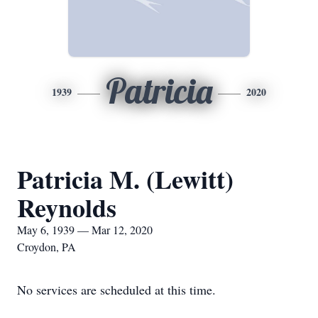
Patricia
1939
2020
Patricia M. (Lewitt)
Reynolds
May 6, 1939 — Mar 12, 2020
Croydon, PA
No services are scheduled at this time.