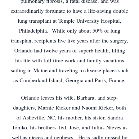
pulmonary fibrosis, a fatal disease, and was
extraordinarily fortunate to have a life-saving double
lung transplant at Temple University Hospital,
Philadelphia. While only about 50% of lung
transplant recipients live five years after the surgery,
Orlando had twelve years of superb health, filling
his life with full-time work and family vacations
sailing in Maine and traveling to diverse places such
as Cumberland Island, Georgia and Paris, France.
Orlando leaves his wife, Barbara, and step-
daughters, Marnie Ricker and Naomi Ricker, both
of Asheville, NC, his mother, his sister, Sandra
Tomko, his brothers Ted, Jose, and Julius Nieves as
well as nieces and nephews. He is sadly missed by