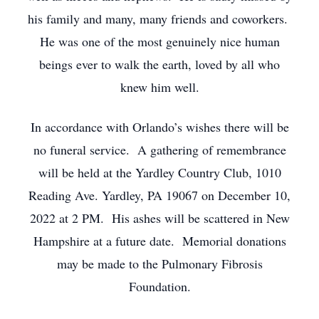
his family and many, many friends and coworkers.
He was one of the most genuinely nice human
beings ever to walk the earth, loved by all who
knew him well.
In accordance with Orlando’s wishes there will be
no funeral service. A gathering of remembrance
will be held at the Yardley Country Club, 1010
Reading Ave. Yardley, PA 19067 on December 10,
2022 at 2 PM. His ashes will be scattered in New
Hampshire at a future date. Memorial donations
may be made to the Pulmonary Fibrosis
Foundation.