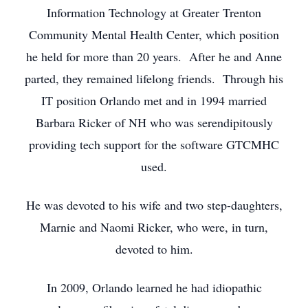
Information Technology at Greater Trenton
Community Mental Health Center, which position
he held for more than 20 years. After he and Anne
parted, they remained lifelong friends. Through his
IT position Orlando met and in 1994 married
Barbara Ricker of NH who was serendipitously
providing tech support for the software GTCMHC
used.
He was devoted to his wife and two step-daughters,
Marnie and Naomi Ricker, who were, in turn,
devoted to him.
In 2009, Orlando learned he had idiopathic