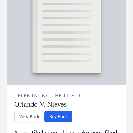
CELEBRATING THE LIFE OF
Orlando V. Nieves
View Book
Buy Book
A beautifully bound keepsake book filled