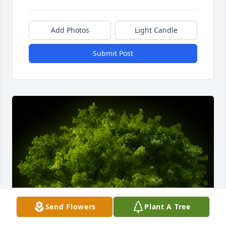
Add Photos
Light Candle
Submit Post
Send Flowers
Plant A Tree