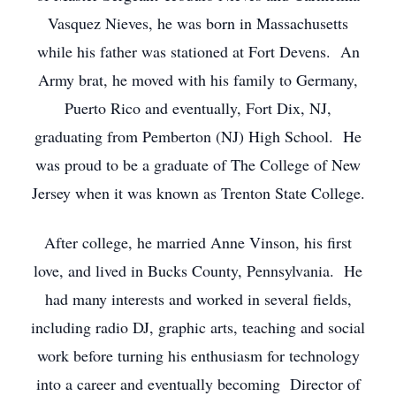
Vasquez Nieves, he was born in Massachusetts
while his father was stationed at Fort Devens. An
Army brat, he moved with his family to Germany,
Puerto Rico and eventually, Fort Dix, NJ,
graduating from Pemberton (NJ) High School. He
was proud to be a graduate of The College of New
Jersey when it was known as Trenton State College.
After college, he married Anne Vinson, his first
love, and lived in Bucks County, Pennsylvania. He
had many interests and worked in several fields,
including radio DJ, graphic arts, teaching and social
work before turning his enthusiasm for technology
into a career and eventually becoming Director of