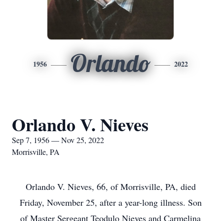
Orlando
1956
2022
Orlando V. Nieves
Sep 7, 1956 — Nov 25, 2022
Morrisville, PA
Orlando V. Nieves, 66, of Morrisville, PA, died
Friday, November 25, after a year-long illness. Son
of Master Sergeant Teodulo Nieves and Carmelina