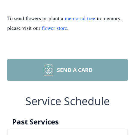
To send flowers or plant a
memorial tree
in memory,
please visit our
flower store
.
SEND A CARD
Service Schedule
Past Services