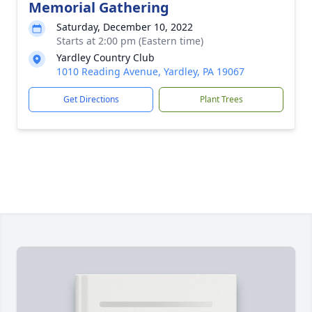
Memorial Gathering
Saturday, December 10, 2022
Starts at 2:00 pm (Eastern time)
Yardley Country Club
1010 Reading Avenue, Yardley, PA 19067
Get Directions
Plant Trees