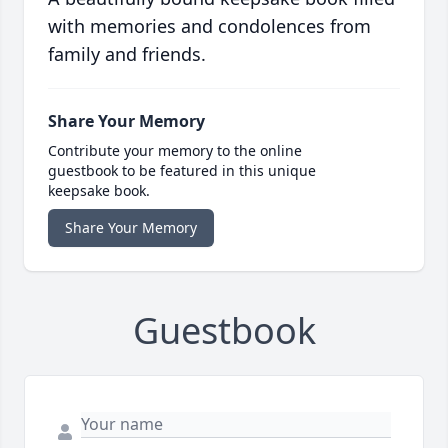
with memories and condolences from
family and friends.
Share Your Memory
Contribute your memory to the online
guestbook to be featured in this unique
keepsake book.
Share Your Memory
Guestbook