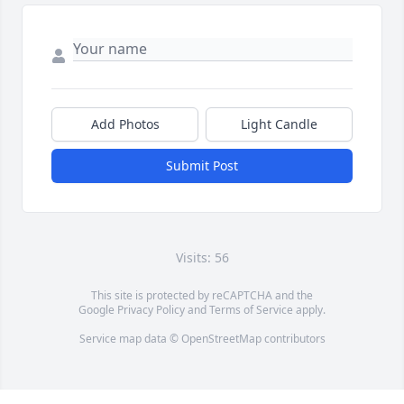
Add Photos
Light Candle
Submit Post
Visits: 56
This site is protected by reCAPTCHA and the
Google
Privacy Policy
and
Terms of Service
apply.
Service map data ©
OpenStreetMap
contributors