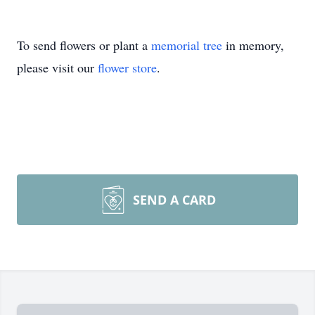
To send flowers or plant a
memorial tree
in memory,
please visit our
flower store
.
SEND A CARD