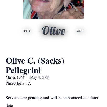
Olive
1924
2020
Olive C. (Sacks)
Pellegrini
Mar 6, 1924 — May 3, 2020
Philadelphia, PA
Services are pending and will be announced at a later
date