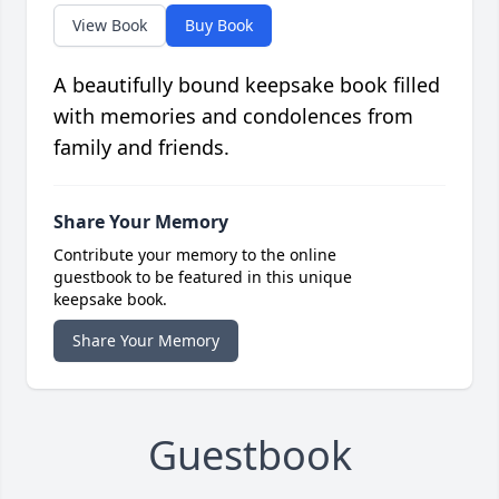
View Book
Buy Book
A beautifully bound keepsake book filled
with memories and condolences from
family and friends.
Share Your Memory
Contribute your memory to the online
guestbook to be featured in this unique
keepsake book.
Share Your Memory
Guestbook