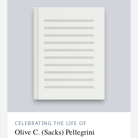
CELEBRATING THE LIFE OF
Olive C. (Sacks) Pellegrini