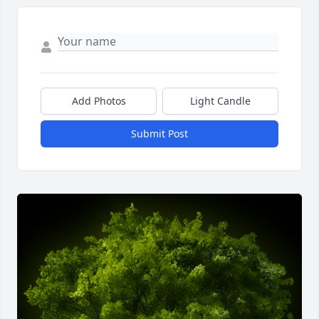
Add Photos
Light Candle
Submit Post