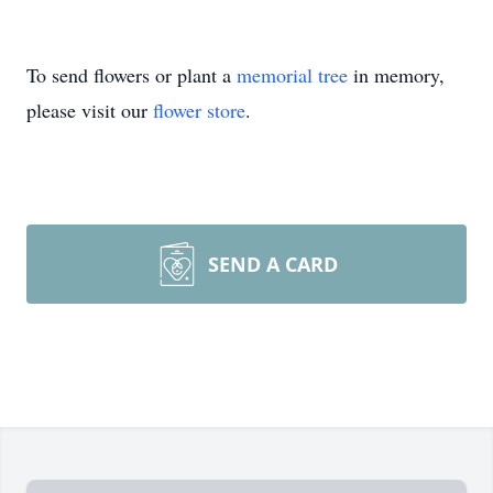
To send flowers or plant a
memorial tree
in memory,
please visit our
flower store
.
SEND A CARD