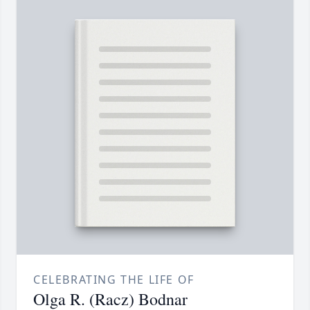
CELEBRATING THE LIFE OF
Olga R. (Racz) Bodnar