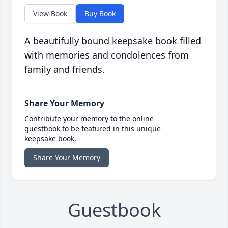
View Book
Buy Book
A beautifully bound keepsake book filled
with memories and condolences from
family and friends.
Share Your Memory
Contribute your memory to the online
guestbook to be featured in this unique
keepsake book.
Share Your Memory
Guestbook