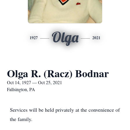
Olga
1927
2021
Olga R. (Racz) Bodnar
Oct 14, 1927 — Oct 25, 2021
Fallsington, PA
Services will be held privately at the convenience of
the family.