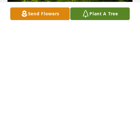
Send Flowers
Plant A Tree
A Memorial Tree was planted for Olga R. Bodnar

We are deeply sorry for your loss ~ the staff at J. 
Allen Hooper Funeral Chapel
Oct 26, 2021
Visits: 15
This site is protected by reCAPTCHA and the
Google
Privacy Policy
and
Terms of Service
apply.
Service map data ©
OpenStreetMap
contributors