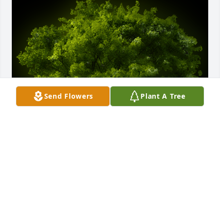
Send Flowers
Plant A Tree
A Memorial Tree was planted for Nancy S. Morrow

We are deeply sorry for your loss ~ the staff at J. 
Allen Hooper Funeral Chapel
Dec 17, 2021