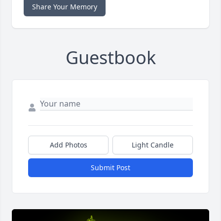
Share Your Memory
Guestbook
Add Photos
Light Candle
Submit Post