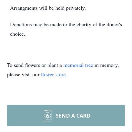
Arrangments will be held privately.
Donations may be made to the charity of the donor's
choice.
To send flowers or plant a
memorial tree
in memory,
please visit our
flower store
.
SEND A CARD