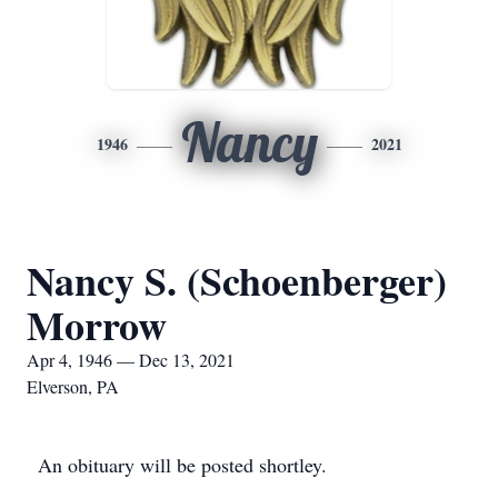
Nancy
1946
2021
Nancy S. (Schoenberger)
Morrow
Apr 4, 1946 — Dec 13, 2021
Elverson, PA
An obituary will be posted shortley.