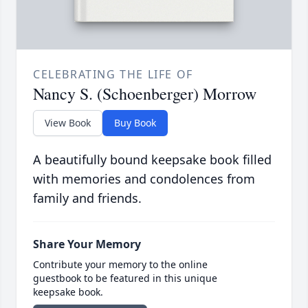
CELEBRATING THE LIFE OF
Nancy S. (Schoenberger) Morrow
View Book
Buy Book
A beautifully bound keepsake book filled
with memories and condolences from
family and friends.
Share Your Memory
Contribute your memory to the online
guestbook to be featured in this unique
keepsake book.