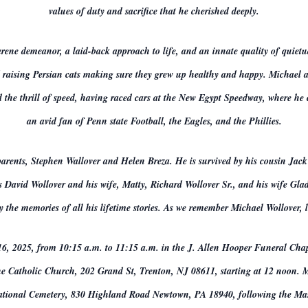
values of duty and sacrifice that he cherished deeply.
erene demeanor, a laid-back approach to life, and an innate quality of quiet
 raising Persian cats making sure they grew up healthy and happy. Michael a
ced the thrill of speed, having raced cars at the New Egypt Speedway, where he
an avid fan of Penn state Football, the Eagles, and the Phillies.
parents, Stephen Wallover and Helen Breza. He is survived by his cousin Jack
avid Wollover and his wife, Matty, Richard Wollover Sr., and his wife Glad
 the memories of all his lifetime stories. As we remember Michael Wollover, le
16, 2025, from 10:15 a.m. to 11:15 a.m. in the J. Allen Hooper Funeral Cha
ne Catholic Church, 202 Grand St, Trenton, NJ 08611, starting at 12 noon. Mi
tional Cemetery, 830 Highland Road Newtown, PA 18940, following the Ma