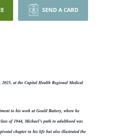
EE
SEND A CARD
, 2025, at the Capital Health Regional Medical
tment to his work at Gould Battery, where he
 class of 1944, Michael’s path to adulthood was
otal chapter in his life but also illustrated the