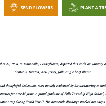
SEND FLOWERS
PLANT A TR
ber 22, 1926, in Morrisville, Pennsylvania, departed this world on January 4
Center in Trenton, New Jersey, following a brief illness.
 and thoughtful dedication, most notably evidenced by his unwavering commi
 batteries for over 35 years. A proud graduate of Falls Township High School,
tates Army during World War II. His honorable discharge marked not only a piv