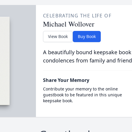
CELEBRATING THE LIFE OF
Michael Wollover
View Book
Buy Book
A beautifully bound keepsake book
condolences from family and friend
Share Your Memory
Contribute your memory to the online
guestbook to be featured in this unique
keepsake book.