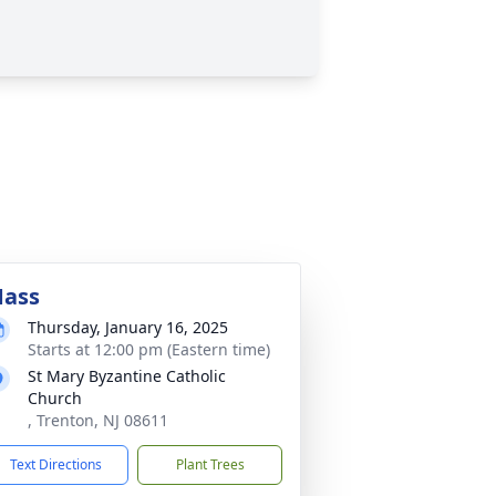
ass
Thursday, January 16, 2025
Starts at 12:00 pm (Eastern time)
St Mary Byzantine Catholic
Church
, Trenton, NJ 08611
Text Directions
Plant Trees