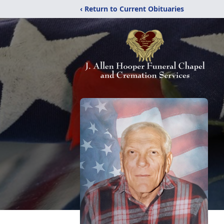
‹ Return to Current Obituaries