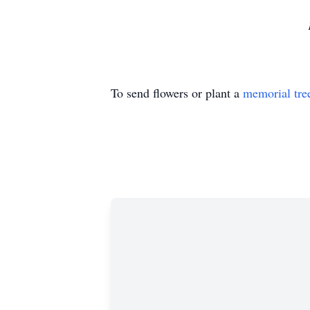
To send flowers or plant a
memorial tre