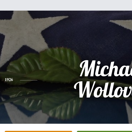
Micha
1926
Wollov