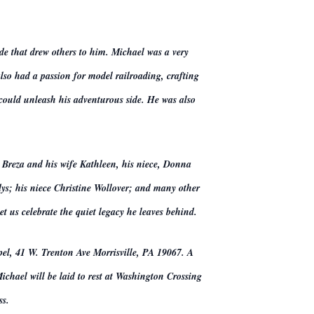
ude that drew others to him. Michael was a very
lso had a passion for model railroading, crafting
 could unleash his adventurous side. He was also
 Breza and his wife Kathleen, his niece, Donna
ys; his niece Christine Wollover; and many other
t us celebrate the quiet legacy he leaves behind.
pel, 41 W. Trenton Ave Morrisville, PA 19067. A
chael will be laid to rest at Washington Crossing
ss.