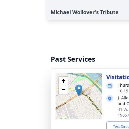
Michael Wollover's Tribute
Past Services
Visitati
+
Thurs
−
10:15
J. Al
and C
41 W. 
1906
Text Dire