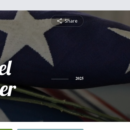
Share
el
er
2025