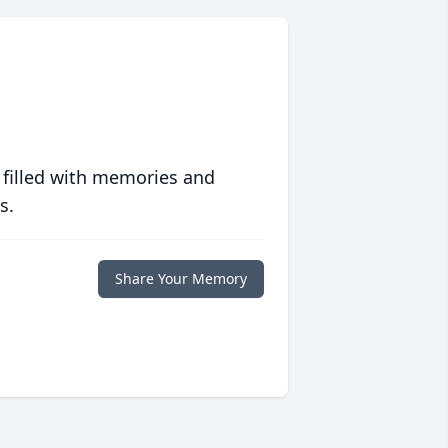
 filled with memories and
s.
Share Your Memory