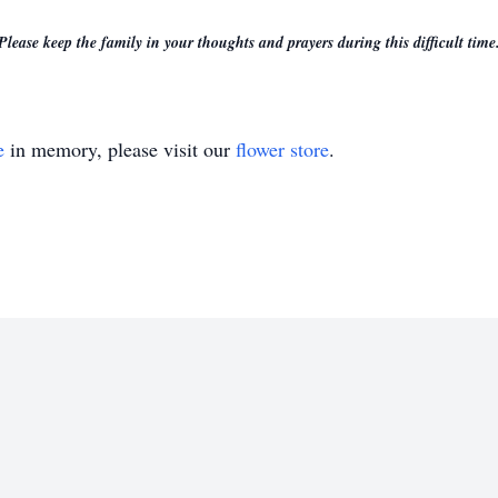
Please keep the family in your thoughts and prayers during this difficult time
e
in memory, please visit our
flower store
.