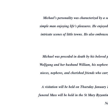
Michael's personality was characterized by a s
simple man enjoying life's pleasures. He enjoyed
intricate scenes of little towns. He also embra
Michael was preceded in death by his beloved 
Wolfgang and her husband William, his nephews D
nieces, nephews, and cherished friends who carry
A visitation will be held on Thursday January 
funeral Mass will be held in the St Mary Byzanti
Na