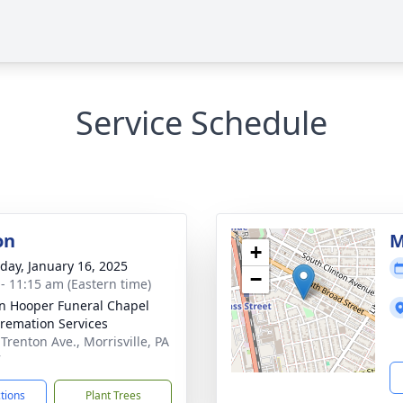
Service Schedule
on
M
+
day, January 16, 2025
−
 - 11:15 am (Eastern time)
len Hooper Funeral Chapel
remation Services
Trenton Ave., Morrisville, PA
7
ctions
Plant Trees