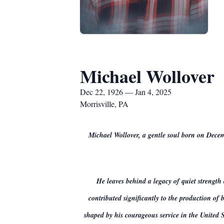
Michael Wollover
Dec 22, 1926 — Jan 4, 2025
Morrisville, PA
Michael Wollover, a gentle soul born on Decem
He leaves behind a legacy of quiet strength
contributed significantly to the production of
shaped by his courageous service in the United S