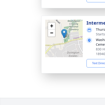
Interm
+
Thurs
−
Start
Washi
Ceme
830 H
1894
Text Dire