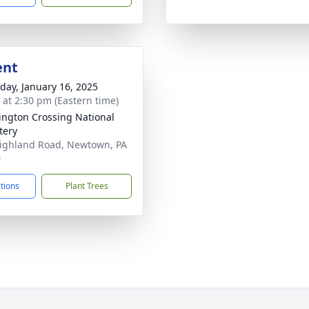
ent
day, January 16, 2025
s at 2:30 pm (Eastern time)
ngton Crossing National
tery
ighland Road, Newtown, PA
0
ctions
Plant Trees