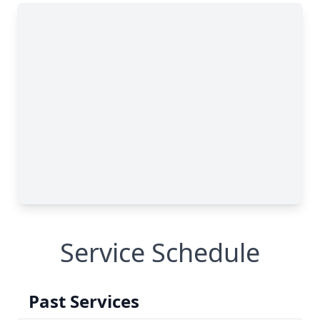
Service Schedule
Past Services