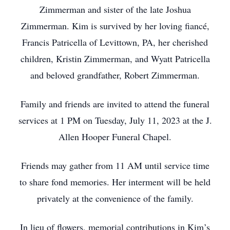
Zimmerman and sister of the late Joshua
Zimmerman. Kim is survived by her loving fiancé,
Francis Patricella of Levittown, PA, her cherished
children, Kristin Zimmerman, and Wyatt Patricella
and beloved grandfather, Robert Zimmerman.
Family and friends are invited to attend the funeral
services at 1 PM on Tuesday, July 11, 2023 at the J.
Allen Hooper Funeral Chapel.
Friends may gather from 11 AM until service time
to share fond memories. Her interment will be held
privately at the convenience of the family.
In lieu of flowers, memorial contributions in Kim’s