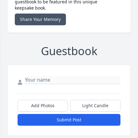
guestbook to be featured in this unique
keepsake book.
Share Your Memory
Guestbook
Add Photos
Light Candle
Submit Post