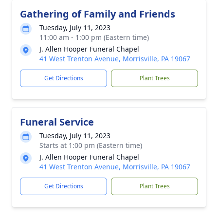
Gathering of Family and Friends
Tuesday, July 11, 2023
11:00 am - 1:00 pm (Eastern time)
J. Allen Hooper Funeral Chapel
41 West Trenton Avenue, Morrisville, PA 19067
Get Directions
Plant Trees
Funeral Service
Tuesday, July 11, 2023
Starts at 1:00 pm (Eastern time)
J. Allen Hooper Funeral Chapel
41 West Trenton Avenue, Morrisville, PA 19067
Get Directions
Plant Trees