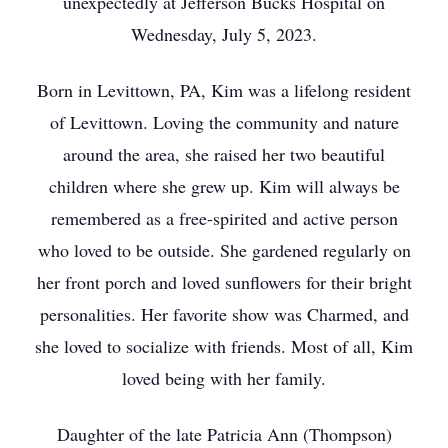
unexpectedly at Jefferson Bucks Hospital on
Wednesday, July 5, 2023.
Born in Levittown, PA, Kim was a lifelong resident
of Levittown. Loving the community and nature
around the area, she raised her two beautiful
children where she grew up. Kim will always be
remembered as a free-spirited and active person
who loved to be outside. She gardened regularly on
her front porch and loved sunflowers for their bright
personalities. Her favorite show was Charmed, and
she loved to socialize with friends. Most of all, Kim
loved being with her family.
Daughter of the late Patricia Ann (Thompson)