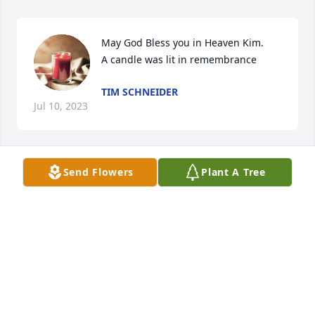
May God Bless you in Heaven Kim.

A candle was lit in remembrance
TIM SCHNEIDER
Jul 10, 2023
Send Flowers
Plant A Tree
My condolences to the family of Kim 
and friends

A candle was lit in remembrance
KELLY SCHNEIDER
Jul 10, 2023