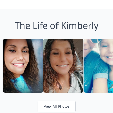
The Life of Kimberly
View All Photos