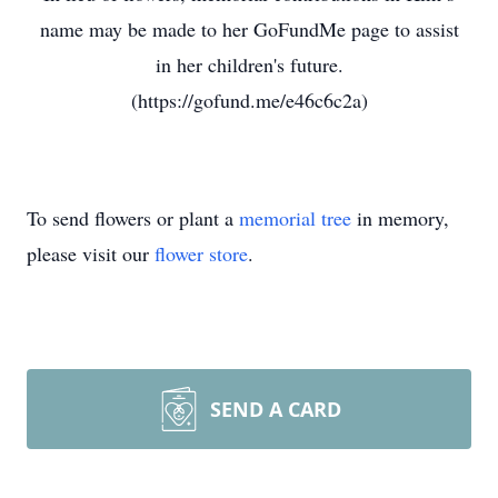
name may be made to her GoFundMe page to assist
in her children's future.
(https://gofund.me/e46c6c2a)
To send flowers or plant a
memorial tree
in memory,
please visit our
flower store
.
SEND A CARD