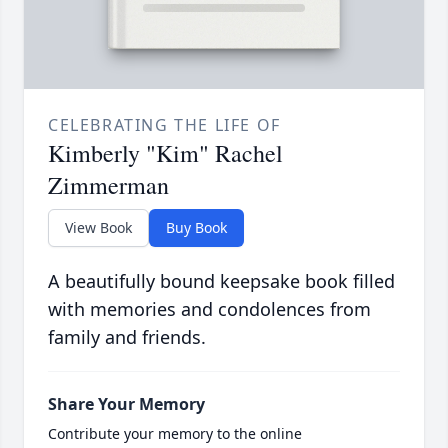
CELEBRATING THE LIFE OF
Kimberly "Kim" Rachel
Zimmerman
View Book
Buy Book
A beautifully bound keepsake book filled
with memories and condolences from
family and friends.
Share Your Memory
Contribute your memory to the online