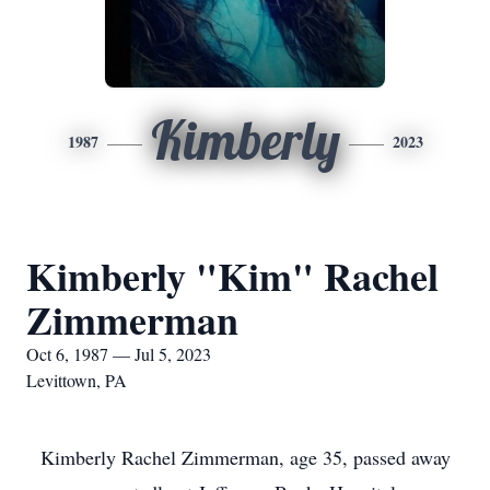
Kimberly
1987
2023
Kimberly "Kim" Rachel
Zimmerman
Oct 6, 1987 — Jul 5, 2023
Levittown, PA
Kimberly Rachel Zimmerman, age 35, passed away