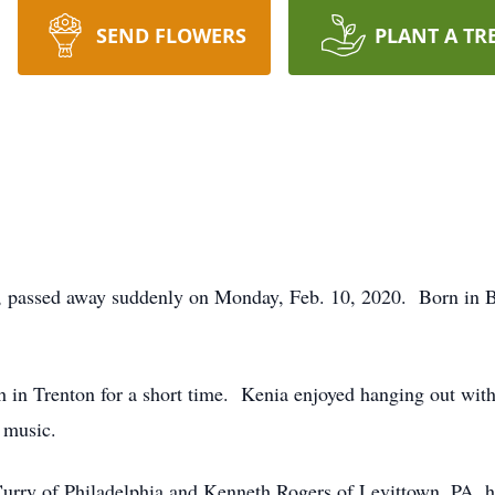
SEND FLOWERS
PLANT A TR
 passed away suddenly on Monday, Feb. 10, 2020. Born in Bri
in Trenton for a short time. Kenia enjoyed hanging out with 
f music.
 Curry of Philadelphia and Kenneth Rogers of Levittown, PA,