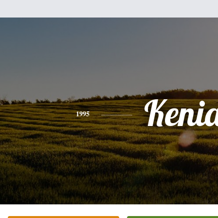
Keni
1995