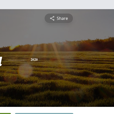
Share
a
2020