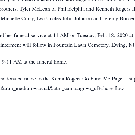
rothers, Tyler McLean of Philadelphia and Kenneth Rogers II
 Michelle Curry, two Uncles John Johnson and Jeremy Borden,
tend her funeral service at 11 AM on Tuesday, Feb. 18, 2020 a
 interment will follow in Fountain Lawn Cemetery, Ewing, NJ
 9-11 AM at the funeral home.
 donations be made to the Kenia Rogers Go Fund Me Page....
ok&utm_medium=social&utm_campaign=p_cf+share-flow-1