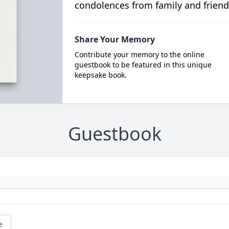
condolences from family and friend
Share Your Memory
Contribute your memory to the online
guestbook to be featured in this unique
keepsake book.
Guestbook
e