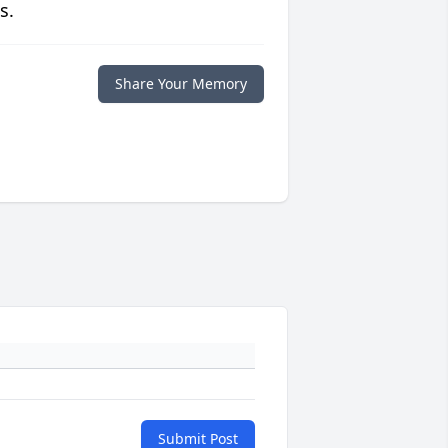
s.
Share Your Memory
Submit Post