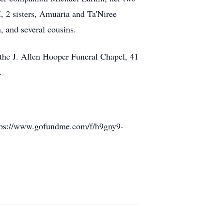
, 2 sisters, Amuaria and Ta'Niree
 and several cousins.
t the J. Allen Hooper Funeral Chapel, 41
.
https://www.gofundme.com/f/h9gny9-