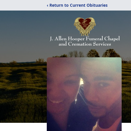
‹ Return to Current Obituaries