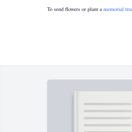
To send flowers or plant a
memorial tre