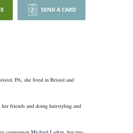
EE
SEND A CARD
stol, PA, she lived in Bristol and
her friends and doing hairstyling and
 her companion Michael Larkin, her two