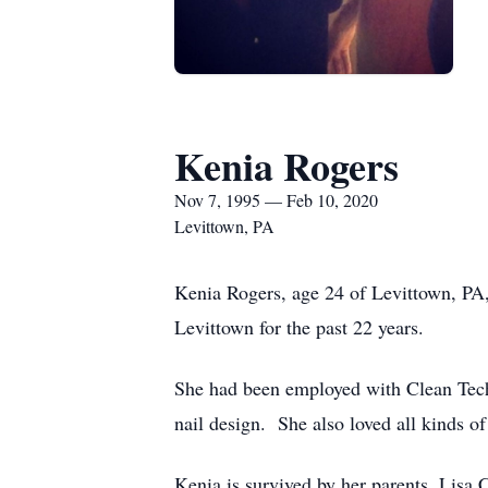
Kenia Rogers
Nov 7, 1995 — Feb 10, 2020
Levittown, PA
Kenia Rogers, age 24 of Levittown, PA,
Levittown for the past 22 years.
She had been employed with Clean Tech 
nail design. She also loved all kinds o
Kenia is survived by her parents, Lisa