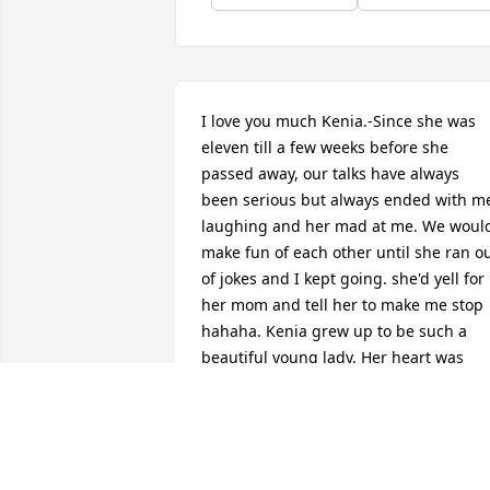
I love you much Kenia.-Since she was 
eleven till a few weeks before she 
passed away, our talks have always 
been serious but always ended with me
laughing and her mad at me. We would
make fun of each other until she ran ou
of jokes and I kept going. she'd yell for 
her mom and tell her to make me stop 
hahaha. Kenia grew up to be such a 
beautiful young lady. Her heart was 
rare, I have never met anyone like her 
before. She truly loved me and everyon
around her. I wish I wasn't writing this 
but my faith in God has grew to 
understand that her life has just begun