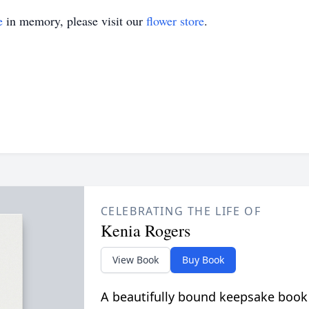
e
in memory, please visit our
flower store
.
CELEBRATING THE LIFE OF
Kenia Rogers
View Book
Buy Book
A beautifully bound keepsake book