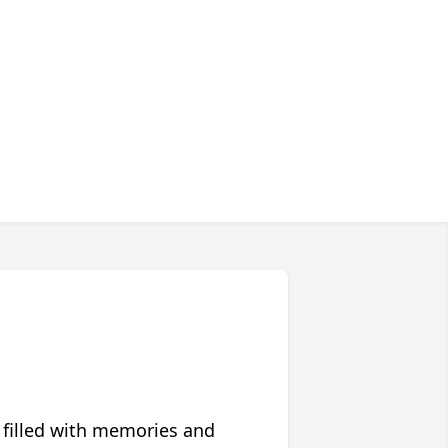
 filled with memories and