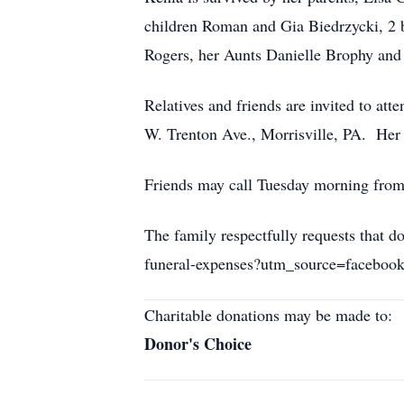
children Roman and Gia Biedrzycki, 2 b
Rogers, her Aunts Danielle Brophy and
Relatives and friends are invited to at
W. Trenton Ave., Morrisville, PA. Her
Friends may call Tuesday morning from
The family respectfully requests that
funeral-expenses?utm_source=facebo
Charitable donations may be made to:
Donor's Choice