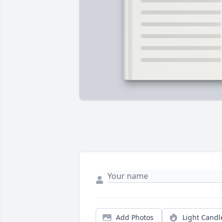
Add Photos
Light Candl