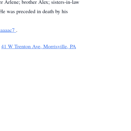
r Arlene; brother Alex; sisters-in-law
He was preceded in death by his
fcaaaac7
.
,
41 W Trenton Ave, Morrisville, PA