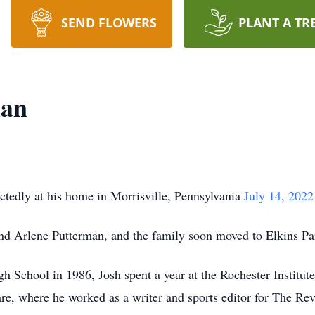
SEND FLOWERS
PLANT A TR
man
tedly at his home in Morrisville, Pennsylvania
July 14, 202
nd Arlene Putterman, and the family soon moved to Elkins Pa
 School in 1986, Josh spent a year at the Rochester Institut
are, where he worked as a writer and sports editor for The Re