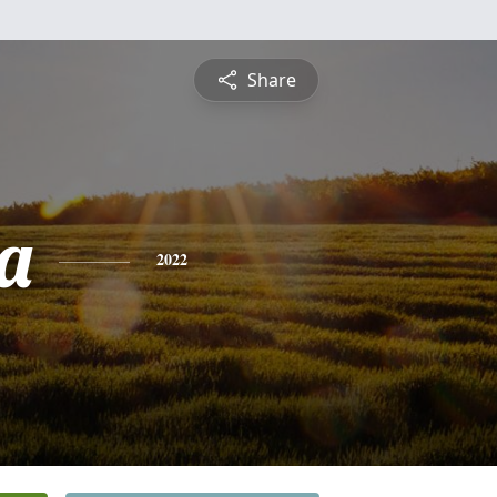
Share
a
2022