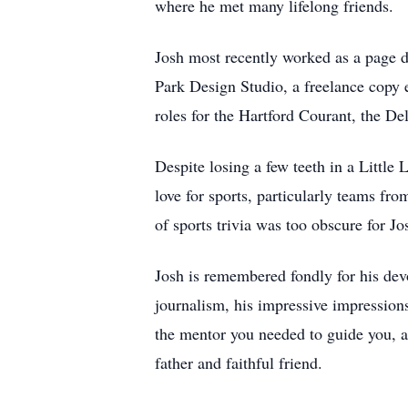
where he met many lifelong friends.
Josh most recently worked as a page 
Park Design Studio, a freelance copy e
roles for the Hartford Courant, the D
Despite losing a few teeth in a Little 
love for sports, particularly teams f
of sports trivia was too obscure for Jos
Josh is remembered fondly for his devot
journalism, his impressive impressions
the mentor you needed to guide you, 
father and faithful friend.