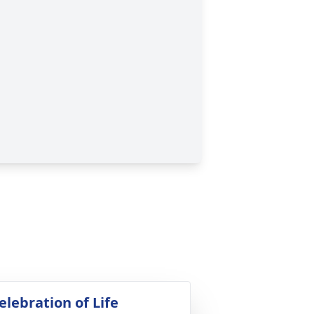
elebration of Life