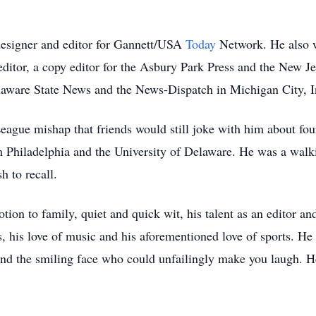
designer and editor for Gannett/USA
Today
Network. He also w
ditor, a copy editor for the Asbury Park Press and the New Je
elaware State News and the News-Dispatch in Michigan City, I
League mishap that friends would still joke with him about four
rom Philadelphia and the University of Delaware. He was a walk
h to recall.
ion to family, quiet and quick wit, his talent as an editor an
, his love of music and his aforementioned love of sports. He
and the smiling face who could unfailingly make you laugh. H