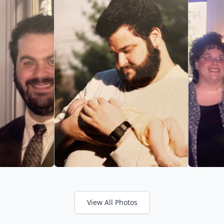
View All Photos