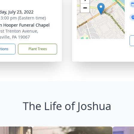
−
day, July 23, 2022
- 3:00 pm (Eastern time)
len Hooper Funeral Chapel
st Trenton Avenue,
sville, PA 19067
ctions
Plant Trees
The Life of Joshua