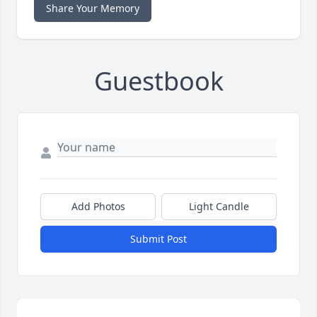
Share Your Memory
Guestbook
Add Photos
Light Candle
Submit Post