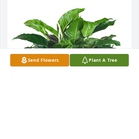
Send Flowers
Plant A Tree
Medium spathiphyllum was purchased for the 
family of Jacqueline "Lynne" F. Scarpiello.
Oct 26, 2021