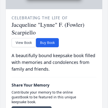
CELEBRATING THE LIFE OF
Jacqueline "Lynne" F. (Fowler)
Scarpiello
View Book
Buy Book
A beautifully bound keepsake book filled
with memories and condolences from
family and friends.
Share Your Memory
Contribute your memory to the online
guestbook to be featured in this unique
keepsake book.