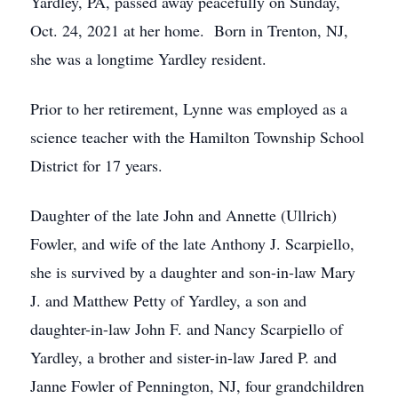
Yardley, PA, passed away peacefully on Sunday,
Oct. 24, 2021 at her home. Born in Trenton, NJ,
she was a longtime Yardley resident.
Prior to her retirement, Lynne was employed as a
science teacher with the Hamilton Township School
District for 17 years.
Daughter of the late John and Annette (Ullrich)
Fowler, and wife of the late Anthony J. Scarpiello,
she is survived by a daughter and son-in-law Mary
J. and Matthew Petty of Yardley, a son and
daughter-in-law John F. and Nancy Scarpiello of
Yardley, a brother and sister-in-law Jared P. and
Janne Fowler of Pennington, NJ, four grandchildren