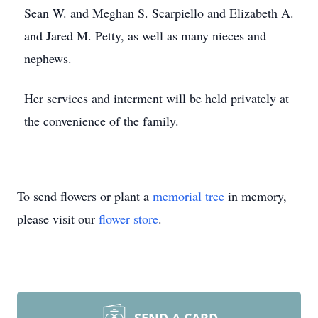
Sean W. and Meghan S. Scarpiello and Elizabeth A.
and Jared M. Petty, as well as many nieces and
nephews.
Her services and interment will be held privately at
the convenience of the family.
To send flowers or plant a
memorial tree
in memory,
please visit our
flower store
.