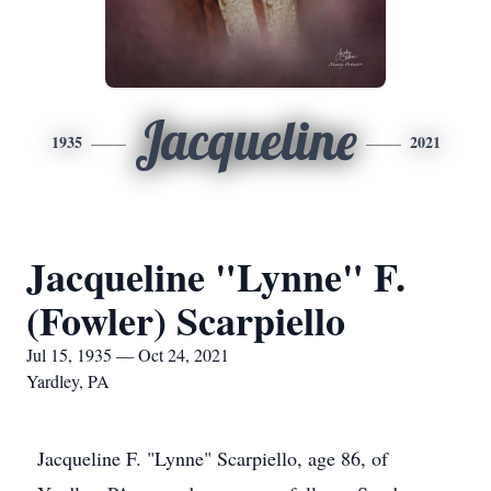
Jacqueline
1935
2021
Jacqueline "Lynne" F.
(Fowler) Scarpiello
Jul 15, 1935 — Oct 24, 2021
Yardley, PA
Jacqueline F. "Lynne" Scarpiello, age 86, of