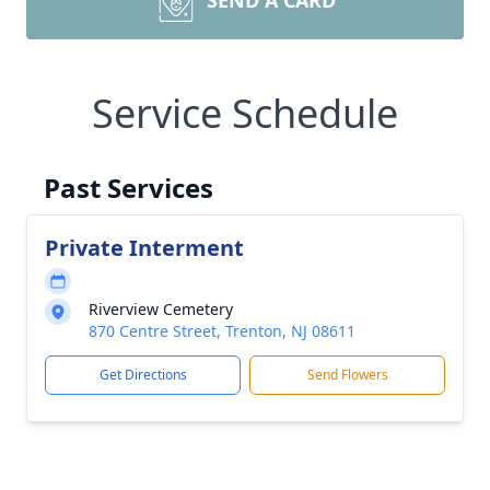
SEND A CARD
Service Schedule
Past Services
Private Interment
Riverview Cemetery
870 Centre Street, Trenton, NJ 08611
Get Directions
Send Flowers