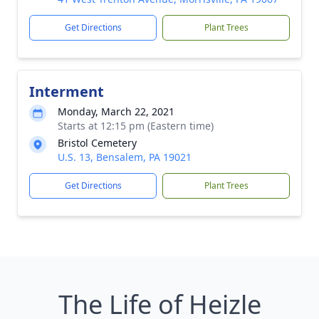
Get Directions
Plant Trees
Interment
Monday, March 22, 2021
Starts at 12:15 pm (Eastern time)
Bristol Cemetery
U.S. 13, Bensalem, PA 19021
Get Directions
Plant Trees
The Life of Heizle