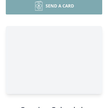
SEND A CARD