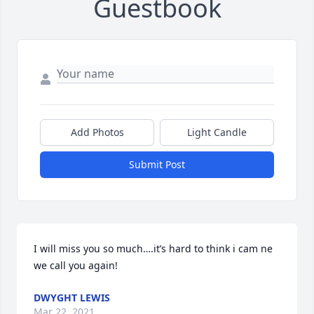
Guestbook
Add Photos
Light Candle
Submit Post
I will miss you so much….it’s hard to think i cam ne 
we call you again!
DWYGHT LEWIS
Mar 22, 2021