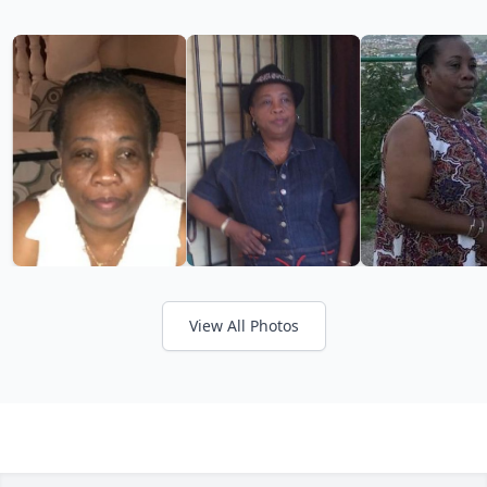
View All Photos