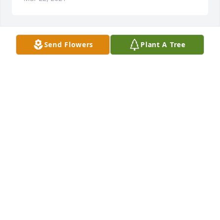
Send Flowers
Plant A Tree
A 'Praying Hands' gesture was posted