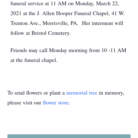
funeral service at 11 AM on Monday, March 22,
2021 at the J. Allen Hooper Funeral Chapel, 41 W.
Trenton Ave., Morrisville, PA. Her interment will
follow at Bristol Cemetery.
Friends may call Monday morning from 10 -11 AM
at the funeral chapel.
To send flowers or plant a
memorial tree
in memory,
please visit our
flower store
.