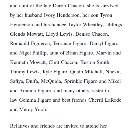
and aunt of the late Daron Chacon, she is survived
by her husband Ivory Henderson, her son Tyron
Henderson and his fiancee Taylor Wheatley, siblings
Glenda Mowatt, Lloyd Lewis, Denise Chacon,
Romauld Figueroa, Terrance Figaro, Darryl Figaro
and Nigel Phillip, aunt of Brian Figaro, Marvin and
Kenneth Mowatt, Clint Chacon, Keston Smith,
Timmy Lewis, Kyle Figaro, Quain Mitchell, Nneka,
Safiya, Dnifa, McQuida, Sprinkle Figaro and Mikel
and Brianna Figaro, and many others, sister in
law Gemma Figaro and best friends Cherril LaRode
and Mercy Yuoh.
Relatives and friends are invited to attend her