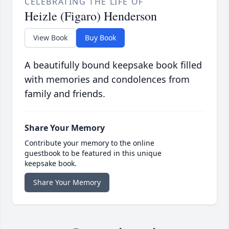
CELEBRATING THE LIFE OF
Heizle (Figaro) Henderson
View Book
Buy Book
A beautifully bound keepsake book filled
with memories and condolences from
family and friends.
Share Your Memory
Contribute your memory to the online
guestbook to be featured in this unique
keepsake book.
Share Your Memory