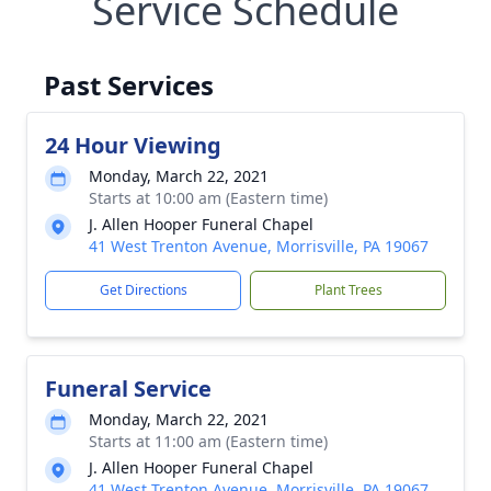
Service Schedule
Past Services
24 Hour Viewing
Monday, March 22, 2021
Starts at 10:00 am (Eastern time)
J. Allen Hooper Funeral Chapel
41 West Trenton Avenue, Morrisville, PA 19067
Get Directions
Plant Trees
Funeral Service
Monday, March 22, 2021
Starts at 11:00 am (Eastern time)
J. Allen Hooper Funeral Chapel
41 West Trenton Avenue, Morrisville, PA 19067