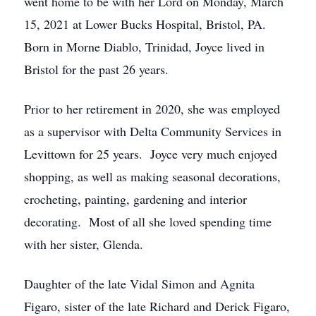
went home to be with her Lord on Monday, March
15, 2021 at Lower Bucks Hospital, Bristol, PA.
Born in Morne Diablo, Trinidad, Joyce lived in
Bristol for the past 26 years.
Prior to her retirement in 2020, she was employed
as a supervisor with Delta Community Services in
Levittown for 25 years. Joyce very much enjoyed
shopping, as well as making seasonal decorations,
crocheting, painting, gardening and interior
decorating. Most of all she loved spending time
with her sister, Glenda.
Daughter of the late Vidal Simon and Agnita
Figaro, sister of the late Richard and Derick Figaro,