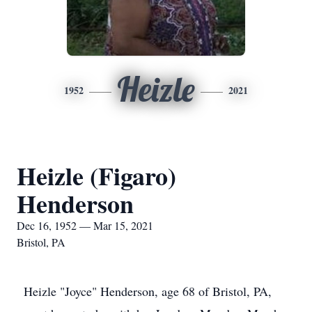
Heizle
1952
2021
Heizle (Figaro)
Henderson
Dec 16, 1952 — Mar 15, 2021
Bristol, PA
Heizle "Joyce" Henderson, age 68 of Bristol, PA,