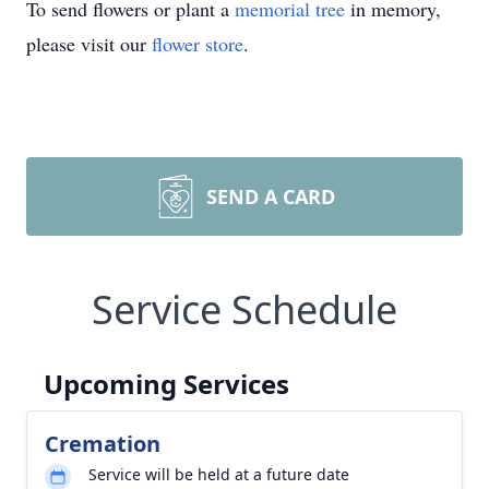
To send flowers or plant a
memorial tree
in memory,
please visit our
flower store
.
SEND A CARD
Service Schedule
Upcoming Services
Cremation
Service will be held at a future date