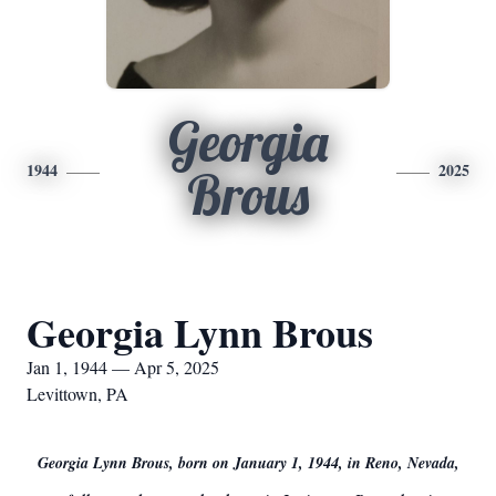
Georgia
1944
2025
Brous
Georgia Lynn Brous
Jan 1, 1944 — Apr 5, 2025
Levittown, PA
Georgia Lynn Brous, born on January 1, 1944, in Reno, Nevada,