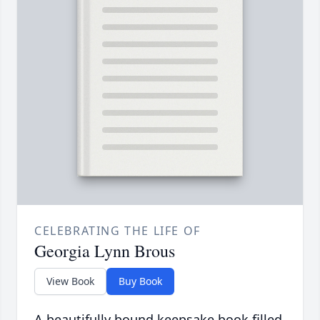
CELEBRATING THE LIFE OF
Georgia Lynn Brous
View Book
Buy Book
A beautifully bound keepsake book filled