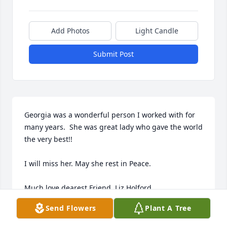
Add Photos
Light Candle
Submit Post
Georgia was a wonderful person I worked with for 
many years.  She was great lady who gave the world 
the very best!!

I will miss her. May she rest in Peace.

Much love dearest Friend, Liz Holford
Send Flowers
Plant A Tree
LIZ LEGIERSE-HOLFORD
Mar 24, 2026