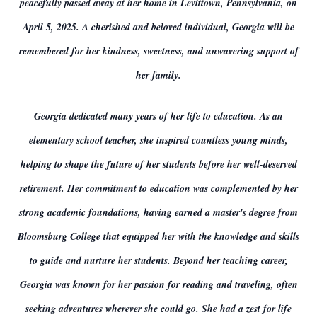
peacefully passed away at her home in Levittown, Pennsylvania, on
April 5, 2025. A cherished and beloved individual, Georgia will be
remembered for her kindness, sweetness, and unwavering support of
her family.
Georgia dedicated many years of her life to education. As an
elementary school teacher, she inspired countless young minds,
helping to shape the future of her students before her well-deserved
retirement. Her commitment to education was complemented by her
strong academic foundations, having earned a master's degree from
Bloomsburg College that equipped her with the knowledge and skills
to guide and nurture her students. Beyond her teaching career,
Georgia was known for her passion for reading and traveling, often
seeking adventures wherever she could go. She had a zest for life