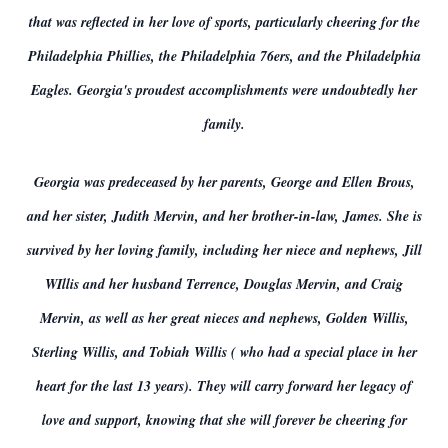
that was reflected in her love of sports, particularly cheering for the
Philadelphia Phillies, the Philadelphia 76ers, and the Philadelphia
Eagles. Georgia's proudest accomplishments were undoubtedly her
family.
Georgia was predeceased by her parents, George and Ellen Brous,
and her sister, Judith Mervin, and her brother-in-law, James. She is
survived by her loving family, including her niece and nephews, Jill
WIllis and her husband Terrence, Douglas Mervin, and Craig
Mervin, as well as her great nieces and nephews, Golden Willis,
Sterling Willis, and Tobiah Willis ( who had a special place in her
heart for the last 13 years). They will carry forward her legacy of
love and support, knowing that she will forever be cheering for