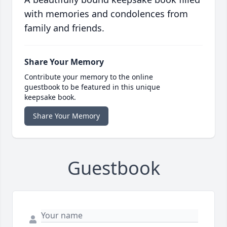
with memories and condolences from
family and friends.
Share Your Memory
Contribute your memory to the online
guestbook to be featured in this unique
keepsake book.
Share Your Memory
Guestbook