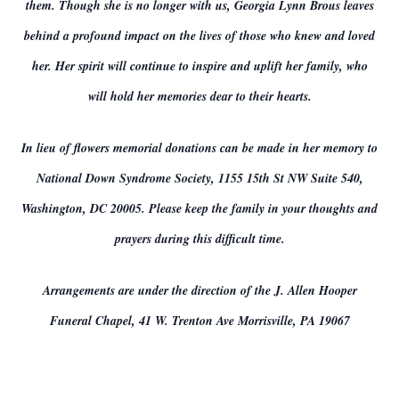
them. Though she is no longer with us, Georgia Lynn Brous leaves
behind a profound impact on the lives of those who knew and loved
her. Her spirit will continue to inspire and uplift her family, who
will hold her memories dear to their hearts.
In lieu of flowers memorial donations can be made in her memory to
National Down Syndrome Society, 1155 15th St NW Suite 540,
Washington, DC 20005. Please keep the family in your thoughts and
prayers during this difficult time.
Arrangements are under the direction of the J. Allen Hooper
Funeral Chapel, 41 W. Trenton Ave Morrisville, PA 19067