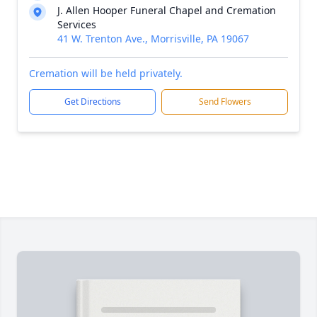
J. Allen Hooper Funeral Chapel and Cremation
Services
41 W. Trenton Ave., Morrisville, PA 19067
Cremation will be held privately.
Get Directions
Send Flowers