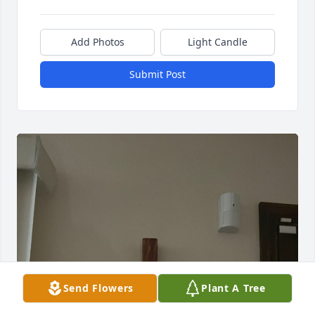
Add Photos
Light Candle
Submit Post
Send Flowers
Plant A Tree