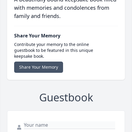
with memories and condolences from
family and friends.
Share Your Memory
Contribute your memory to the online
guestbook to be featured in this unique
keepsake book.
Share Your Memory
Guestbook