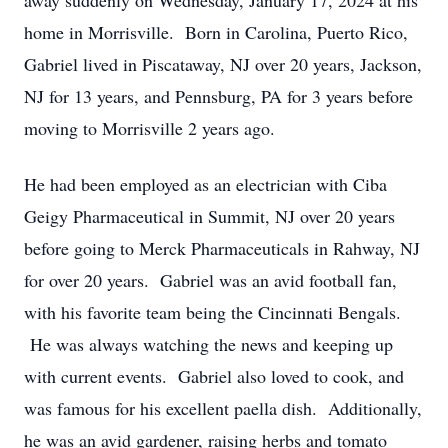
away suddenly on Wednesday, January 17, 2024 at his
home in Morrisville. Born in Carolina, Puerto Rico,
Gabriel lived in Piscataway, NJ over 20 years, Jackson,
NJ for 13 years, and Pennsburg, PA for 3 years before
moving to Morrisville 2 years ago.
He had been employed as an electrician with Ciba
Geigy Pharmaceutical in Summit, NJ over 20 years
before going to Merck Pharmaceuticals in Rahway, NJ
for over 20 years. Gabriel was an avid football fan,
with his favorite team being the Cincinnati Bengals.
He was always watching the news and keeping up
with current events. Gabriel also loved to cook, and
was famous for his excellent paella dish. Additionally,
he was an avid gardener, raising herbs and tomato