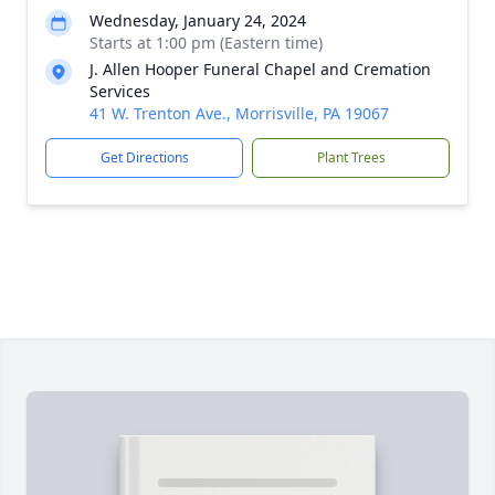
Wednesday, January 24, 2024
Starts at 1:00 pm (Eastern time)
J. Allen Hooper Funeral Chapel and Cremation
Services
41 W. Trenton Ave., Morrisville, PA 19067
Get Directions
Plant Trees