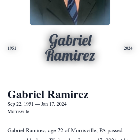
Gabriel
1951
2024
Ramirez
Gabriel Ramirez
Sep 22, 1951 — Jan 17, 2024
Morrisville
Gabriel Ramirez, age 72 of Morrisville, PA passed