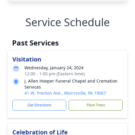
Service Schedule
Past Services
Visitation
Wednesday, January 24, 2024
12:00 - 1:00 pm (Eastern time)
J. Allen Hooper Funeral Chapel and Cremation
Services
41 W. Trenton Ave., Morrisville, PA 19067
Get Directions
Plant Trees
Celebration of Life