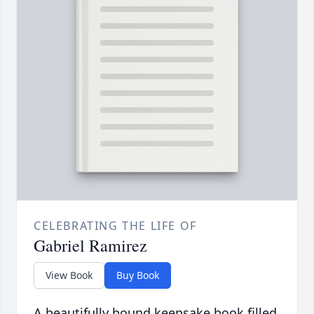
CELEBRATING THE LIFE OF
Gabriel Ramirez
View Book
Buy Book
A beautifully bound keepsake book filled