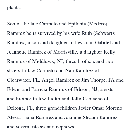
plants.
Son of the late Carmelo and Epifania (Medero)
Ramirez he is survived by his wife Ruth (Schwartz)
Ramirez, a son and daughter-in-law Juan Gabriel and
Jeannette Ramirez of Morrisville, a daughter Kelly
Ramirez of Middlesex, NJ, three brothers and two
sisters-in-law Carmelo and Nan Ramirez of
Clearwater, FL, Angel Ramirez of Jim Thorpe, PA and
Edwin and Patricia Ramirez of Edison, NJ, a sister
and brother-in-law Judith and Tello Camacho of
Deltona, FL, three grandchildren Javier Omar Moreno,
Alexia Liana Ramirez and Jazmine Shyann Ramirez
and several nieces and nephews.