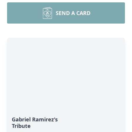
SEND A CARD
Gabriel Ramirez's
Tribute