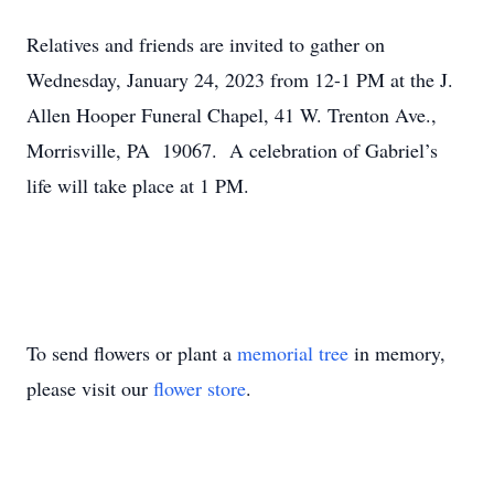
Relatives and friends are invited to gather on
Wednesday, January 24, 2023 from 12-1 PM at the J.
Allen Hooper Funeral Chapel, 41 W. Trenton Ave.,
Morrisville, PA 19067. A celebration of Gabriel’s
life will take place at 1 PM.
To send flowers or plant a
memorial tree
in memory,
please visit our
flower store
.