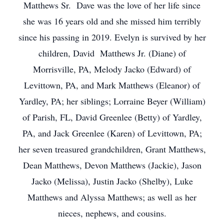
Matthews Sr. Dave was the love of her life since
she was 16 years old and she missed him terribly
since his passing in 2019. Evelyn is survived by her
children, David Matthews Jr. (Diane) of
Morrisville, PA, Melody Jacko (Edward) of
Levittown, PA, and Mark Matthews (Eleanor) of
Yardley, PA; her siblings; Lorraine Beyer (William)
of Parish, FL, David Greenlee (Betty) of Yardley,
PA, and Jack Greenlee (Karen) of Levittown, PA;
her seven treasured grandchildren, Grant Matthews,
Dean Matthews, Devon Matthews (Jackie), Jason
Jacko (Melissa), Justin Jacko (Shelby), Luke
Matthews and Alyssa Matthews; as well as her
nieces, nephews, and cousins.