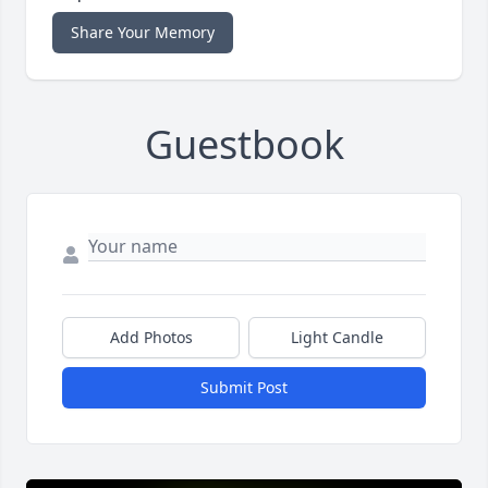
Share Your Memory
Guestbook
Add Photos
Light Candle
Submit Post