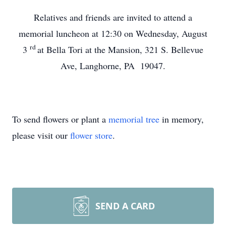
Relatives and friends are invited to attend a
memorial luncheon at 12:30 on Wednesday, August
rd
3
at Bella Tori at the Mansion, 321 S. Bellevue
Ave, Langhorne, PA 19047.
To send flowers or plant a
memorial tree
in memory,
please visit our
flower store
.
SEND A CARD