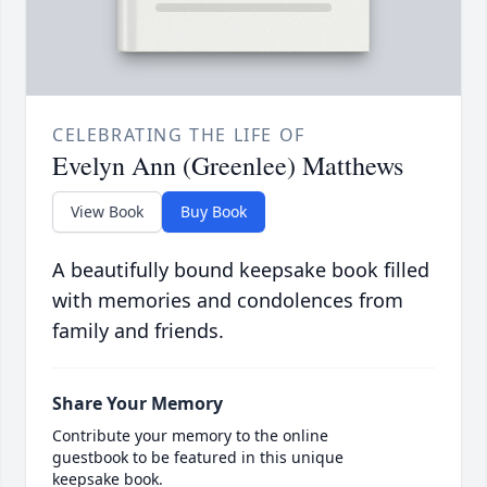
CELEBRATING THE LIFE OF
Evelyn Ann (Greenlee) Matthews
View Book
Buy Book
A beautifully bound keepsake book filled
with memories and condolences from
family and friends.
Share Your Memory
Contribute your memory to the online
guestbook to be featured in this unique
keepsake book.