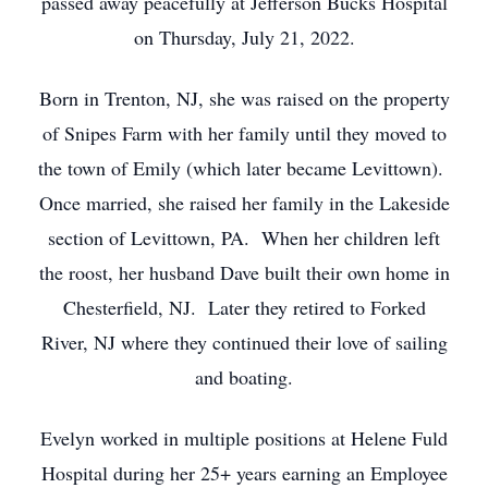
passed away peacefully at Jefferson Bucks Hospital
on Thursday, July 21, 2022.
Born in Trenton, NJ, she was raised on the property
of Snipes Farm with her family until they moved to
the town of Emily (which later became Levittown).
Once married, she raised her family in the Lakeside
section of Levittown, PA. When her children left
the roost, her husband Dave built their own home in
Chesterfield, NJ. Later they retired to Forked
River, NJ where they continued their love of sailing
and boating.
Evelyn worked in multiple positions at Helene Fuld
Hospital during her 25+ years earning an Employee