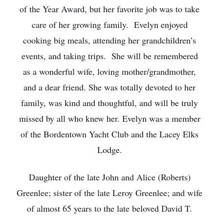
of the Year Award, but her favorite job was to take
care of her growing family. Evelyn enjoyed
cooking big meals, attending her grandchildren’s
events, and taking trips. She will be remembered
as a wonderful wife, loving mother/grandmother,
and a dear friend. She was totally devoted to her
family, was kind and thoughtful, and will be truly
missed by all who knew her. Evelyn was a member
of the Bordentown Yacht Club and the Lacey Elks
Lodge.
Daughter of the late John and Alice (Roberts)
Greenlee; sister of the late Leroy Greenlee; and wife
of almost 65 years to the late beloved David T.