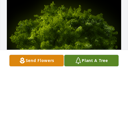
Send Flowers
Plant A Tree
A Memorial tree was ordered in memory of Evelyn 
Ann Matthews by Judith L. Thoms.  With deepest 
sympathy,Judith L. Thoms
JUDITH L. THOMS