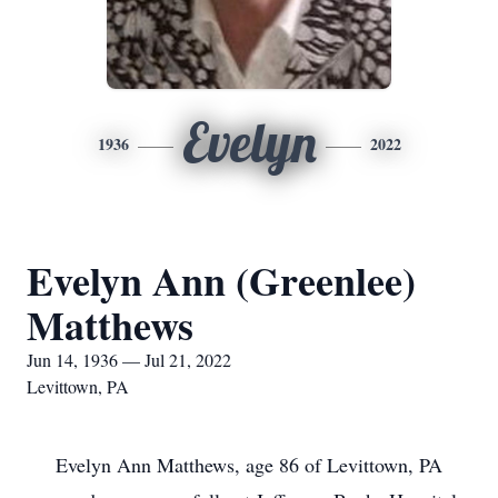
Evelyn
1936
2022
Evelyn Ann (Greenlee)
Matthews
Jun 14, 1936 — Jul 21, 2022
Levittown, PA
Evelyn Ann Matthews, age 86 of Levittown, PA