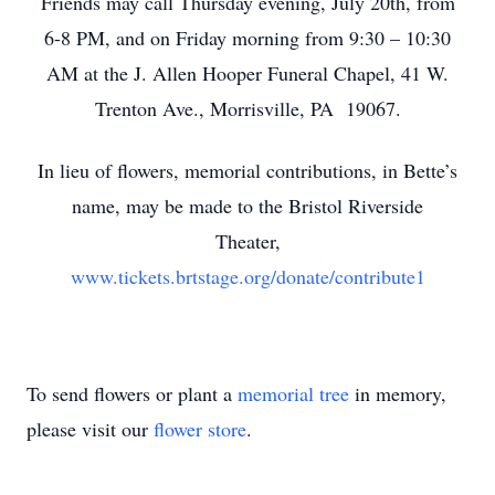
Friends may call Thursday evening, July 20th, from
6-8 PM, and on Friday morning from 9:30 – 10:30
AM at the J. Allen Hooper Funeral Chapel, 41 W.
Trenton Ave., Morrisville, PA 19067.
In lieu of flowers, memorial contributions, in Bette’s
name, may be made to the Bristol Riverside
Theater,
www.tickets.brtstage.org/donate/contribute1
To send flowers or plant a
memorial tree
in memory,
please visit our
flower store
.