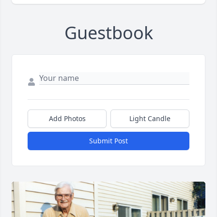
Guestbook
Add Photos
Light Candle
Submit Post