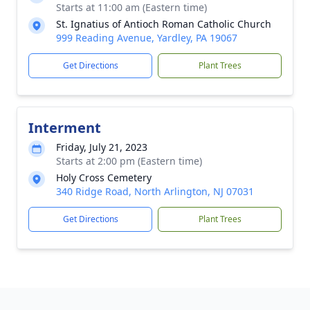
Starts at 11:00 am (Eastern time)
St. Ignatius of Antioch Roman Catholic Church
999 Reading Avenue, Yardley, PA 19067
Get Directions
Plant Trees
Interment
Friday, July 21, 2023
Starts at 2:00 pm (Eastern time)
Holy Cross Cemetery
340 Ridge Road, North Arlington, NJ 07031
Get Directions
Plant Trees