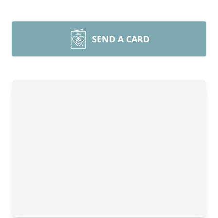
SEND A CARD