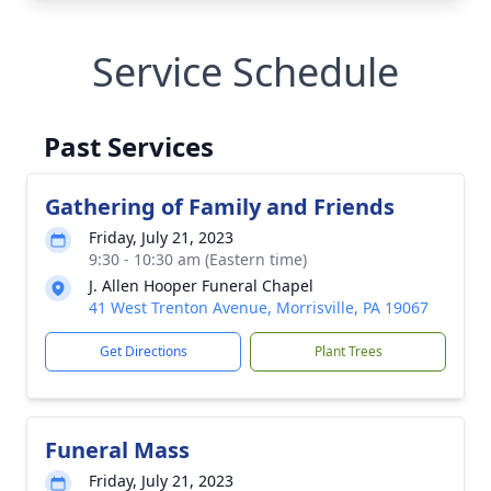
Service Schedule
Past Services
Gathering of Family and Friends
Friday, July 21, 2023
9:30 - 10:30 am (Eastern time)
J. Allen Hooper Funeral Chapel
41 West Trenton Avenue, Morrisville, PA 19067
Get Directions
Plant Trees
Funeral Mass
Friday, July 21, 2023