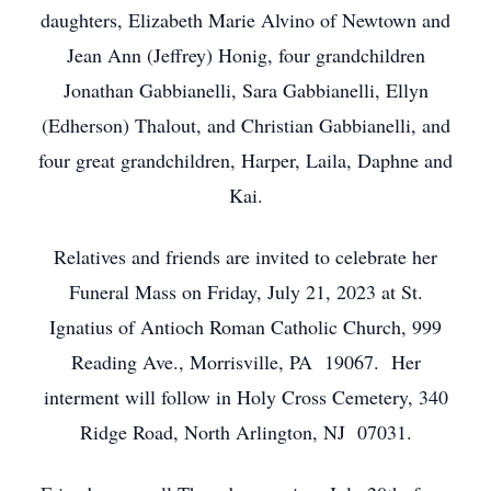
daughters, Elizabeth Marie Alvino of Newtown and
Jean Ann (Jeffrey) Honig, four grandchildren
Jonathan Gabbianelli, Sara Gabbianelli, Ellyn
(Edherson) Thalout, and Christian Gabbianelli, and
four great grandchildren, Harper, Laila, Daphne and
Kai.
Relatives and friends are invited to celebrate her
Funeral Mass on Friday, July 21, 2023 at St.
Ignatius of Antioch Roman Catholic Church, 999
Reading Ave., Morrisville, PA 19067. Her
interment will follow in Holy Cross Cemetery, 340
Ridge Road, North Arlington, NJ 07031.