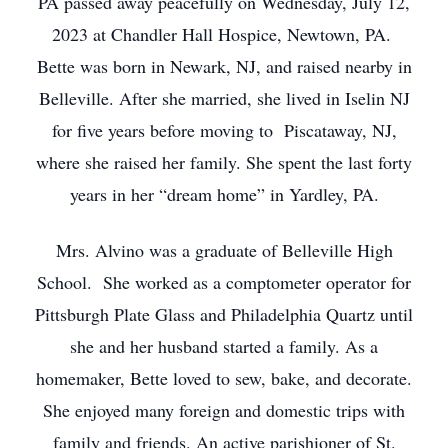
PA passed away peacefully on Wednesday, July 12,
2023 at Chandler Hall Hospice, Newtown, PA.
Bette was born in Newark, NJ, and raised nearby in
Belleville. After she married, she lived in Iselin NJ
for five years before moving to Piscataway, NJ,
where she raised her family. She spent the last forty
years in her “dream home” in Yardley, PA.
Mrs. Alvino was a graduate of Belleville High
School. She worked as a comptometer operator for
Pittsburgh Plate Glass and Philadelphia Quartz until
she and her husband started a family. As a
homemaker, Bette loved to sew, bake, and decorate.
She enjoyed many foreign and domestic trips with
family and friends. An active parishioner of St.