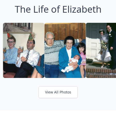
The Life of Elizabeth
View All Photos