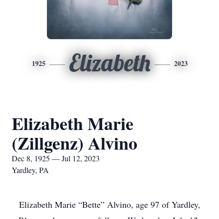
Elizabeth
1925
2023
Elizabeth Marie
(Zillgenz) Alvino
Dec 8, 1925 — Jul 12, 2023
Yardley, PA
Elizabeth Marie “Bette” Alvino, age 97 of Yardley,