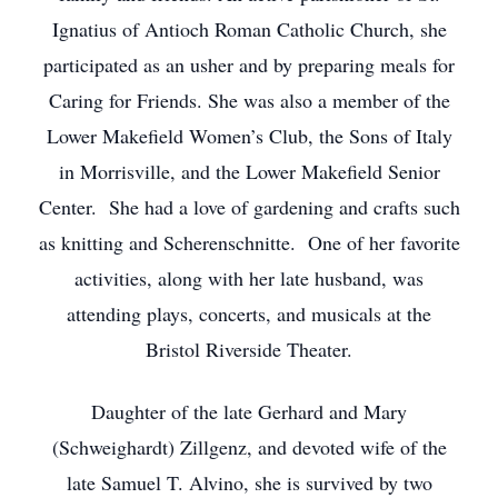
Ignatius of Antioch Roman Catholic Church, she
participated as an usher and by preparing meals for
Caring for Friends. She was also a member of the
Lower Makefield Women’s Club, the Sons of Italy
in Morrisville, and the Lower Makefield Senior
Center. She had a love of gardening and crafts such
as knitting and Scherenschnitte. One of her favorite
activities, along with her late husband, was
attending plays, concerts, and musicals at the
Bristol Riverside Theater.
Daughter of the late Gerhard and Mary
(Schweighardt) Zillgenz, and devoted wife of the
late Samuel T. Alvino, she is survived by two