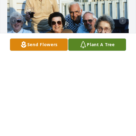
Send Flowers
Plant A Tree
Uploaded seventy-four photos 
