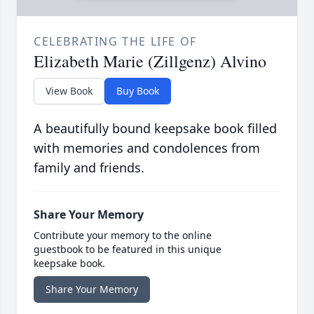
CELEBRATING THE LIFE OF
Elizabeth Marie (Zillgenz) Alvino
View Book
Buy Book
A beautifully bound keepsake book filled
with memories and condolences from
family and friends.
Share Your Memory
Contribute your memory to the online
guestbook to be featured in this unique
keepsake book.
Share Your Memory