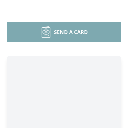
SEND A CARD