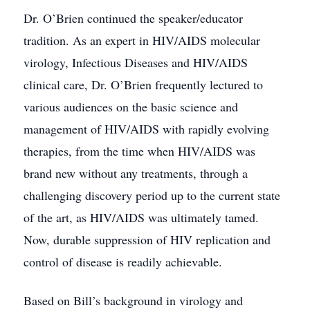
Dr. O’Brien continued the speaker/educator
tradition. As an expert in HIV/AIDS molecular
virology, Infectious Diseases and HIV/AIDS
clinical care, Dr. O’Brien frequently lectured to
various audiences on the basic science and
management of HIV/AIDS with rapidly evolving
therapies, from the time when HIV/AIDS was
brand new without any treatments, through a
challenging discovery period up to the current state
of the art, as HIV/AIDS was ultimately tamed.
Now, durable suppression of HIV replication and
control of disease is readily achievable.
Based on Bill’s background in virology and