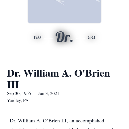
Dr.
1955
2021
Dr. William A. O'Brien
III
Sep 30, 1955 — Jun 3, 2021
Yardley, PA
Dr. William A. O’Brien III, an accomplished