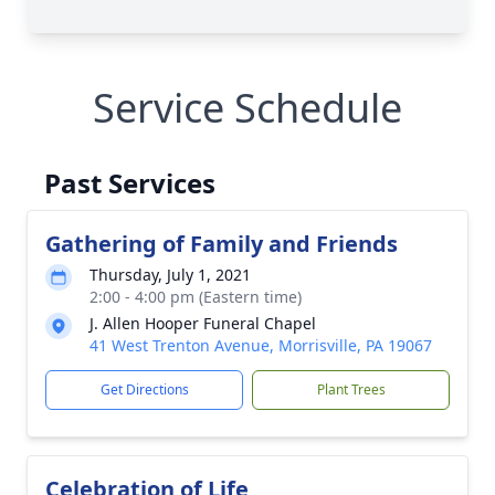
Service Schedule
Past Services
Gathering of Family and Friends
Thursday, July 1, 2021
2:00 - 4:00 pm (Eastern time)
J. Allen Hooper Funeral Chapel
41 West Trenton Avenue, Morrisville, PA 19067
Get Directions
Plant Trees
Celebration of Life