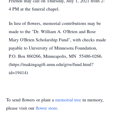
Friends may call on Thursday, July 1, 2021 from 2-
4 PM at the funeral chapel.
In lieu of flowers, memorial contributions may be
made to the "Dr. William A. O'Brien and Rose
Mary O'Brien Scholarship Fund", with checks made
payable to University of Minnesota Foundation,
P.O. Box 860266, Minneapolis, MN 55486-0266.
(https://makingagift.umn.edu/give/fund.html?
id=19414)
To send flowers or plant a
memorial tree
in memory,
please visit our
flower store
.