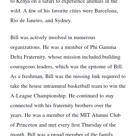
to Kenya on a safari to experience animals in the
wild. A few of his favorite cities were Barcelona,
Rio de Janeiro, and Sydney.
Bill was actively involved in numerous
organizations. He was a member of Phi Gamma
Delta Fraternity, whose mission included building
courageous leaders, which was the epitome of Bill.
As a freshman, Bill was the missing link required to
take the house intramural basketball team to win the
A-League Championship. He continued to stay
connected with his fraternity brothers over the
years. He was a member of the MIT Alumni Club
of Princeton and met every first Thursday of the
month. Bill was a proud member of the family