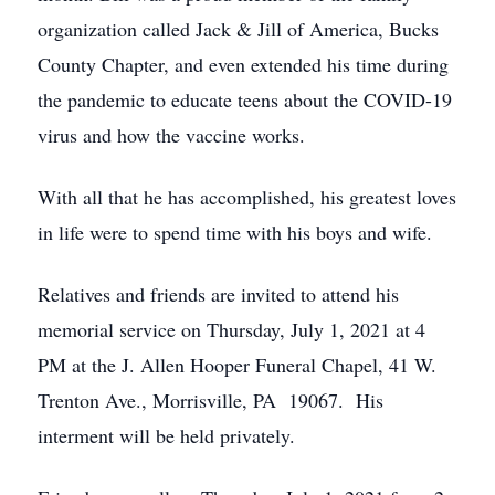
organization called Jack & Jill of America, Bucks
County Chapter, and even extended his time during
the pandemic to educate teens about the COVID-19
virus and how the vaccine works.
With all that he has accomplished, his greatest loves
in life were to spend time with his boys and wife.
Relatives and friends are invited to attend his
memorial service on Thursday, July 1, 2021 at 4
PM at the J. Allen Hooper Funeral Chapel, 41 W.
Trenton Ave., Morrisville, PA 19067. His
interment will be held privately.