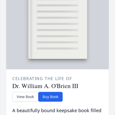
CELEBRATING THE LIFE OF
Dr. William A. O'Brien III
View Book
Buy Book
A beautifully bound keepsake book filled