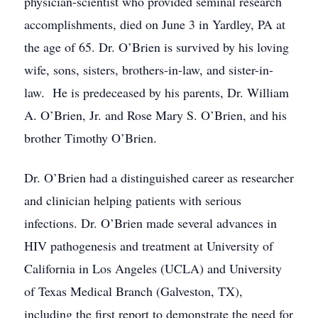
physician-scientist who provided seminal research
accomplishments, died on June 3 in Yardley, PA at
the age of 65. Dr. O’Brien is survived by his loving
wife, sons, sisters, brothers-in-law, and sister-in-
law. He is predeceased by his parents, Dr. William
A. O’Brien, Jr. and Rose Mary S. O’Brien, and his
brother Timothy O’Brien.
Dr. O’Brien had a distinguished career as researcher
and clinician helping patients with serious
infections. Dr. O’Brien made several advances in
HIV pathogenesis and treatment at University of
California in Los Angeles (UCLA) and University
of Texas Medical Branch (Galveston, TX),
including the first report to demonstrate the need for