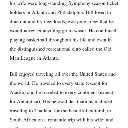
his wife were long-standing Symphony season ticket
holders in Atlanta and Philadelphia. Bill loved to
dine out and try new foods, everyone knew that he
would never let anything go to waste. He continued
playing basketball throughout his life and even in
the distinguished recreational club called the Old
Man League in Atlanta.
Bill enjoyed traveling all over the United States and
the world. He traveled to every state (except for
Alaska) and he traveled to every continent (expect
for Antarctica). His beloved destinations included
traveling to Thailand for the beautiful cultural; to
South Africa on a romantic trip with his wife; and