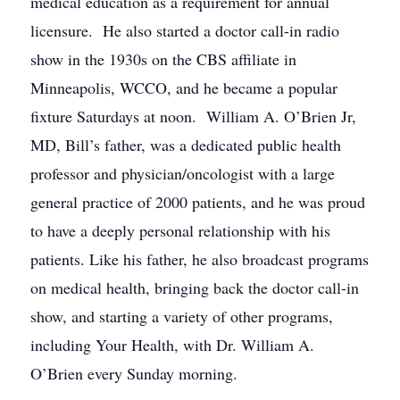
medical education as a requirement for annual
licensure. He also started a doctor call-in radio
show in the 1930s on the CBS affiliate in
Minneapolis, WCCO, and he became a popular
fixture Saturdays at noon. William A. O’Brien Jr,
MD, Bill’s father, was a dedicated public health
professor and physician/oncologist with a large
general practice of 2000 patients, and he was proud
to have a deeply personal relationship with his
patients. Like his father, he also broadcast programs
on medical health, bringing back the doctor call-in
show, and starting a variety of other programs,
including Your Health, with Dr. William A.
O’Brien every Sunday morning.