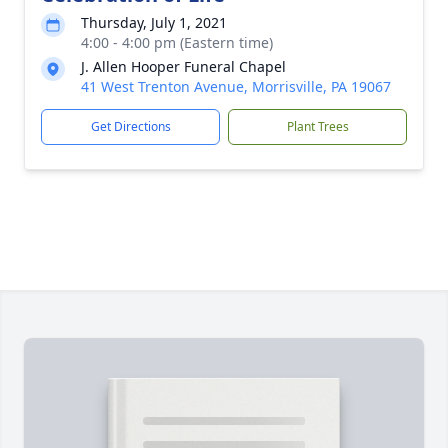
Thursday, July 1, 2021
4:00 - 4:00 pm (Eastern time)
J. Allen Hooper Funeral Chapel
41 West Trenton Avenue, Morrisville, PA 19067
Get Directions
Plant Trees