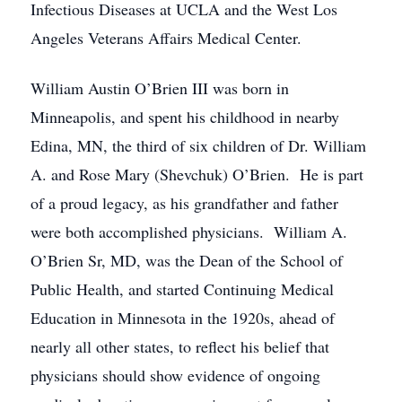
Infectious Diseases at UCLA and the West Los
Angeles Veterans Affairs Medical Center.
William Austin O’Brien III was born in
Minneapolis, and spent his childhood in nearby
Edina, MN, the third of six children of Dr. William
A. and Rose Mary (Shevchuk) O’Brien. He is part
of a proud legacy, as his grandfather and father
were both accomplished physicians. William A.
O’Brien Sr, MD, was the Dean of the School of
Public Health, and started Continuing Medical
Education in Minnesota in the 1920s, ahead of
nearly all other states, to reflect his belief that
physicians should show evidence of ongoing