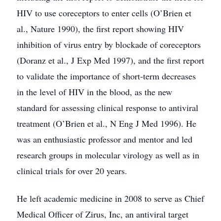
HIV to use coreceptors to enter cells (O’Brien et
al., Nature 1990), the first report showing HIV
inhibition of virus entry by blockade of coreceptors
(Doranz et al., J Exp Med 1997), and the first report
to validate the importance of short-term decreases
in the level of HIV in the blood, as the new
standard for assessing clinical response to antiviral
treatment (O’Brien et al., N Eng J Med 1996). He
was an enthusiastic professor and mentor and led
research groups in molecular virology as well as in
clinical trials for over 20 years.
He left academic medicine in 2008 to serve as Chief
Medical Officer of Zirus, Inc, an antiviral target