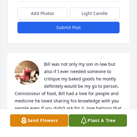
Add Photos
Light Candle
Submit Post
Bill was not only my son in-law but 
also if I ever needed someone to 
critique my baked goods he mostly 
definitely would be my go to person. 
Connoisseur of food, Bill had a love for people and 
medicine he loved sharing his knowledge with you 
people even if you didn’t ask for it, love helping that 
was Bill. He will be missed

Send Flowers
Plant A Tree
A candle was lit in remembrance
JACQUELYN