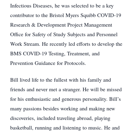
Infectious Diseases, he was selected to be a key
contributor to the Bristol Myers Squibb COVID-19
Research & Development Project Management
Office for Safety of Study Subjects and Personnel
Work Stream. He recently led efforts to develop the
BMS COVID-19 Testing, Treatment, and
Prevention Guidance for Protocols.
Bill lived life to the fullest with his family and
friends and never met a stranger. He will be missed
for his enthusiastic and generous personality. Bill’s
many passions besides working and making new
discoveries, included traveling abroad, playing
basketball, running and listening to music. He and