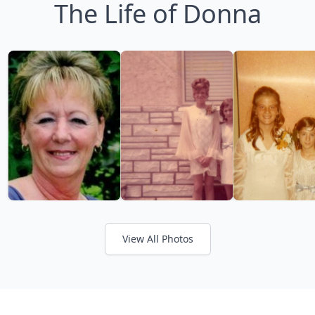
The Life of Donna
View All Photos