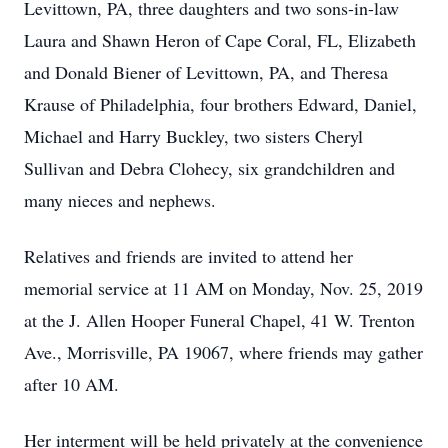
Levittown, PA, three daughters and two sons-in-law
Laura and Shawn Heron of Cape Coral, FL, Elizabeth
and Donald Biener of Levittown, PA, and Theresa
Krause of Philadelphia, four brothers Edward, Daniel,
Michael and Harry Buckley, two sisters Cheryl
Sullivan and Debra Clohecy, six grandchildren and
many nieces and nephews.
Relatives and friends are invited to attend her
memorial service at 11 AM on Monday, Nov. 25, 2019
at the J. Allen Hooper Funeral Chapel, 41 W. Trenton
Ave., Morrisville, PA 19067, where friends may gather
after 10 AM.
Her interment will be held privately at the convenience