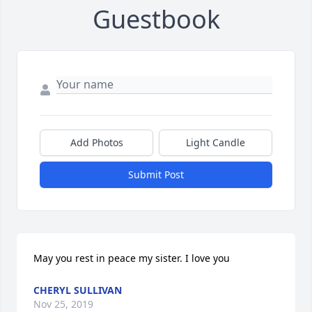
Guestbook
Add Photos
Light Candle
Submit Post
May you rest in peace my sister. I love you
CHERYL SULLIVAN
Nov 25, 2019