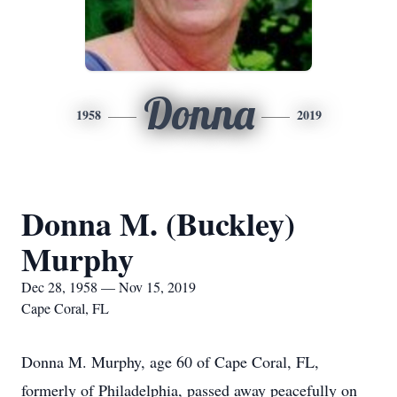
Donna
1958
2019
Donna M. (Buckley)
Murphy
Dec 28, 1958 — Nov 15, 2019
Cape Coral, FL
Donna M. Murphy, age 60 of Cape Coral, FL,
formerly of Philadelphia, passed away peacefully on