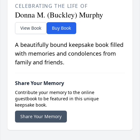
CELEBRATING THE LIFE OF
Donna M. (Buckley) Murphy
View Book
Buy Book
A beautifully bound keepsake book filled
with memories and condolences from
family and friends.
Share Your Memory
Contribute your memory to the online
guestbook to be featured in this unique
keepsake book.
Share Your Memory