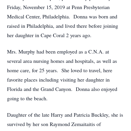
Friday, November 15, 2019 at Penn Presbyterian
Medical Center, Philadelphia. Donna was born and
raised in Philadelphia, and lived there before joining
her daughter in Cape Coral 2 years ago.
Mrs. Murphy had been employed as a C.N.A. at
several area nursing homes and hospitals, as well as
home care, for 25 years. She loved to travel, here
favorite places including visiting her daughter in
Florida and the Grand Canyon. Donna also enjoyed
going to the beach.
Daughter of the late Harry and Patricia Buckley, she is
survived by her son Raymond Zemaitaitis of