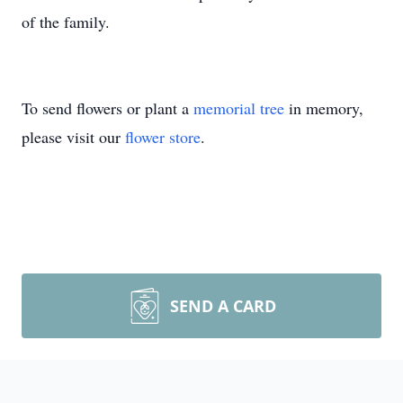
of the family.
To send flowers or plant a
memorial tree
in memory,
please visit our
flower store
.
SEND A CARD