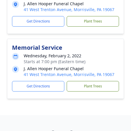
J. Allen Hooper Funeral Chapel
41 West Trenton Avenue, Morrisville, PA 19067
Get Directions
Plant Trees
Memorial Service
Wednesday, February 2, 2022
Starts at 7:00 pm (Eastern time)
J. Allen Hooper Funeral Chapel
41 West Trenton Avenue, Morrisville, PA 19067
Get Directions
Plant Trees