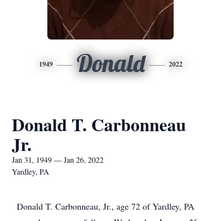
Donald
1949
2022
Donald T. Carbonneau
Jr.
Jan 31, 1949 — Jan 26, 2022
Yardley, PA
Donald T. Carbonneau, Jr., age 72 of Yardley, PA