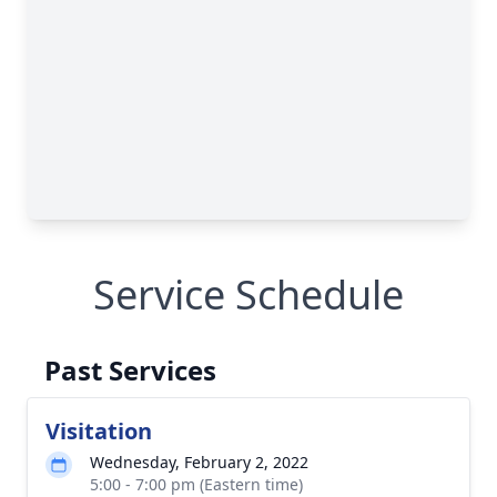
Service Schedule
Past Services
Visitation
Wednesday, February 2, 2022
5:00 - 7:00 pm (Eastern time)