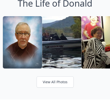
The Life of Donald
View All Photos