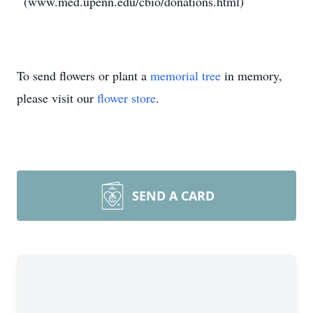
(www.med.upenn.edu/cbio/donations.html)
To send flowers or plant a
memorial tree
in memory,
please visit our
flower store
.
SEND A CARD