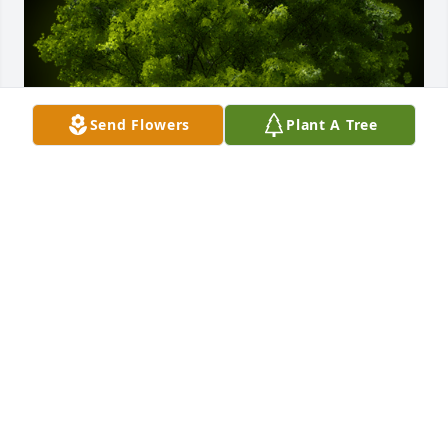
Send Flowers
Plant A Tree
A Memorial Tree was planted for Donald T. 
Carbonneau Jr.

We are deeply sorry for your loss ~ the staff at J. 
Allen Hooper Funeral Chapel
Jan 28, 2022