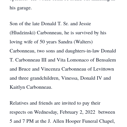
his garage.
Son of the late Donald T. Sr. and Jessie
(Hludzinski) Carbonneau, he is survived by his
loving wife of 50 years Sandra (Walters)
Carbonneau, two sons and daughters-in-law Donald
T. Carbonneau III and Vita Lomonaco of Bensalem
and Bruce and Vincenza Carbonneau of Levittown
and three grandchildren, Vinessa, Donald IV and
Kaitlyn Carbonneau.
Relatives and friends are invited to pay their
respects on Wednesday, February 2, 2022 between
5 and 7 PM at the J. Allen Hooper Funeral Chapel,