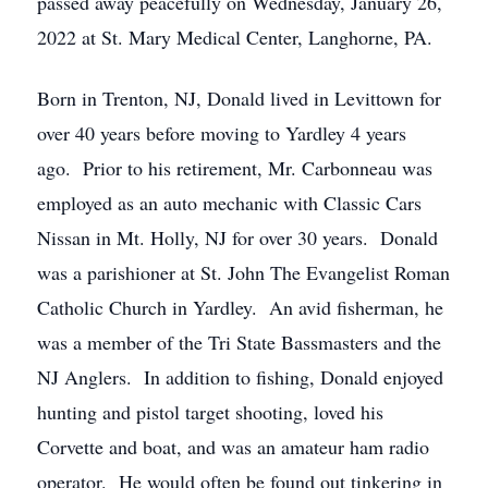
passed away peacefully on Wednesday, January 26,
2022 at St. Mary Medical Center, Langhorne, PA.
Born in Trenton, NJ, Donald lived in Levittown for
over 40 years before moving to Yardley 4 years
ago. Prior to his retirement, Mr. Carbonneau was
employed as an auto mechanic with Classic Cars
Nissan in Mt. Holly, NJ for over 30 years. Donald
was a parishioner at St. John The Evangelist Roman
Catholic Church in Yardley. An avid fisherman, he
was a member of the Tri State Bassmasters and the
NJ Anglers. In addition to fishing, Donald enjoyed
hunting and pistol target shooting, loved his
Corvette and boat, and was an amateur ham radio
operator. He would often be found out tinkering in