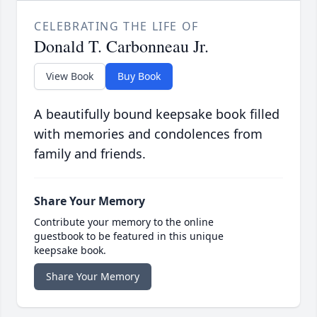
CELEBRATING THE LIFE OF
Donald T. Carbonneau Jr.
View Book
Buy Book
A beautifully bound keepsake book filled
with memories and condolences from
family and friends.
Share Your Memory
Contribute your memory to the online
guestbook to be featured in this unique
keepsake book.
Share Your Memory