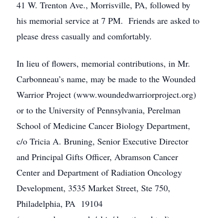
41 W. Trenton Ave., Morrisville, PA, followed by
his memorial service at 7 PM. Friends are asked to
please dress casually and comfortably.
In lieu of flowers, memorial contributions, in Mr.
Carbonneau’s name, may be made to the Wounded
Warrior Project (www.woundedwarriorproject.org)
or to the University of Pennsylvania, Perelman
School of Medicine Cancer Biology Department,
c/o Tricia A. Bruning, Senior Executive Director
and Principal Gifts Officer, Abramson Cancer
Center and Department of Radiation Oncology
Development, 3535 Market Street, Ste 750,
Philadelphia, PA 19104