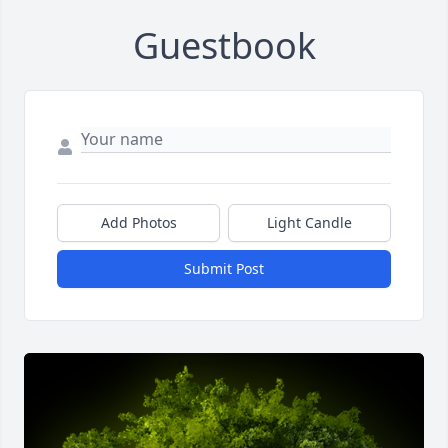
Guestbook
Add Photos
Light Candle
Submit Post