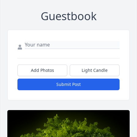
Guestbook
Add Photos
Light Candle
Submit Post