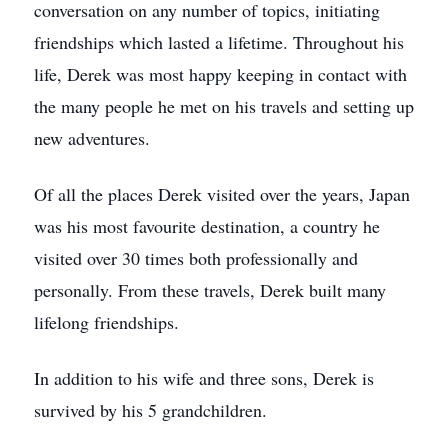
conversation on any number of topics, initiating
friendships which lasted a lifetime. Throughout his
life, Derek was most happy keeping in contact with
the many people he met on his travels and setting up
new adventures.
Of all the places Derek visited over the years, Japan
was his most favourite destination, a country he
visited over 30 times both professionally and
personally. From these travels, Derek built many
lifelong friendships.
In addition to his wife and three sons, Derek is
survived by his 5 grandchildren.