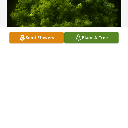
Send Flowers
Plant A Tree
A Memorial Tree was planted for Derek Alwyn Law

We are deeply sorry for your loss ~ the staff at J. 
Allen Hooper Funeral Chapel
Apr 16, 2023
Visits: 84