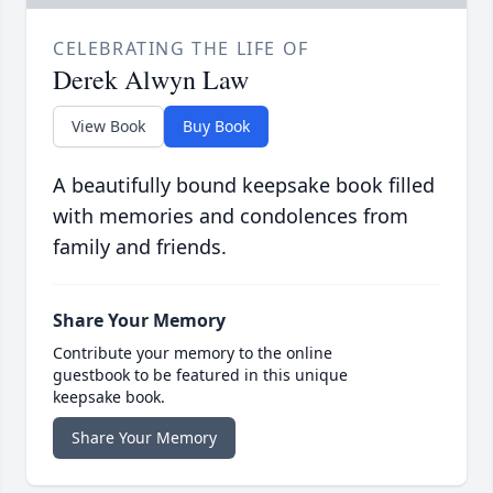
CELEBRATING THE LIFE OF
Derek Alwyn Law
View Book
Buy Book
A beautifully bound keepsake book filled
with memories and condolences from
family and friends.
Share Your Memory
Contribute your memory to the online
guestbook to be featured in this unique
keepsake book.
Share Your Memory