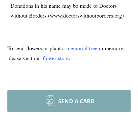
Donations in his name may be made to Doctors
without Borders (www.doctorswithoutborders.org)
To send flowers or plant a
memorial tree
in memory,
please visit our
flower store
.
SEND A CARD