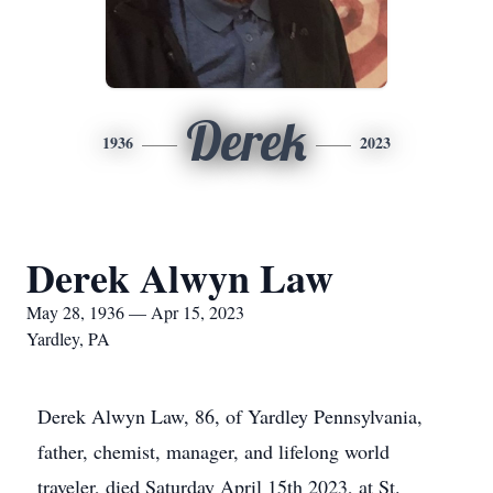
Derek
1936
2023
Derek Alwyn Law
May 28, 1936 — Apr 15, 2023
Yardley, PA
Derek Alwyn Law, 86, of Yardley Pennsylvania,
father, chemist, manager, and lifelong world
traveler, died Saturday April 15th 2023, at St.