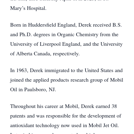
Mary’s Hospital.
Born in Huddersfield England, Derek received B.S.
and Ph.D. degrees in Organic Chemistry from the
University of Liverpool England, and the University
of Alberta Canada, respectively.
In 1963, Derek immigrated to the United States and
joined the applied products research group of Mobil
Oil in Paulsboro, NJ.
Throughout his career at Mobil, Derek earned 38
patents and was responsible for the development of
antioxidant technology now used in Mobil Jet Oil.