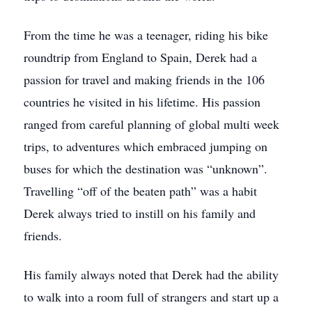
From the time he was a teenager, riding his bike
roundtrip from England to Spain, Derek had a
passion for travel and making friends in the 106
countries he visited in his lifetime. His passion
ranged from careful planning of global multi week
trips, to adventures which embraced jumping on
buses for which the destination was “unknown”.
Travelling “off of the beaten path” was a habit
Derek always tried to instill on his family and
friends.
His family always noted that Derek had the ability
to walk into a room full of strangers and start up a