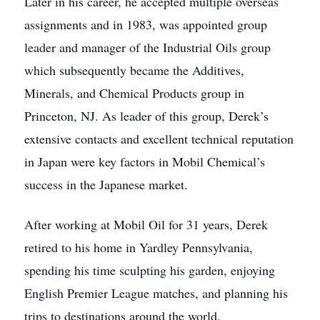
Later in his career, he accepted multiple overseas
assignments and in 1983, was appointed group
leader and manager of the Industrial Oils group
which subsequently became the Additives,
Minerals, and Chemical Products group in
Princeton, NJ. As leader of this group, Derek’s
extensive contacts and excellent technical reputation
in Japan were key factors in Mobil Chemical’s
success in the Japanese market.
After working at Mobil Oil for 31 years, Derek
retired to his home in Yardley Pennsylvania,
spending his time sculpting his garden, enjoying
English Premier League matches, and planning his
trips to destinations around the world.