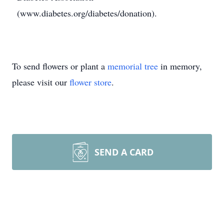
(www.diabetes.org/diabetes/donation).
To send flowers or plant a
memorial tree
in memory,
please visit our
flower store
.
SEND A CARD