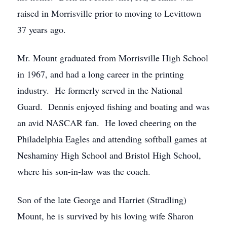
raised in Morrisville prior to moving to Levittown
37 years ago.
Mr. Mount graduated from Morrisville High School
in 1967, and had a long career in the printing
industry. He formerly served in the National
Guard. Dennis enjoyed fishing and boating and was
an avid NASCAR fan. He loved cheering on the
Philadelphia Eagles and attending softball games at
Neshaminy High School and Bristol High School,
where his son-in-law was the coach.
Son of the late George and Harriet (Stradling)
Mount, he is survived by his loving wife Sharon