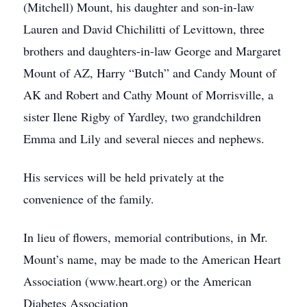
(Mitchell) Mount, his daughter and son-in-law
Lauren and David Chichilitti of Levittown, three
brothers and daughters-in-law George and Margaret
Mount of AZ, Harry “Butch” and Candy Mount of
AK and Robert and Cathy Mount of Morrisville, a
sister Ilene Rigby of Yardley, two grandchildren
Emma and Lily and several nieces and nephews.
His services will be held privately at the
convenience of the family.
In lieu of flowers, memorial contributions, in Mr.
Mount’s name, may be made to the American Heart
Association (www.heart.org) or the American
Diabetes Association