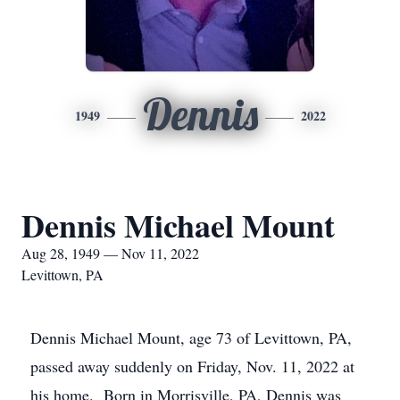
Dennis
1949
2022
Dennis Michael Mount
Aug 28, 1949 — Nov 11, 2022
Levittown, PA
Dennis Michael Mount, age 73 of Levittown, PA,
passed away suddenly on Friday, Nov. 11, 2022 at
his home. Born in Morrisville, PA, Dennis was