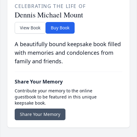
CELEBRATING THE LIFE OF
Dennis Michael Mount
View Book
Buy Book
A beautifully bound keepsake book filled
with memories and condolences from
family and friends.
Share Your Memory
Contribute your memory to the online
guestbook to be featured in this unique
keepsake book.
Share Your Memory