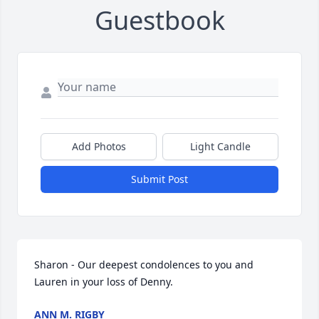
Guestbook
Add Photos
Light Candle
Submit Post
Sharon - Our deepest condolences to you and 
Lauren in your loss of Denny.
ANN M. RIGBY