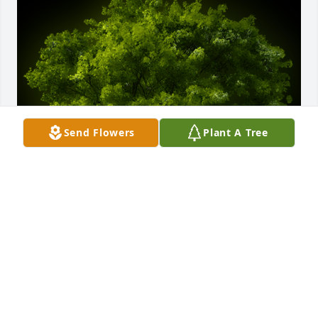
Send Flowers
Plant A Tree
A Memorial tree was ordered in memory of David 
Matthew Seifert by Marilyn Vice.  So very sorry for 
your loss.Art & Marilyn Vice andTed & Signy 
SpiegelMarilyn Vice
MARILYN VICE