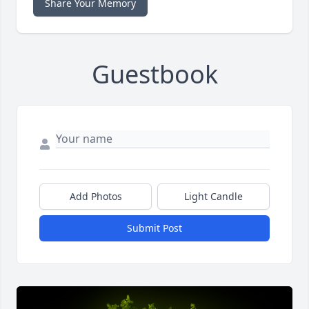
Share Your Memory
Guestbook
Add Photos
Light Candle
Submit Post