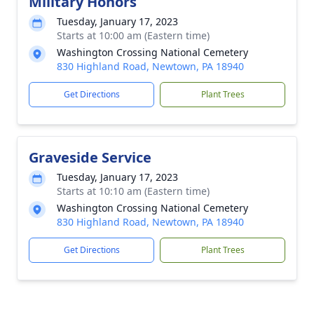
Military Honors
Tuesday, January 17, 2023
Starts at 10:00 am (Eastern time)
Washington Crossing National Cemetery
830 Highland Road, Newtown, PA 18940
Get Directions
Plant Trees
Graveside Service
Tuesday, January 17, 2023
Starts at 10:10 am (Eastern time)
Washington Crossing National Cemetery
830 Highland Road, Newtown, PA 18940
Get Directions
Plant Trees