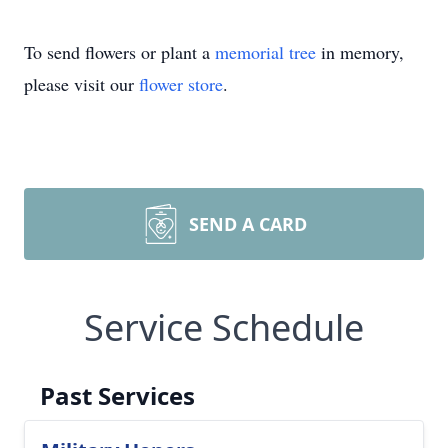
To send flowers or plant a
memorial tree
in memory,
please visit our
flower store
.
SEND A CARD
Service Schedule
Past Services