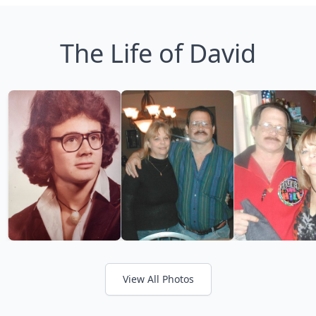
The Life of David
View All Photos