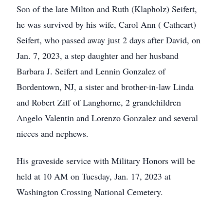
Son of the late Milton and Ruth (Klapholz) Seifert,
he was survived by his wife, Carol Ann ( Cathcart)
Seifert, who passed away just 2 days after David, on
Jan. 7, 2023, a step daughter and her husband
Barbara J. Seifert and Lennin Gonzalez of
Bordentown, NJ, a sister and brother-in-law Linda
and Robert Ziff of Langhorne, 2 grandchildren
Angelo Valentin and Lorenzo Gonzalez and several
nieces and nephews.
His graveside service with Military Honors will be
held at 10 AM on Tuesday, Jan. 17, 2023 at
Washington Crossing National Cemetery.