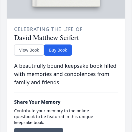
CELEBRATING THE LIFE OF
David Matthew Seifert
View Book
Buy Book
A beautifully bound keepsake book filled
with memories and condolences from
family and friends.
Share Your Memory
Contribute your memory to the online
guestbook to be featured in this unique
keepsake book.