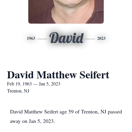
David
1963
2023
David Matthew Seifert
Feb 19, 1963 — Jan 5, 2023
Trenton, NJ
David Matthew Seifert age 59 of Trenton, NJ passed
away on Jan 5, 2023.