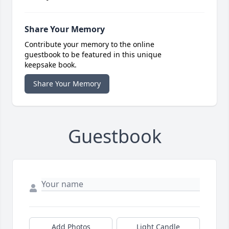
Share Your Memory
Contribute your memory to the online
guestbook to be featured in this unique
keepsake book.
Share Your Memory
Guestbook
Add Photos
Light Candle