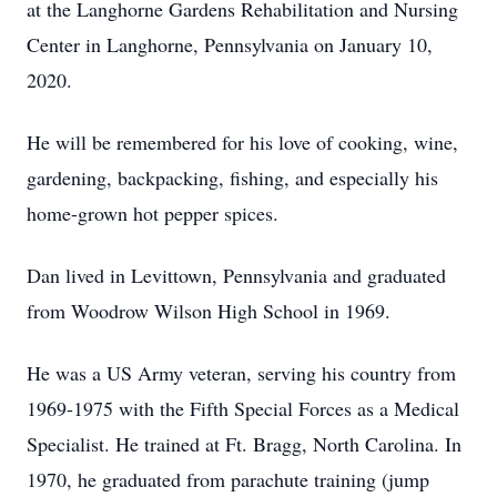
at the Langhorne Gardens Rehabilitation and Nursing
Center in Langhorne, Pennsylvania on January 10,
2020.
He will be remembered for his love of cooking, wine,
gardening, backpacking, fishing, and especially his
home-grown hot pepper spices.
Dan lived in Levittown, Pennsylvania and graduated
from Woodrow Wilson High School in 1969.
He was a US Army veteran, serving his country from
1969-1975 with the Fifth Special Forces as a Medical
Specialist. He trained at Ft. Bragg, North Carolina. In
1970, he graduated from parachute training (jump