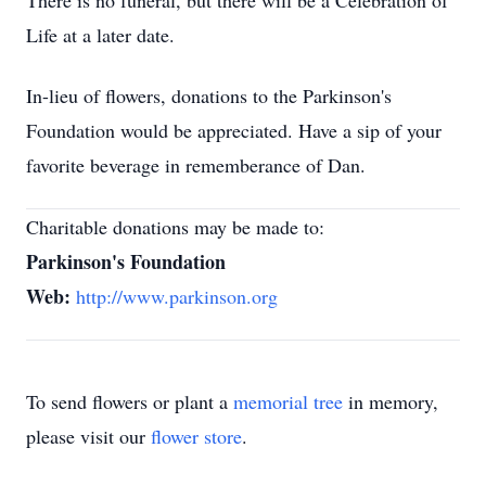
There is no funeral, but there will be a Celebration of
Life at a later date.
In-lieu of flowers, donations to the Parkinson's
Foundation would be appreciated. Have a sip of your
favorite beverage in rememberance of Dan.
Charitable donations may be made to:
Parkinson's Foundation
Web:
http://www.parkinson.org
To send flowers or plant a
memorial tree
in memory,
please visit our
flower store
.