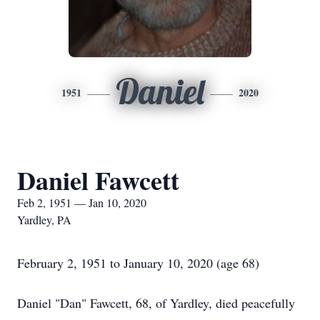
Daniel
1951
2020
Daniel Fawcett
Feb 2, 1951 — Jan 10, 2020
Yardley, PA
February 2, 1951 to January 10, 2020 (age 68)
Daniel "Dan" Fawcett, 68, of Yardley, died peacefully