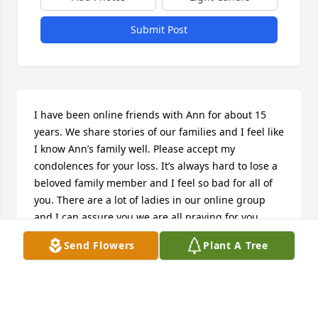
Submit Post
I have been online friends with Ann for about 15 
years. We share stories of our families and I feel like 
I know Ann’s family well. Please accept my 
condolences for your loss. It’s always hard to lose a 
beloved family member and I feel so bad for all of 
you. There are a lot of ladies in our online group 
and I can assure you we are all praying for you.
Send Flowers
Plant A Tree
KATHY SHELBY, FAIRFIELD, CA
Jan 16, 2020