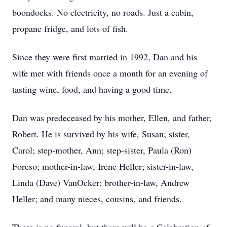
boondocks. No electricity, no roads. Just a cabin,
propane fridge, and lots of fish.
Since they were first married in 1992, Dan and his
wife met with friends once a month for an evening of
tasting wine, food, and having a good time.
Dan was predeceased by his mother, Ellen, and father,
Robert. He is survived by his wife, Susan; sister,
Carol; step-mother, Ann; step-sister, Paula (Ron)
Foreso; mother-in-law, Irene Heller; sister-in-law,
Linda (Dave) VanOcker; brother-in-law, Andrew
Heller; and many nieces, cousins, and friends.