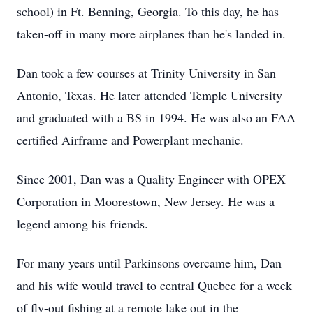
school) in Ft. Benning, Georgia. To this day, he has
taken-off in many more airplanes than he's landed in.
Dan took a few courses at Trinity University in San
Antonio, Texas. He later attended Temple University
and graduated with a BS in 1994. He was also an FAA
certified Airframe and Powerplant mechanic.
Since 2001, Dan was a Quality Engineer with OPEX
Corporation in Moorestown, New Jersey. He was a
legend among his friends.
For many years until Parkinsons overcame him, Dan
and his wife would travel to central Quebec for a week
of fly-out fishing at a remote lake out in the