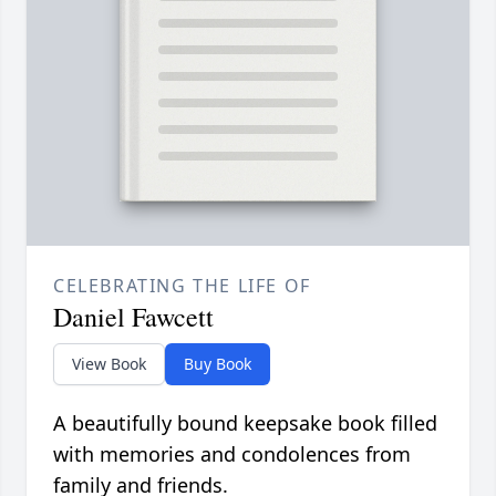
CELEBRATING THE LIFE OF
Daniel Fawcett
View Book
Buy Book
A beautifully bound keepsake book filled
with memories and condolences from
family and friends.