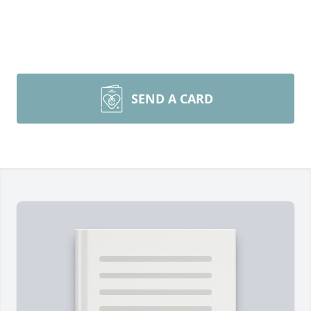
SEND A CARD