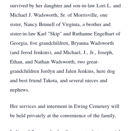
survived by her daughter and son-in-law Lori L. and
Michael J. Wadsworth, Sr. of Morrisville, one
sister, Nancy Brunell of Virginia, a brother and
sister-in-law Karl "Skip" and Ruthanne Engelhart of
Georgia, five grandchildren, Bryanna Wadsworth
(and Jerod Jenkins), and Michael, J., Jr., Joseph,
Ethan, and Nathan Wadsworth, two great-
grandchildren Jordyn and Jalen Jenkins, here dog
and best friend Takota, and several nieces and
nephews.
Her services and interment in Ewing Cemetery will
be held privately at the convenience of the family.