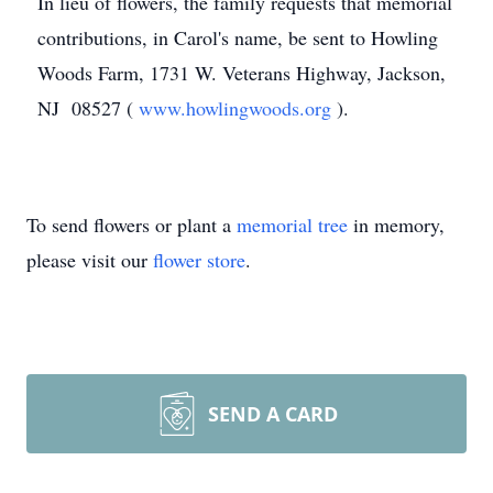
In lieu of flowers, the family requests that memorial
contributions, in Carol's name, be sent to Howling
Woods Farm, 1731 W. Veterans Highway, Jackson,
NJ 08527 (
www.howlingwoods.org
).
To send flowers or plant a
memorial tree
in memory,
please visit our
flower store
.
SEND A CARD