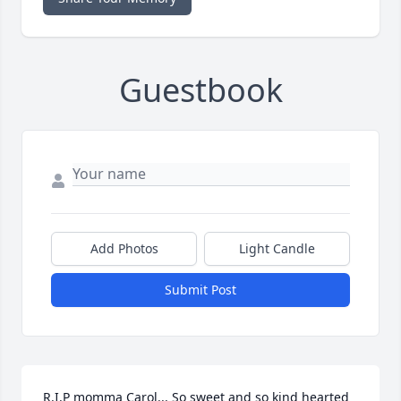
Guestbook
Add Photos
Light Candle
Submit Post
R.I.P momma Carol... So sweet and so kind hearted