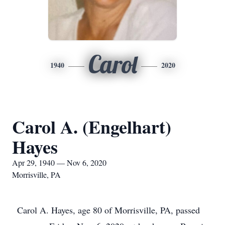
Carol
1940
2020
Carol A. (Engelhart)
Hayes
Apr 29, 1940 — Nov 6, 2020
Morrisville, PA
Carol A. Hayes, age 80 of Morrisville, PA, passed