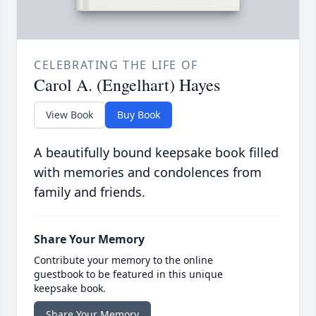
CELEBRATING THE LIFE OF
Carol A. (Engelhart) Hayes
View Book
Buy Book
A beautifully bound keepsake book filled
with memories and condolences from
family and friends.
Share Your Memory
Contribute your memory to the online
guestbook to be featured in this unique
keepsake book.
Share Your Memory