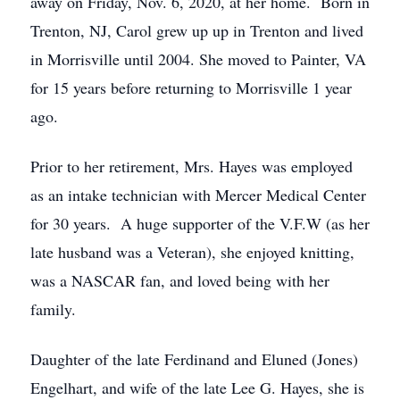
away on Friday, Nov. 6, 2020, at her home. Born in
Trenton, NJ, Carol grew up up in Trenton and lived
in Morrisville until 2004. She moved to Painter, VA
for 15 years before returning to Morrisville 1 year
ago.
Prior to her retirement, Mrs. Hayes was employed
as an intake technician with Mercer Medical Center
for 30 years. A huge supporter of the V.F.W (as her
late husband was a Veteran), she enjoyed knitting,
was a NASCAR fan, and loved being with her
family.
Daughter of the late Ferdinand and Eluned (Jones)
Engelhart, and wife of the late Lee G. Hayes, she is