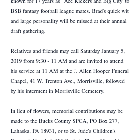
known for 17 years as ' Ace Kickers and Big City' to
BSB fantasy football league mates. Brad's quick wit
and large personality will be missed at their annual
draft gathering.
Relatives and friends may call Saturday January 5,
2019 from 9:30 - 11 AM and are invited to attend
his service at 11 AM at the J. Allen Hooper Funeral
Chapel, 41 W. Trenton Ave., Morrisville, followed
by his interment in Morrisville Cemetery.
In lieu of flowers, memorial contributions may be
made to the Bucks County SPCA, PO Box 277,
Lahaska, PA 18931, or to St. Jude's Children's