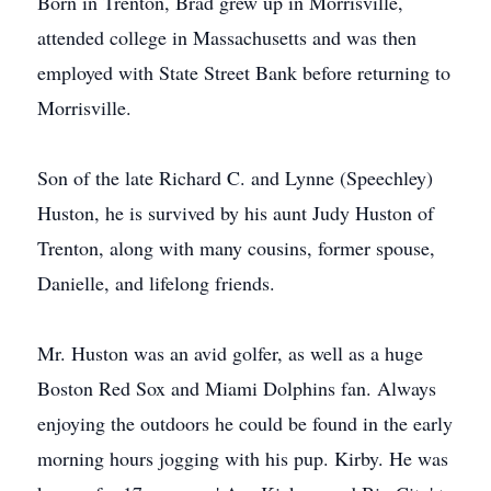
Born in Trenton, Brad grew up in Morrisville,
attended college in Massachusetts and was then
employed with State Street Bank before returning to
Morrisville.
Son of the late Richard C. and Lynne (Speechley)
Huston, he is survived by his aunt Judy Huston of
Trenton, along with many cousins, former spouse,
Danielle, and lifelong friends.
Mr. Huston was an avid golfer, as well as a huge
Boston Red Sox and Miami Dolphins fan. Always
enjoying the outdoors he could be found in the early
morning hours jogging with his pup. Kirby. He was