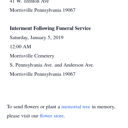
41 W. Trenton Ave
Morrisville Pennsylvania 19067
Interment Following Funeral Service
Saturday, January 5, 2019
12:00 AM
Morrisville Cemetery
S. Pennsylvania Ave. and Anderson Ave.
Morrisville Pennsylvania 19067
To send flowers or plant a
memorial tree
in memory,
please visit our
flower store
.