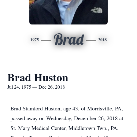
Brad
1975
2018
Brad Huston
Jul 24, 1975 — Dec 26, 2018
Brad Stamford Huston, age 43, of Morrisville, PA,
passed away on Wednesday, December 26, 2018 at
St. Mary Medical Center, Middletown Twp., PA.