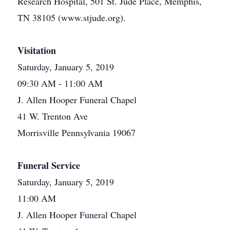
Research Hospital, 501 St. Jude Place, Memphis,
TN 38105 (www.stjude.org).
Visitation
Saturday, January 5, 2019
09:30 AM - 11:00 AM
J. Allen Hooper Funeral Chapel
41 W. Trenton Ave
Morrisville Pennsylvania 19067
Funeral Service
Saturday, January 5, 2019
11:00 AM
J. Allen Hooper Funeral Chapel