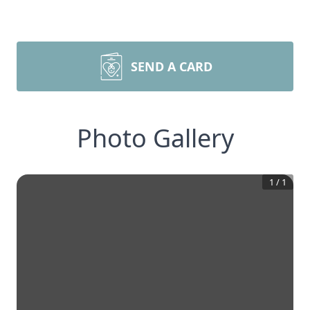
SEND A CARD
Photo Gallery
1
/
1