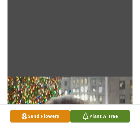
Send Flowers
Plant A Tree