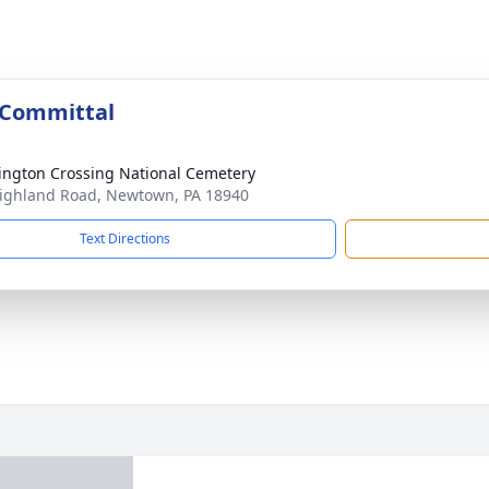
 Committal
ngton Crossing National Cemetery
ighland Road, Newtown, PA 18940
Text Directions