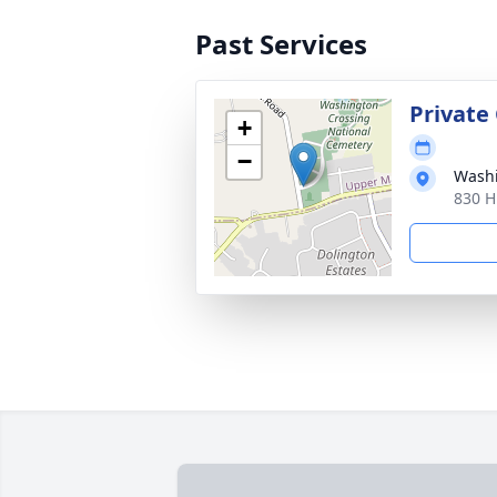
Past Services
Private
+
−
Washi
830 H