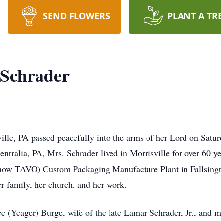
SEND FLOWERS
PLANT A TR
 Schrader
ille, PA passed peacefully into the arms of her Lord on Satur
entralia, PA, Mrs. Schrader lived in Morrisville for over 60 ye
now TAVO) Custom Packaging Manufacture Plant in Fallsingto
her family, her church, and her work.
ce (Yeager) Burge, wife of the late Lamar Schrader, Jr., and m