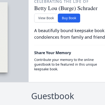
CELEBRATING THE LIFE OF
Betty Lou (Burge) Schrader
View Book
Buy Book
A beautifully bound keepsake book
condolences from family and friend
Share Your Memory
Contribute your memory to the online
guestbook to be featured in this unique
keepsake book.
Guestbook