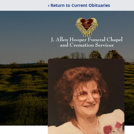
‹ Return to Current Obituaries