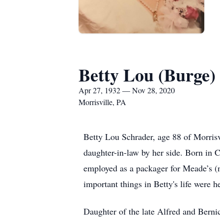
Betty Lou (Burge)
Apr 27, 1932 — Nov 28, 2020
Morrisville, PA
Betty Lou Schrader, age 88 of Morrisv
daughter-in-law by her side. Born in C
employed as a packager for Meade’s (
important things in Betty's life were 
Daughter of the late Alfred and Berni