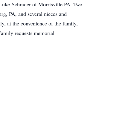
 Luke Schrader of Morrisville PA. Two
urg, PA, and several nieces and
y, at the convenience of the family,
e family requests memorial