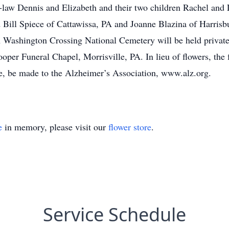
n-law Dennis and Elizabeth and their two children Rachel and
d Bill Spiece of Cattawissa, PA and Joanne Blazina of Harrisb
 Washington Crossing National Cemetery will be held privatel
Hooper Funeral Chapel, Morrisville, PA. In lieu of flowers, th
e, be made to the Alzheimer’s Association, www.alz.org.
e
in memory, please visit our
flower store
.
Service Schedule