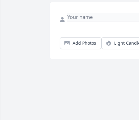
Add Photos
Light Candl