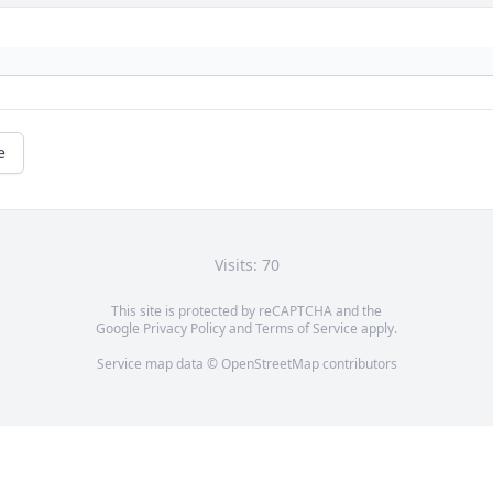
e
Visits: 70
This site is protected by reCAPTCHA and the
Google
Privacy Policy
and
Terms of Service
apply.
Service map data ©
OpenStreetMap
contributors