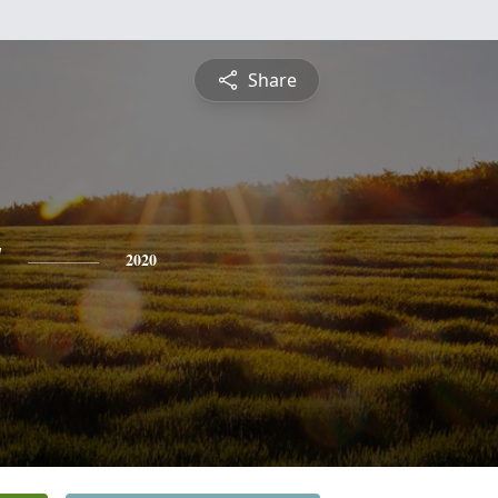
Share
y
2020