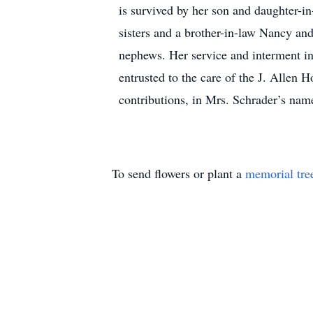
is survived by her son and daughter-i
sisters and a brother-in-law Nancy an
nephews. Her service and interment in
entrusted to the care of the J. Allen 
contributions, in Mrs. Schrader’s nam
To send flowers or plant a
memorial tre