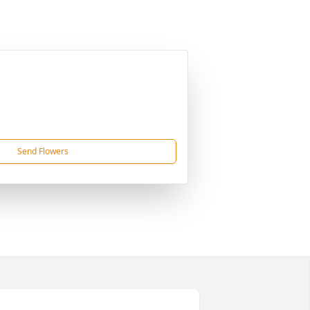
Send Flowers