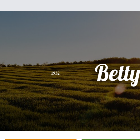
Bett
1932