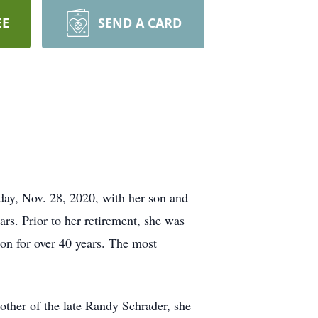
EE
SEND A CARD
day, Nov. 28, 2020, with her son and
ars. Prior to her retirement, she was
n for over 40 years. The most
other of the late Randy Schrader, she