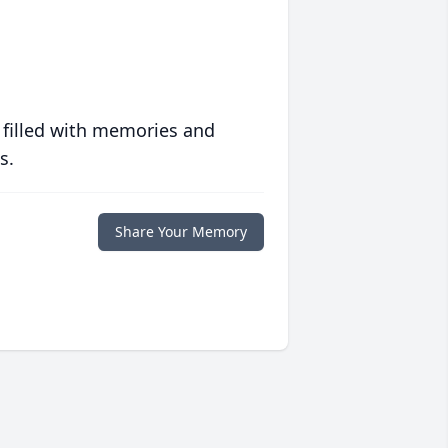
 filled with memories and
s.
Share Your Memory