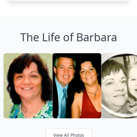
The Life of Barbara
View All Photos