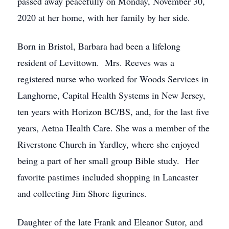
passed away peacefully on Monday, November 30,
2020 at her home, with her family by her side.
Born in Bristol, Barbara had been a lifelong
resident of Levittown. Mrs. Reeves was a
registered nurse who worked for Woods Services in
Langhorne, Capital Health Systems in New Jersey,
ten years with Horizon BC/BS, and, for the last five
years, Aetna Health Care. She was a member of the
Riverstone Church in Yardley, where she enjoyed
being a part of her small group Bible study. Her
favorite pastimes included shopping in Lancaster
and collecting Jim Shore figurines.
Daughter of the late Frank and Eleanor Sutor, and