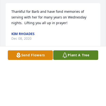
Thankful for Barb and have fond memories of 
serving with her for many years on Wednesday 
nights.  Lifting you all up in prayer!
KIM RHOADES
Dec 08, 2020
Send Flowers
Plant A Tree
You are continually in my thoughts and prayers.
JEFF EUBANK
Dec 04, 2020
Dearest Pete, Joseph and I pass along our sincerest 