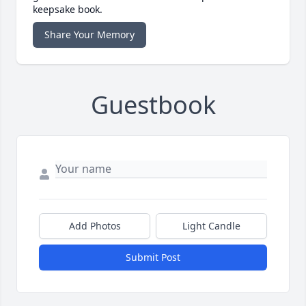
keepsake book.
Share Your Memory
Guestbook
Add Photos
Light Candle
Submit Post