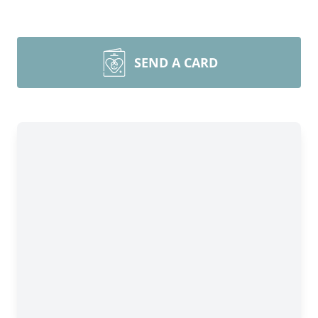
SEND A CARD