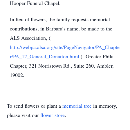
Hooper Funeral Chapel.
In lieu of flowers, the family requests memorial
contributions, in Barbara’s name, be made to the
ALS Association, (
http://webpa.alsa.org/site/PageNavigator/PA_Chapte
r/PA_12_General_Donation.html
) Greater Phila.
Chapter, 321 Norristown Rd., Suite 260, Ambler,
19002.
To send flowers or plant a
memorial tree
in memory,
please visit our
flower store
.