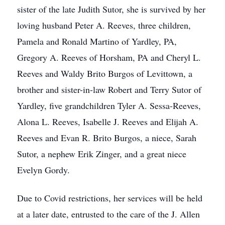
sister of the late Judith Sutor, she is survived by her
loving husband Peter A. Reeves, three children,
Pamela and Ronald Martino of Yardley, PA,
Gregory A. Reeves of Horsham, PA and Cheryl L.
Reeves and Waldy Brito Burgos of Levittown, a
brother and sister-in-law Robert and Terry Sutor of
Yardley, five grandchildren Tyler A. Sessa-Reeves,
Alona L. Reeves, Isabelle J. Reeves and Elijah A.
Reeves and Evan R. Brito Burgos, a niece, Sarah
Sutor, a nephew Erik Zinger, and a great niece
Evelyn Gordy.
Due to Covid restrictions, her services will be held
at a later date, entrusted to the care of the J. Allen