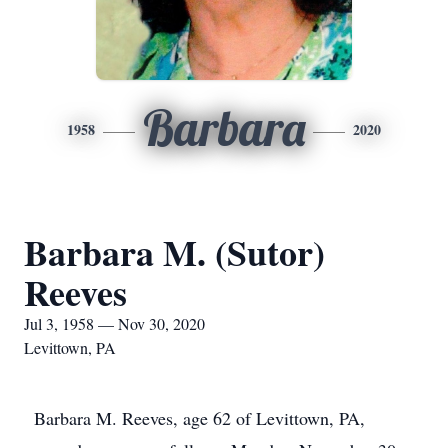
Barbara
1958
2020
Barbara M. (Sutor)
Reeves
Jul 3, 1958 — Nov 30, 2020
Levittown, PA
Barbara M. Reeves, age 62 of Levittown, PA,