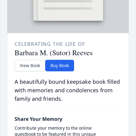
CELEBRATING THE LIFE OF
Barbara M. (Sutor) Reeves
View Book
Buy Book
A beautifully bound keepsake book filled
with memories and condolences from
family and friends.
Share Your Memory
Contribute your memory to the online
guestbook to be featured in this unique