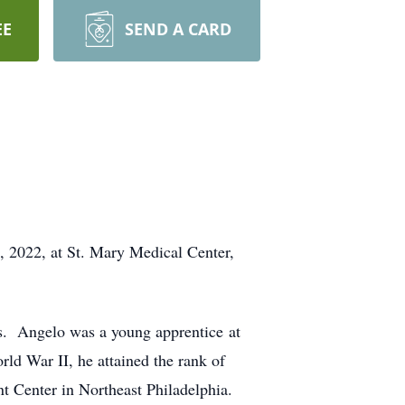
EE
SEND A CARD
, 2022, at St. Mary Medical Center,
ars. Angelo was a young apprentice at
ld War II, he attained the rank of
t Center in Northeast Philadelphia.