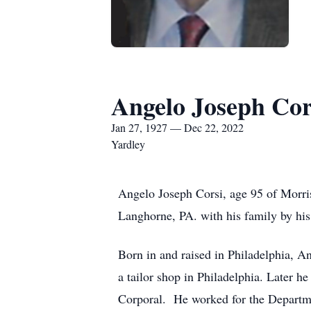
Angelo Joseph Cor
Jan 27, 1927 — Dec 22, 2022
Yardley
Angelo Joseph Corsi, age 95 of Morri
Langhorne, PA. with his family by his
Born in and raised in Philadelphia, An
a tailor shop in Philadelphia. Later 
Corporal. He worked for the Departmen