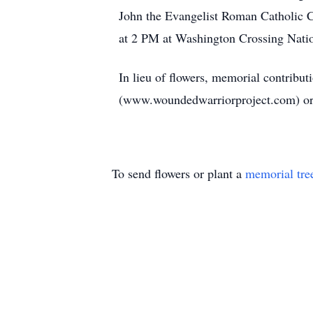
John the Evangelist Roman Catholic 
at 2 PM at Washington Crossing Nat
In lieu of flowers, memorial contribu
(www.woundedwarriorproject.com) or 
To send flowers or plant a
memorial tre