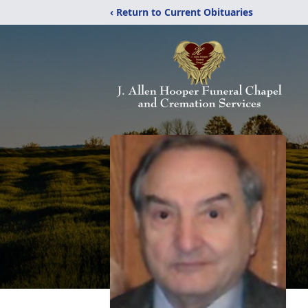
‹ Return to Current Obituaries