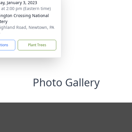
ay, January 3, 2023
s at 2:00 pm (Eastern time)
ngton Crossing National
tery
ighland Road, Newtown, PA
0
ctions
Plant Trees
Photo Gallery