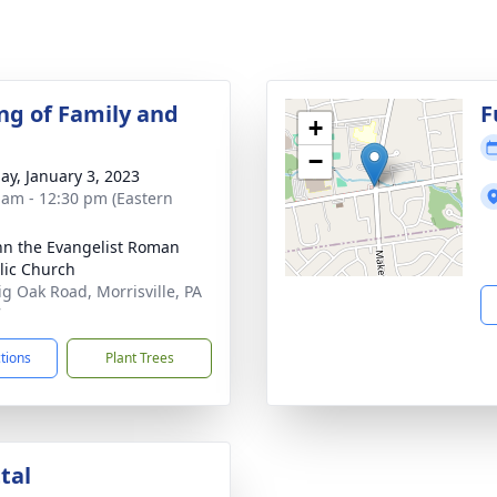
ng of Family and
F
+
−
ay, January 3, 2023
 am - 12:30 pm (Eastern
ohn the Evangelist Roman
lic Church
ig Oak Road, Morrisville, PA
7
ctions
Plant Trees
tal