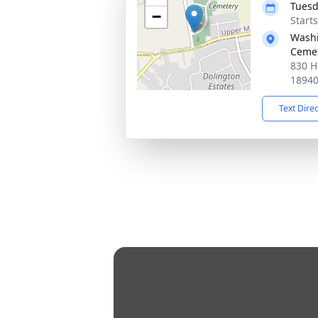
Tuesd
−
Start
Washi
Ceme
830 H
1894
Text Dire