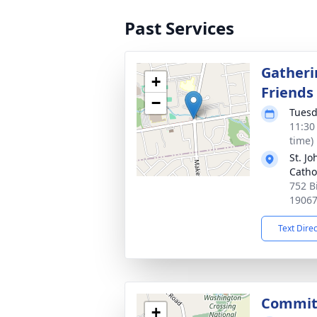
Past Services
Gatheri
+
Friends
−
Tuesd
11:30
time)
St. J
Catho
752 B
1906
Text Dire
Commit
+