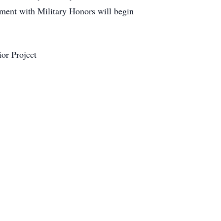
ment with Military Honors will begin
or Project