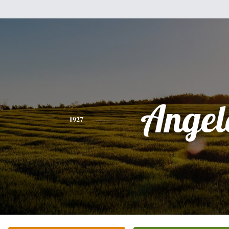
Angel
1927