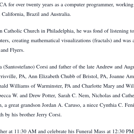
RCA for over twenty years as a computer programmer, worki
 California, Brazil and Australia.
n Catholic Church in Philadelphia, he was fond of listening to
ers, creating mathematical visualizations (fractals) and was a
 and Flyers.
a (Santostefano) Corsi and father of the late Andrew and Augu
rrisville, PA, Ann Elizabeth Chubb of Bristol, PA, Joanne Am
ald Williams of Warminster, PA and Charlotte Mary and Willi
ecca W. and Drew Potter, Sarah C. Nem, Nicholas and Cathe
, a great grandson Jordan A. Caruso, a niece Cynthia C. Fe
h by his brother Jerry Corsi.
gather at 11:30 AM and celebrate his Funeral Mass at 12:30 PM