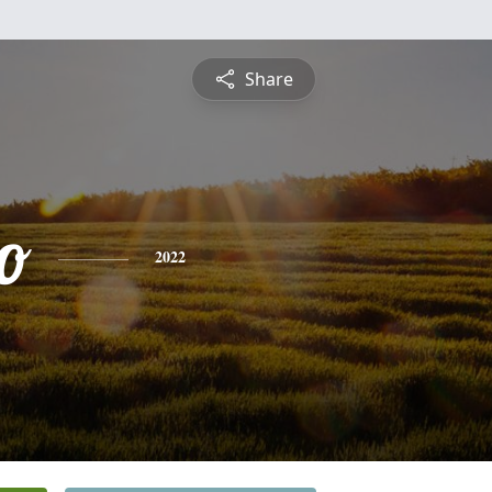
Share
o
2022