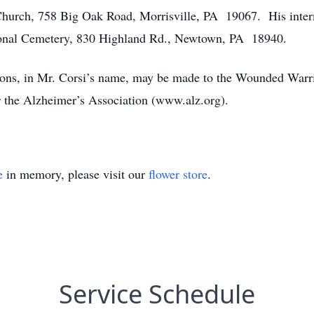
Church, 758 Big Oak Road, Morrisville, PA 19067. His inter
ional Cemetery, 830 Highland Rd., Newtown, PA 18940.
tions, in Mr. Corsi’s name, may be made to the Wounded Warri
the Alzheimer’s Association (www.alz.org).
e
in memory, please visit our
flower store
.
Service Schedule