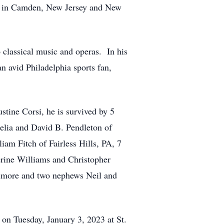
ng in Camden, New Jersey and New
 classical music and operas. In his
n avid Philadelphia sports fan,
stine Corsi, he is survived by 5
elia and David B. Pendleton of
am Fitch of Fairless Hills, PA, 7
rine Williams and Christopher
nimore and two nephews Neil and
 on Tuesday, January 3, 2023 at St.