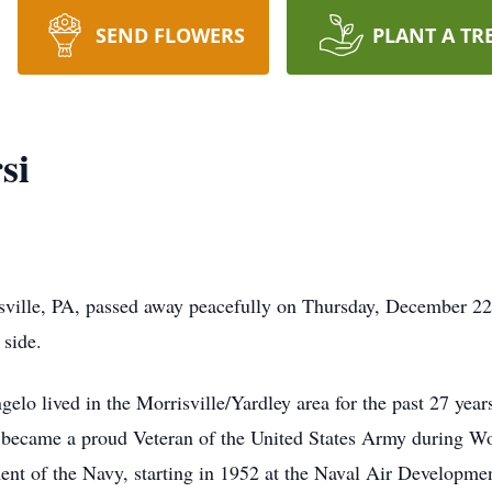
SEND FLOWERS
PLANT A TR
si
sville, PA, passed away peacefully on Thursday, December 22
 side.
gelo lived in the Morrisville/Yardley area for the past 27 ye
he became a proud Veteran of the United States Army during Wor
t of the Navy, starting in 1952 at the Naval Air Developmen