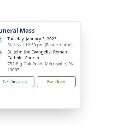
uneral Mass
Tuesday, January 3, 2023
Starts at 12:30 pm (Eastern time)
St. John the Evangelist Roman
Catholic Church
752 Big Oak Road, Morrisville, PA
19067
Text Directions
Plant Trees