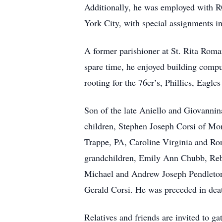
Additionally, he was employed with 
York City, with special assignments in
A former parishioner at St. Rita Roma
spare time, he enjoyed building comput
rooting for the 76er’s, Phillies, Eagles
Son of the late Aniello and Giovannin
children, Stephen Joseph Corsi of Mo
Trappe, PA, Caroline Virginia and Ron
grandchildren, Emily Ann Chubb, Reb
Michael and Andrew Joseph Pendleton
Gerald Corsi. He was preceded in deat
Relatives and friends are invited to 