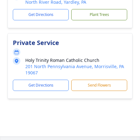
North River Road, Yardley, PA
Get Directions
Plant Trees
Private Service
Holy Trinity Roman Catholic Church
201 North Pennsylvania Avenue, Morrisville, PA
19067
Get Directions
Send Flowers