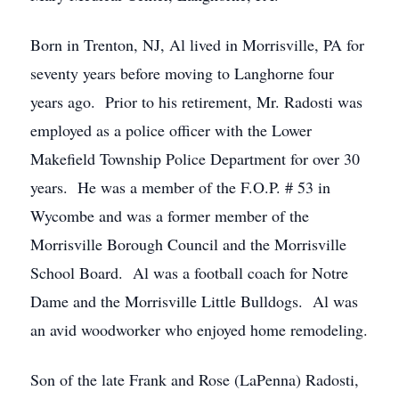
Born in Trenton, NJ, Al lived in Morrisville, PA for
seventy years before moving to Langhorne four
years ago. Prior to his retirement, Mr. Radosti was
employed as a police officer with the Lower
Makefield Township Police Department for over 30
years. He was a member of the F.O.P. # 53 in
Wycombe and was a former member of the
Morrisville Borough Council and the Morrisville
School Board. Al was a football coach for Notre
Dame and the Morrisville Little Bulldogs. Al was
an avid woodworker who enjoyed home remodeling.
Son of the late Frank and Rose (LaPenna) Radosti,