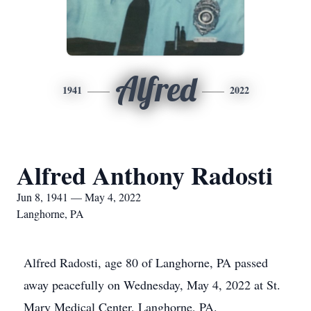
Alfred
1941
2022
Alfred Anthony Radosti
Jun 8, 1941 — May 4, 2022
Langhorne, PA
Alfred Radosti, age 80 of Langhorne, PA passed
away peacefully on Wednesday, May 4, 2022 at St.
Mary Medical Center, Langhorne, PA.